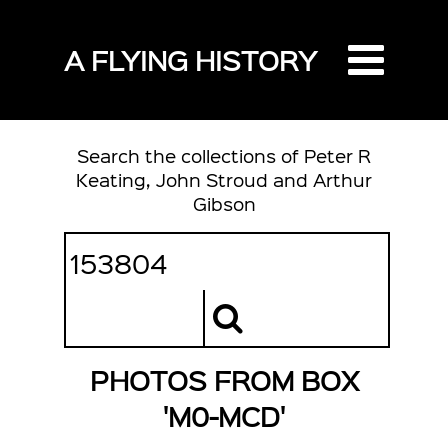
A FLYING HISTORY
Search the collections of Peter R
Keating, John Stroud and Arthur
Gibson
PHOTOS FROM BOX
'M0-MCD'