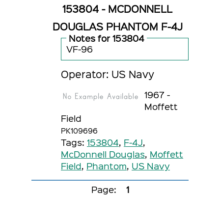
153804 - MCDONNELL
DOUGLAS PHANTOM F-4J
Notes for 153804
VF-96
Operator: US Navy
1967 -
Moffett
Field
PK109696
Tags:
153804
,
F-4J
,
McDonnell Douglas
,
Moffett
Field
,
Phantom
,
US Navy
Page:
1