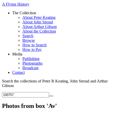
A Flying History
The Collection
About Peter Keating
About John Stroud
About Arthur Gibson
About the Collection
Search
Browse
How to Search
How to Pay
Media
Publishing
Photographs
Broadcast
Contact
Search the collections of Peter R Keating, John Stroud and Arthur
Gibson
Photos from box 'Av'