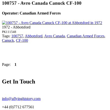
100757 - Avro Canada Canuck CF-100
Operator: Canadian Armed Forces
1972 - Abbotsford
PK111548
Tags:
100757
,
Abbotsford
,
Avro Canada
,
Canadian Armed Forces
,
Canuck
,
CF-100
Page:
1
Get In Touch
info@aflyinghistory.com
+44 (0)7712 677561