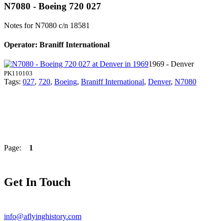
N7080 - Boeing 720 027
Notes for N7080
c/n 18581
Operator: Braniff International
1969 - Denver
PK110103
Tags:
027
,
720
,
Boeing
,
Braniff International
,
Denver
,
N7080
Page:
1
Get In Touch
info@aflyinghistory.com