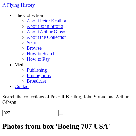
A Flying History
The Collection
About Peter Keating
About John Stroud
About Arthur Gibson
About the Collection
Search
Browse
How to Search
How to Pay
Media
Publishing
Photographs
Broadcast
Contact
Search the collections of Peter R Keating, John Stroud and Arthur
Gibson
Photos from box 'Boeing 707 USA'