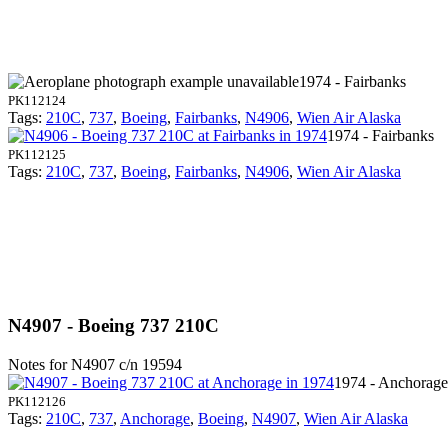
1974 - Fairbanks
PK112124
Tags:
210C
,
737
,
Boeing
,
Fairbanks
,
N4906
,
Wien Air Alaska
1974 - Fairbanks
PK112125
Tags:
210C
,
737
,
Boeing
,
Fairbanks
,
N4906
,
Wien Air Alaska
N4907 - Boeing 737 210C
Notes for N4907
c/n 19594
1974 - Anchorage
PK112126
Tags:
210C
,
737
,
Anchorage
,
Boeing
,
N4907
,
Wien Air Alaska