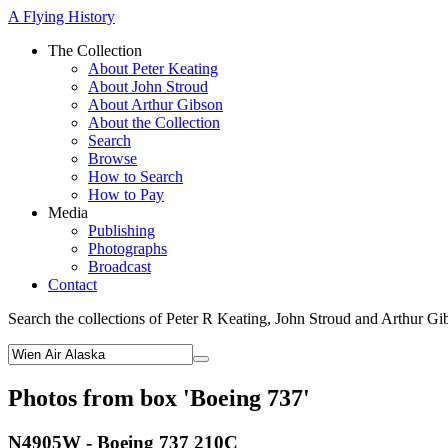
A Flying History
The Collection
About Peter Keating
About John Stroud
About Arthur Gibson
About the Collection
Search
Browse
How to Search
How to Pay
Media
Publishing
Photographs
Broadcast
Contact
Search the collections of Peter R Keating, John Stroud and Arthur Gi
Photos from box 'Boeing 737'
N4905W - Boeing 737 210C