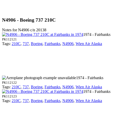
N4906 - Boeing 737 210C
Notes for N4906
c/n 20138
1974 - Fairbanks
PK112121
Tags:
210C
,
737
,
Boeing
,
Fairbanks
,
N4906
,
Wien Air Alaska
1974 - Fairbanks
PK112122
Tags:
210C
,
737
,
Boeing
,
Fairbanks
,
N4906
,
Wien Air Alaska
1974 - Fairbanks
PK112123
Tags:
210C
,
737
,
Boeing
,
Fairbanks
,
N4906
,
Wien Air Alaska