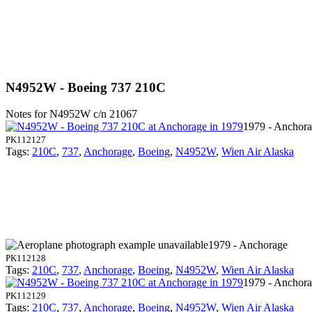
N4952W - Boeing 737 210C
Notes for N4952W
c/n 21067
1979 - Anchor
PK112127
Tags:
210C
,
737
,
Anchorage
,
Boeing
,
N4952W
,
Wien Air Alaska
1979 - Anchorage
PK112128
Tags:
210C
,
737
,
Anchorage
,
Boeing
,
N4952W
,
Wien Air Alaska
1979 - Anchor
PK112129
Tags:
210C
,
737
,
Anchorage
,
Boeing
,
N4952W
,
Wien Air Alaska