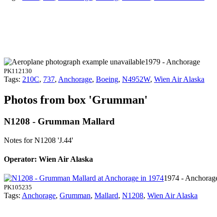
1979 - Anchorage
PK112130
Tags:
210C
,
737
,
Anchorage
,
Boeing
,
N4952W
,
Wien Air Alaska
Photos from box 'Grumman'
N1208 - Grumman Mallard
Notes for N1208
'J.44'
Operator: Wien Air Alaska
1974 - Anchorag
PK105235
Tags:
Anchorage
,
Grumman
,
Mallard
,
N1208
,
Wien Air Alaska