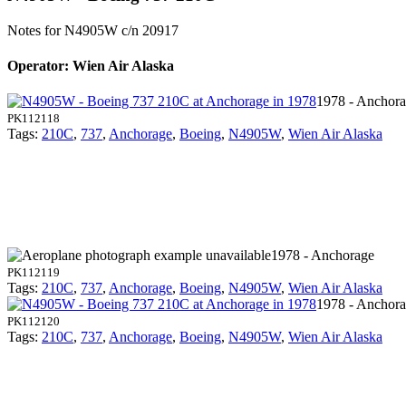
Notes for N4905W
c/n 20917
Operator: Wien Air Alaska
1978 - Anchor
PK112118
Tags:
210C
,
737
,
Anchorage
,
Boeing
,
N4905W
,
Wien Air Alaska
1978 - Anchorage
PK112119
Tags:
210C
,
737
,
Anchorage
,
Boeing
,
N4905W
,
Wien Air Alaska
1978 - Anchor
PK112120
Tags:
210C
,
737
,
Anchorage
,
Boeing
,
N4905W
,
Wien Air Alaska