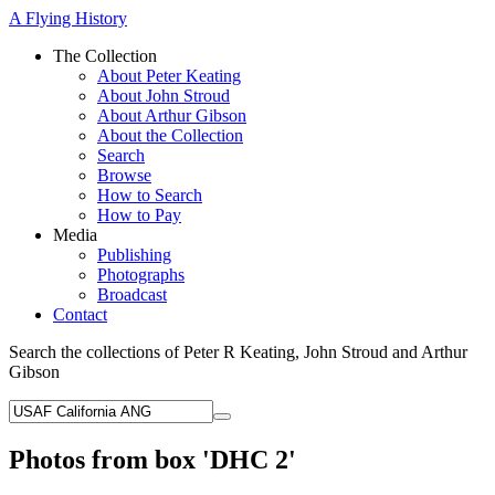
A Flying History
The Collection
About Peter Keating
About John Stroud
About Arthur Gibson
About the Collection
Search
Browse
How to Search
How to Pay
Media
Publishing
Photographs
Broadcast
Contact
Search the collections of Peter R Keating, John Stroud and Arthur
Gibson
Photos from box 'DHC 2'