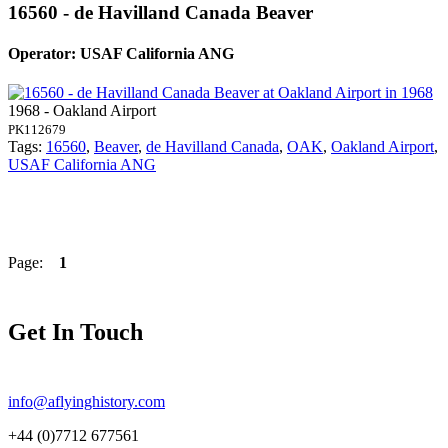
16560 - de Havilland Canada Beaver
Operator: USAF California ANG
1968 - Oakland Airport
PK112679
Tags:
16560
,
Beaver
,
de Havilland Canada
,
OAK
,
Oakland Airport
,
USAF California ANG
Page:
1
Get In Touch
info@aflyinghistory.com
+44 (0)7712 677561