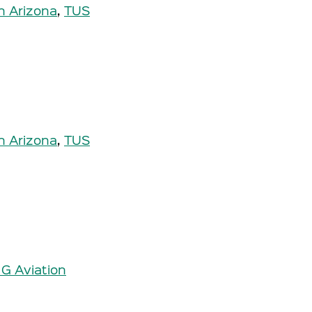
n Arizona
,
TUS
n Arizona
,
TUS
 G Aviation