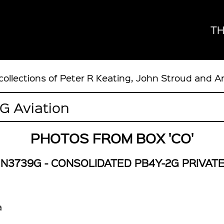
TH
collections of Peter R Keating, John Stroud and A
PHOTOS FROM BOX 'CO'
N3739G - CONSOLIDATED PB4Y-2G PRIVAT
a