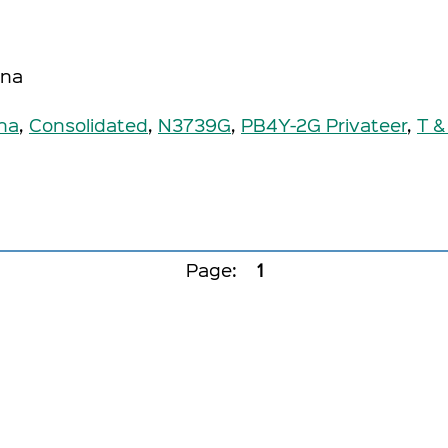
ona
na
,
Consolidated
,
N3739G
,
PB4Y-2G Privateer
,
T &
Page:
1