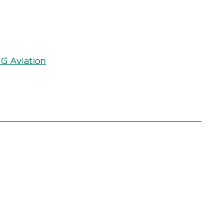
 G Aviation