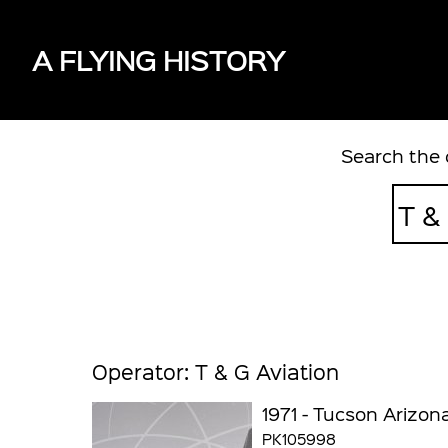
A FLYING HISTORY
Search the 
Operator: T & G Aviation
1971 - Tucson Arizon
PK105998