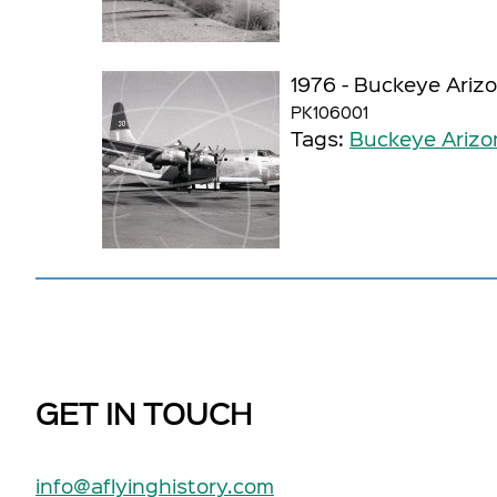
1976 - Buckeye Ariz
PK106001
Tags:
Buckeye Arizo
GET IN TOUCH
info@aflyinghistory.com