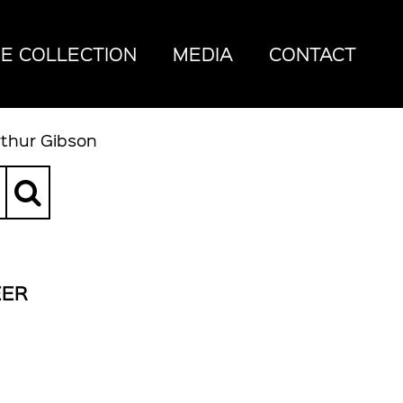
E COLLECTION
MEDIA
CONTACT
rthur Gibson
EER