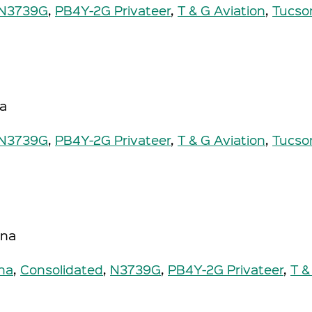
N3739G
,
PB4Y-2G Privateer
,
T & G Aviation
,
Tucso
na
N3739G
,
PB4Y-2G Privateer
,
T & G Aviation
,
Tucso
ona
na
,
Consolidated
,
N3739G
,
PB4Y-2G Privateer
,
T &