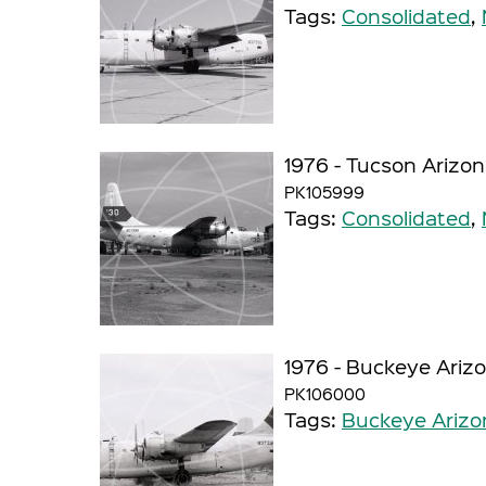
Tags:
Consolidated
,
1976 - Tucson Arizo
PK105999
Tags:
Consolidated
,
1976 - Buckeye Ariz
PK106000
Tags:
Buckeye Arizo