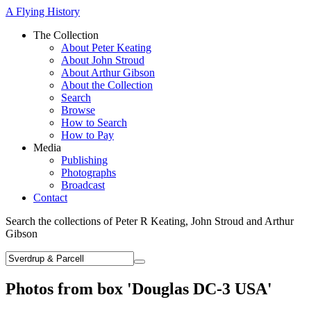
A Flying History
The Collection
About Peter Keating
About John Stroud
About Arthur Gibson
About the Collection
Search
Browse
How to Search
How to Pay
Media
Publishing
Photographs
Broadcast
Contact
Search the collections of Peter R Keating, John Stroud and Arthur
Gibson
Photos from box 'Douglas DC-3 USA'