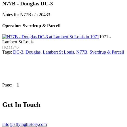
N77B - Douglas DC-3
Notes for N77B
c/n 20433
Operator: Sverdrup & Parcell
1971 -
Lambert St Louis
PK111745
Tags:
DC-3
,
Douglas
,
Lambert St Louis
,
N77B
,
Sverdrup & Parcell
Page:
1
Get In Touch
info@aflyinghistory.com