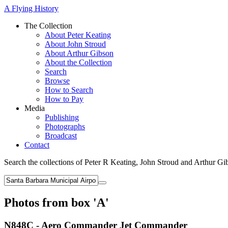
A Flying History
The Collection
About Peter Keating
About John Stroud
About Arthur Gibson
About the Collection
Search
Browse
How to Search
How to Pay
Media
Publishing
Photographs
Broadcast
Contact
Search the collections of Peter R Keating, John Stroud and Arthur Gi
Photos from box 'A'
N848C - Aero Commander Jet Commander