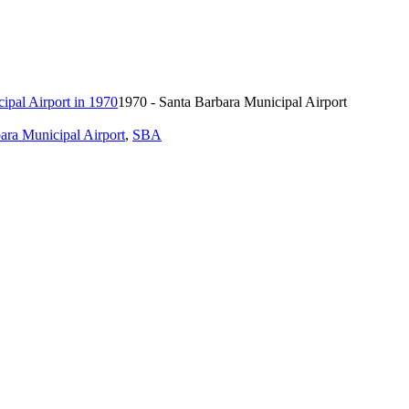
1970 - Santa Barbara Municipal Airport
ara Municipal Airport
,
SBA