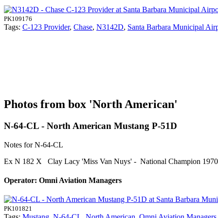
PK109176
Tags:
C-123 Provider
,
Chase
,
N3142D
,
Santa Barbara Municipal Air
Photos from box 'North American'
N-64-CL - North American Mustang P-51D
Notes for N-64-CL
Ex N 182 X Clay Lacy 'Miss Van Nuys' - National Champion 197
Operator: Omni Aviation Managers
PK101821
Tags:
Mustang
,
N-64-CL
,
North American
,
Omni Aviation Managers