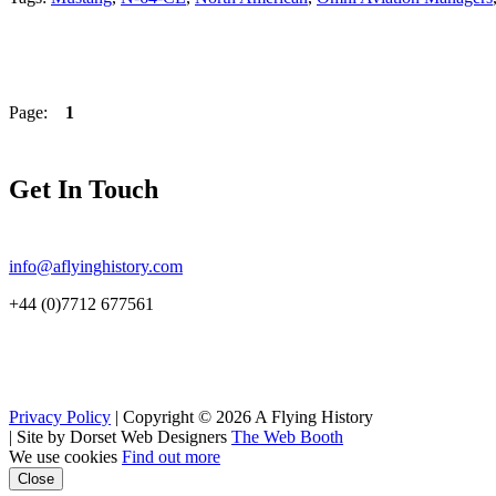
Page:
1
Get In Touch
info@aflyinghistory.com
+44 (0)7712 677561
Privacy Policy
| Copyright © 2026 A Flying History
|
Site by Dorset Web Designers
The Web Booth
We use cookies
Find out more