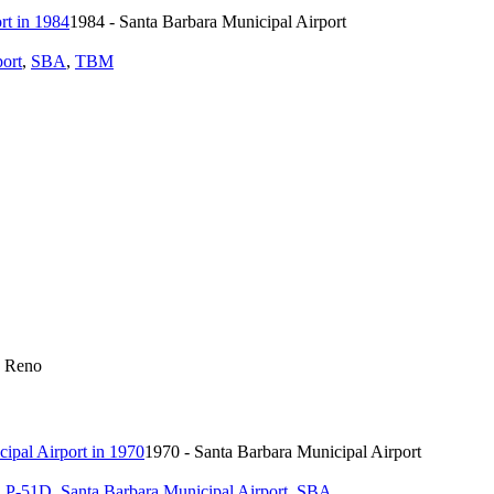
1984 - Santa Barbara Municipal Airport
port
,
SBA
,
TBM
0 Reno
1970 - Santa Barbara Municipal Airport
,
P-51D
,
Santa Barbara Municipal Airport
,
SBA