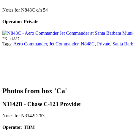
Notes for N848C
c/n 54
Operator: Private
PK111887
Tags:
Aero Commander
,
Jet Commander
,
N848C
,
Private
,
Santa Barb
Photos from box 'Ca'
N3142D - Chase C-123 Provider
Notes for N3142D
'63'
Operator: TBM