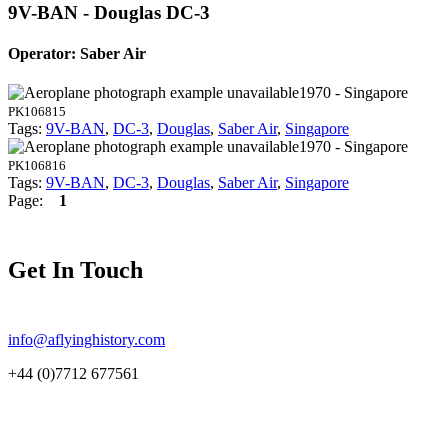
9V-BAN - Douglas DC-3
Operator: Saber Air
1970 - Singapore
PK106815
Tags:
9V-BAN
,
DC-3
,
Douglas
,
Saber Air
,
Singapore
1970 - Singapore
PK106816
Tags:
9V-BAN
,
DC-3
,
Douglas
,
Saber Air
,
Singapore
Page:
1
Get In Touch
info@aflyinghistory.com
+44 (0)7712 677561