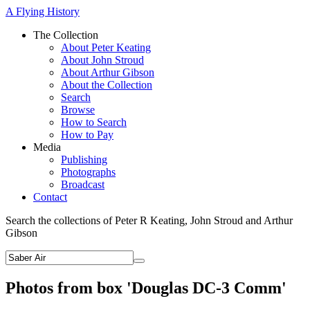
A Flying History
The Collection
About Peter Keating
About John Stroud
About Arthur Gibson
About the Collection
Search
Browse
How to Search
How to Pay
Media
Publishing
Photographs
Broadcast
Contact
Search the collections of Peter R Keating, John Stroud and Arthur
Gibson
Photos from box 'Douglas DC-3 Comm'