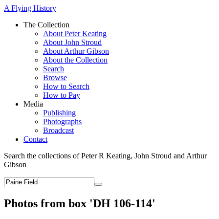
A Flying History
The Collection
About Peter Keating
About John Stroud
About Arthur Gibson
About the Collection
Search
Browse
How to Search
How to Pay
Media
Publishing
Photographs
Broadcast
Contact
Search the collections of Peter R Keating, John Stroud and Arthur
Gibson
Photos from box 'DH 106-114'