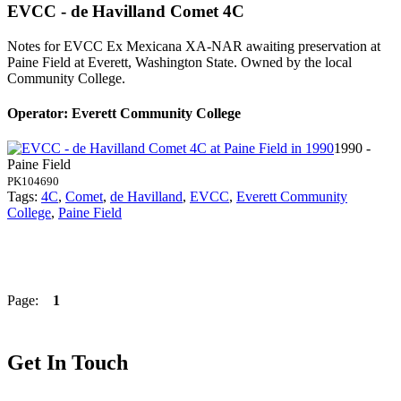
EVCC - de Havilland Comet 4C
Notes for EVCC
Ex Mexicana XA-NAR awaiting preservation at
Paine Field at Everett, Washington State. Owned by the local
Community College.
Operator: Everett Community College
1990 -
Paine Field
PK104690
Tags:
4C
,
Comet
,
de Havilland
,
EVCC
,
Everett Community
College
,
Paine Field
Page:
1
Get In Touch