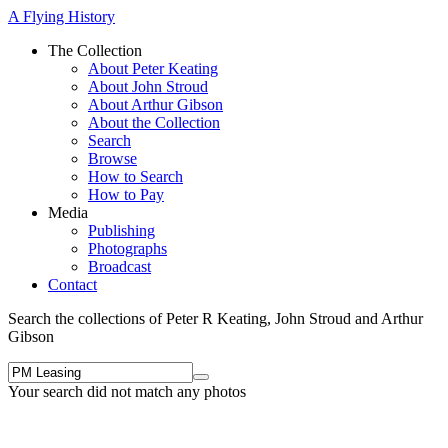
A Flying History
The Collection
About Peter Keating
About John Stroud
About Arthur Gibson
About the Collection
Search
Browse
How to Search
How to Pay
Media
Publishing
Photographs
Broadcast
Contact
Search the collections of Peter R Keating, John Stroud and Arthur
Gibson
Your search did not match any photos