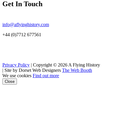
Get In Touch
info@aflyinghistory.com
+44 (0)7712 677561
Privacy Policy
| Copyright © 2026 A Flying History
|
Site by Dorset Web Designers
The Web Booth
We use cookies
Find out more