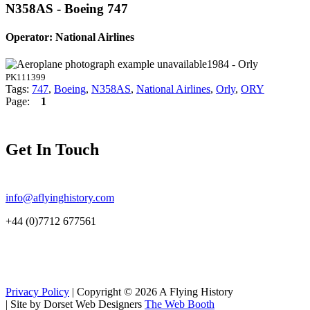
N358AS - Boeing 747
Operator: National Airlines
1984 - Orly
PK111399
Tags:
747
,
Boeing
,
N358AS
,
National Airlines
,
Orly
,
ORY
Page:
1
Get In Touch
info@aflyinghistory.com
+44 (0)7712 677561
Privacy Policy
| Copyright © 2026 A Flying History
|
Site by Dorset Web Designers
The Web Booth