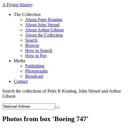
A Flying History
The Collection
About Peter Keating
About John Stroud
About Arthur Gibson
About the Collection
Search
Browse
How to Search
How to Pay
Media
Publishing
Photographs
Broadcast
Contact
Search the collections of Peter R Keating, John Stroud and Arthur
Gibson
Photos from box 'Boeing 747'