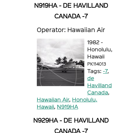
N919HA - DE HAVILLAND
CANADA -7
Operator: Hawaiian Air
1982 -
Honolulu,
Hawaii
PK114013
Tags:
-7
,
de
Havilland
Canada
,
Hawaiian Air
,
Honolulu,
Hawaii
,
N919HA
N929HA - DE HAVILLAND
CANADA -7