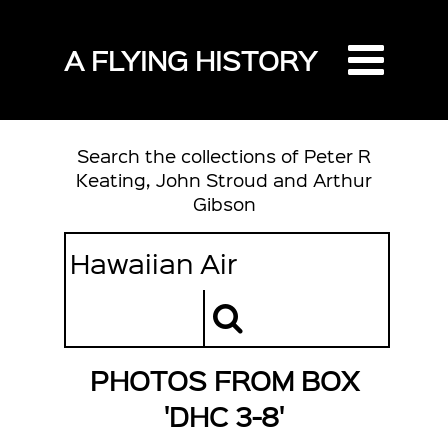
A FLYING HISTORY
Search the collections of Peter R
Keating, John Stroud and Arthur
Gibson
PHOTOS FROM BOX
'DHC 3-8'