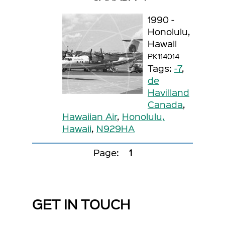
1990 -
Honolulu,
Hawaii
PK114014
Tags:
-7
,
de
Havilland
Canada
,
Hawaiian Air
,
Honolulu,
Hawaii
,
N929HA
Page:
1
GET IN TOUCH