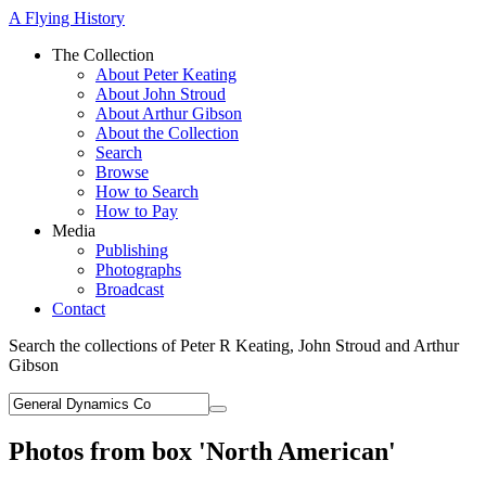
A Flying History
The Collection
About Peter Keating
About John Stroud
About Arthur Gibson
About the Collection
Search
Browse
How to Search
How to Pay
Media
Publishing
Photographs
Broadcast
Contact
Search the collections of Peter R Keating, John Stroud and Arthur
Gibson
Photos from box 'North American'