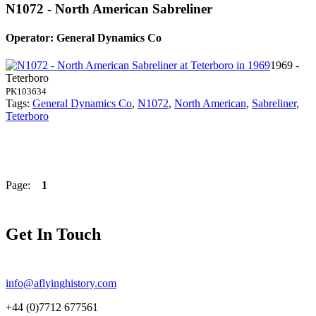
N1072 - North American Sabreliner
Operator: General Dynamics Co
1969 -
Teterboro
PK103634
Tags:
General Dynamics Co
,
N1072
,
North American
,
Sabreliner
,
Teterboro
Page:
1
Get In Touch
info@aflyinghistory.com
+44 (0)7712 677561