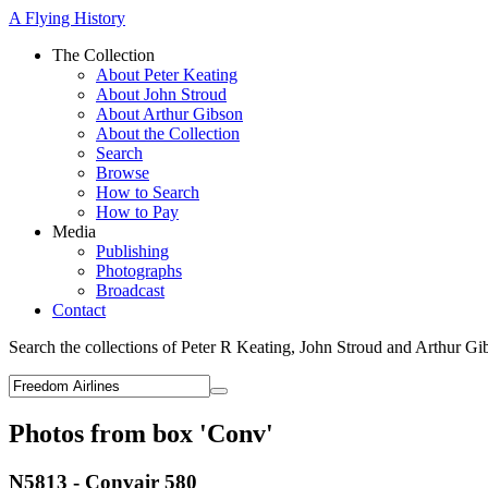
A Flying History
The Collection
About Peter Keating
About John Stroud
About Arthur Gibson
About the Collection
Search
Browse
How to Search
How to Pay
Media
Publishing
Photographs
Broadcast
Contact
Search the collections of Peter R Keating, John Stroud and Arthur Gi
Photos from box 'Conv'
N5813 - Convair 580