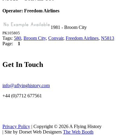
Operator: Freedom Airlines
1981 - Broom City
PK105805
Tags:
580
,
Broom City
,
Convair
,
Freedom Airlines
,
N5813
Page:
1
Get In Touch
info@aflyinghistory.com
+44 (0)7712 677561
Privacy Policy
| Copyright © 2026 A Flying History
|
Site by Dorset Web Designers
The Web Booth