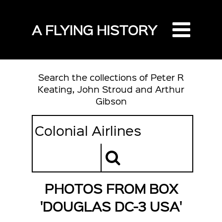
A FLYING HISTORY
Search the collections of Peter R
Keating, John Stroud and Arthur
Gibson
PHOTOS FROM BOX
'DOUGLAS DC-3 USA'