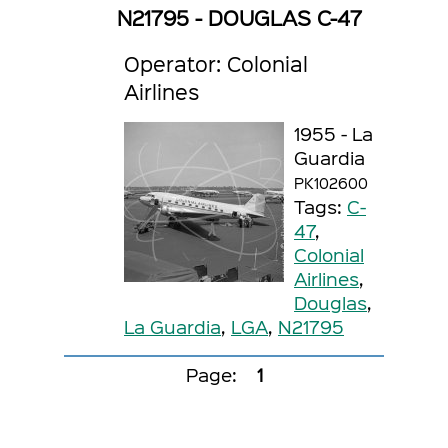
N21795 - DOUGLAS C-47
Operator: Colonial
Airlines
1955 - La
Guardia
PK102600
Tags:
C-
47
,
Colonial
Airlines
,
Douglas
,
La Guardia
,
LGA
,
N21795
Page:
1