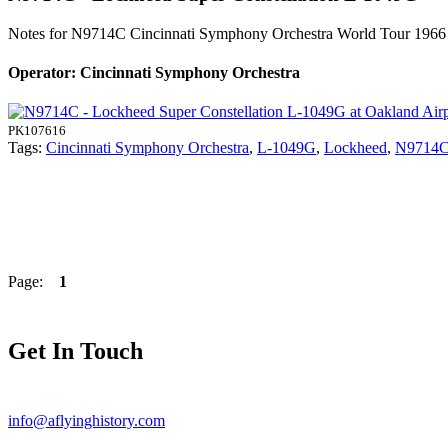
Notes for N9714C
Cincinnati Symphony Orchestra World Tour 196
Operator: Cincinnati Symphony Orchestra
PK107616
Tags:
Cincinnati Symphony Orchestra
,
L-1049G
,
Lockheed
,
N9714
Page:
1
Get In Touch
info@aflyinghistory.com