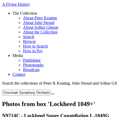
A Flying History
The Collection
About Peter Keating
About John Stroud
About Arthur Gibson
About the Collection
Search
Browse
How to Search
How to Pay
Media
Publishing
Photographs
Broadcast
Contact
Search the collections of Peter R Keating, John Stroud and Arthur Gi
Photos from box 'Lockheed 1049+'
N9714C - Lockheed Super Constellation L-1049G