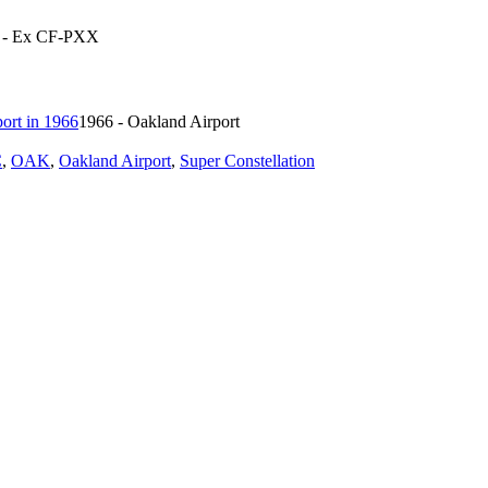
6 - Ex CF-PXX
1966 - Oakland Airport
C
,
OAK
,
Oakland Airport
,
Super Constellation