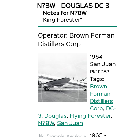
N78W - DOUGLAS DC-3
Notes for N78W
"King Forester"
Operator: Brown Forman
Distillers Corp
1964 -
San Juan
PK111782
Tags:
Brown
Forman
Distillers
Corp
,
DC-
3
,
Douglas
,
Flying Forester
,
N78W
,
San Juan
1965 -