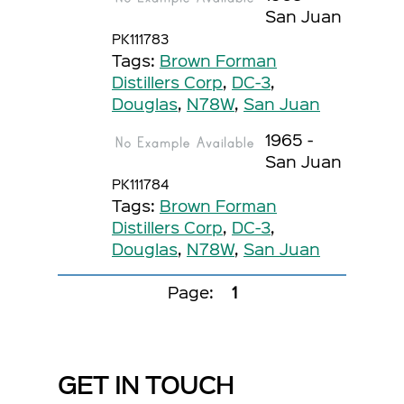
San Juan
PK111783
Tags:
Brown Forman
Distillers Corp
,
DC-3
,
Douglas
,
N78W
,
San Juan
1965 -
San Juan
PK111784
Tags:
Brown Forman
Distillers Corp
,
DC-3
,
Douglas
,
N78W
,
San Juan
Page:
1
GET IN TOUCH