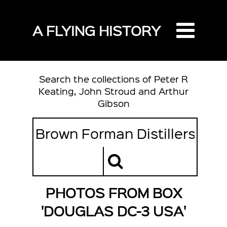
A FLYING HISTORY
Search the collections of Peter R
Keating, John Stroud and Arthur
Gibson
PHOTOS FROM BOX
'DOUGLAS DC-3 USA'