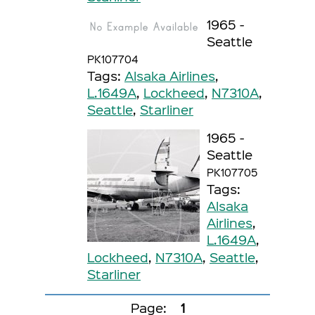
1965 -
Seattle
PK107704
Tags:
Alsaka Airlines
,
L.1649A
,
Lockheed
,
N7310A
,
Seattle
,
Starliner
1965 -
Seattle
PK107705
Tags:
Alsaka
Airlines
,
L.1649A
,
Lockheed
,
N7310A
,
Seattle
,
Starliner
Page:
1