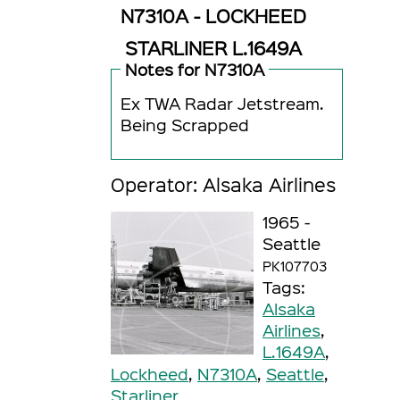
N7310A - LOCKHEED
STARLINER L.1649A
Notes for N7310A
Ex TWA Radar Jetstream.
Being Scrapped
Operator: Alsaka Airlines
1965 -
Seattle
PK107703
Tags:
Alsaka
Airlines
,
L.1649A
,
Lockheed
,
N7310A
,
Seattle
,
Starliner