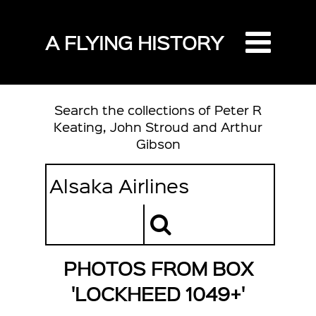
A FLYING HISTORY
Search the collections of Peter R
Keating, John Stroud and Arthur
Gibson
PHOTOS FROM BOX
'LOCKHEED 1049+'