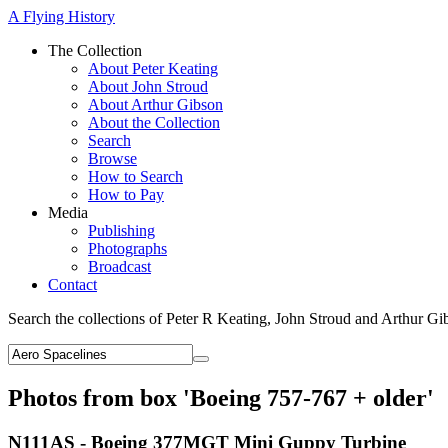
A Flying History
The Collection
About Peter Keating
About John Stroud
About Arthur Gibson
About the Collection
Search
Browse
How to Search
How to Pay
Media
Publishing
Photographs
Broadcast
Contact
Search the collections of Peter R Keating, John Stroud and Arthur Gi
Photos from box 'Boeing 757-767 + older'
N111AS - Boeing 377MGT Mini Guppy Turbine