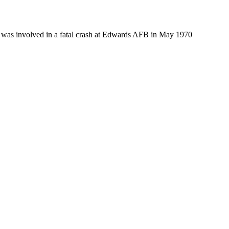
t was involved in a fatal crash at Edwards AFB in May 1970