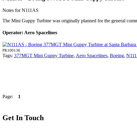
Notes for N111AS
The Mini Guppy Turbine was originally planned for the general comme
Operator: Aero Spacelines
PK100136
Tags:
377MGT Mini Guppy Turbine
,
Aero Spacelines
,
Boeing
,
N11
Page:
1
Get In Touch