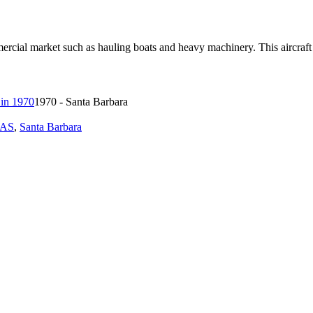
rcial market such as hauling boats and heavy machinery. This aircraf
1970 - Santa Barbara
1AS
,
Santa Barbara