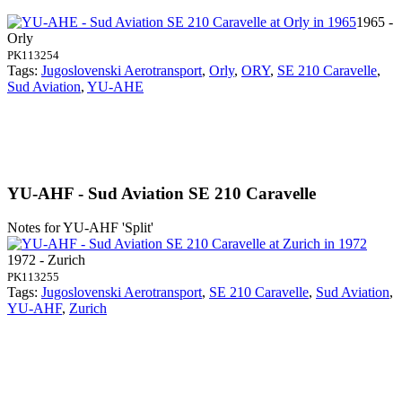
1965 -
Orly
PK113254
Tags:
Jugoslovenski Aerotransport
,
Orly
,
ORY
,
SE 210 Caravelle
,
Sud Aviation
,
YU-AHE
YU-AHF - Sud Aviation SE 210 Caravelle
Notes for YU-AHF
'Split'
1972 - Zurich
PK113255
Tags:
Jugoslovenski Aerotransport
,
SE 210 Caravelle
,
Sud Aviation
,
YU-AHF
,
Zurich