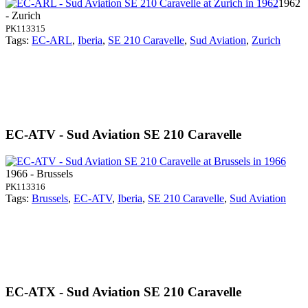
1962
- Zurich
PK113315
Tags:
EC-ARL
,
Iberia
,
SE 210 Caravelle
,
Sud Aviation
,
Zurich
EC-ATV - Sud Aviation SE 210 Caravelle
1966 - Brussels
PK113316
Tags:
Brussels
,
EC-ATV
,
Iberia
,
SE 210 Caravelle
,
Sud Aviation
EC-ATX - Sud Aviation SE 210 Caravelle