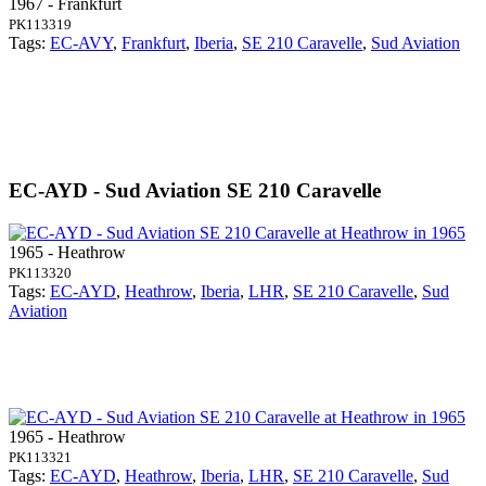
1967 - Frankfurt
PK113319
Tags:
EC-AVY
,
Frankfurt
,
Iberia
,
SE 210 Caravelle
,
Sud Aviation
EC-AYD - Sud Aviation SE 210 Caravelle
1965 - Heathrow
PK113320
Tags:
EC-AYD
,
Heathrow
,
Iberia
,
LHR
,
SE 210 Caravelle
,
Sud
Aviation
1965 - Heathrow
PK113321
Tags:
EC-AYD
,
Heathrow
,
Iberia
,
LHR
,
SE 210 Caravelle
,
Sud