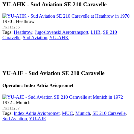
YU-AHK - Sud Aviation SE 210 Caravelle
1970 - Heathrow
PK113256
Tags:
Heathrow
,
Jugoslovenski Aerotransport
,
LHR
,
SE 210
Caravelle
,
Sud Aviation
,
YU-AHK
YU-AJE - Sud Aviation SE 210 Caravelle
Operator: Index Adria Aviopromet
1972 - Munich
PK113257
Tags:
Index Adria Aviopromet
,
MUC
,
Munich
,
SE 210 Caravelle
,
Sud Aviation
,
YU-AJE