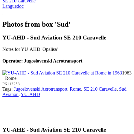
SE 210 Caravelle
Languedoc
Photos from box 'Sud'
YU-AHD - Sud Aviation SE 210 Caravelle
Notes for YU-AHD
'Opalisa'
Operator: Jugoslovenski Aerotransport
1963
- Rome
PK113253
Tags:
Jugoslovenski Aerotransport
,
Rome
,
SE 210 Caravelle
,
Sud
Aviation
,
YU-AHD
YU-AHE - Sud Aviation SE 210 Caravelle