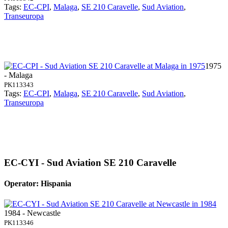
Tags:
EC-CPI
,
Malaga
,
SE 210 Caravelle
,
Sud Aviation
,
Transeuropa
1975
- Malaga
PK113343
Tags:
EC-CPI
,
Malaga
,
SE 210 Caravelle
,
Sud Aviation
,
Transeuropa
EC-CYI - Sud Aviation SE 210 Caravelle
Operator: Hispania
1984 - Newcastle
PK113346