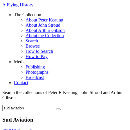
A Flying History
The Collection
About Peter Keating
About John Stroud
About Arthur Gibson
About the Collection
Search
Browse
How to Search
How to Pay
Media
Publishing
Photographs
Broadcast
Contact
Search the collections of Peter R Keating, John Stroud and Arthur
Gibson
Sud Aviation