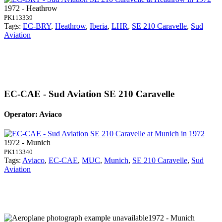
1972 - Heathrow
PK113339
Tags:
EC-BRY
,
Heathrow
,
Iberia
,
LHR
,
SE 210 Caravelle
,
Sud
Aviation
EC-CAE - Sud Aviation SE 210 Caravelle
Operator: Aviaco
1972 - Munich
PK113340
Tags:
Aviaco
,
EC-CAE
,
MUC
,
Munich
,
SE 210 Caravelle
,
Sud
Aviation
1972 - Munich