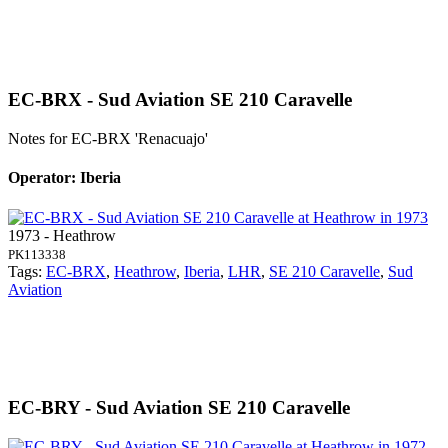
EC-BRX - Sud Aviation SE 210 Caravelle
Notes for EC-BRX
'Renacuajo'
Operator: Iberia
1973 - Heathrow
PK113338
Tags:
EC-BRX
,
Heathrow
,
Iberia
,
LHR
,
SE 210 Caravelle
,
Sud
Aviation
EC-BRY - Sud Aviation SE 210 Caravelle