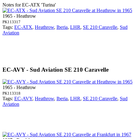
Notes for EC-ATX
'Turina'
1965 - Heathrow
PK113317
Tags:
EC-ATX
,
Heathrow
,
Iberia
,
LHR
,
SE 210 Caravelle
,
Sud
Aviation
EC-AVY - Sud Aviation SE 210 Caravelle
1965 - Heathrow
PK113318
Tags:
EC-AVY
,
Heathrow
,
Iberia
,
LHR
,
SE 210 Caravelle
,
Sud
Aviation