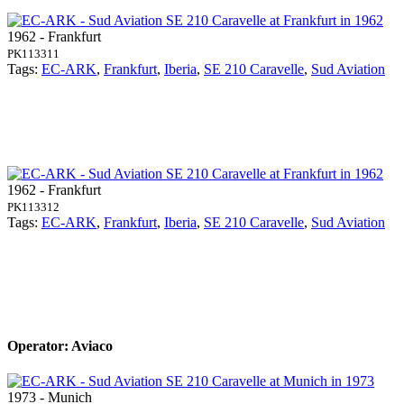
1962 - Frankfurt
PK113311
Tags:
EC-ARK
,
Frankfurt
,
Iberia
,
SE 210 Caravelle
,
Sud Aviation
1962 - Frankfurt
PK113312
Tags:
EC-ARK
,
Frankfurt
,
Iberia
,
SE 210 Caravelle
,
Sud Aviation
Operator: Aviaco
1973 - Munich