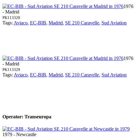
1976
- Madrid
PK113328
Tags:
Aviaco
,
EC-BIB
,
Madrid
,
SE 210 Caravelle
,
Sud Aviation
1976
- Madrid
PK113329
Tags:
Aviaco
,
EC-BIB
,
Madrid
,
SE 210 Caravelle
,
Sud Aviation
Operator: Transeuropa
1979 - Newcastle