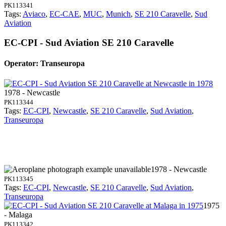
PK113341
Tags:
Aviaco
,
EC-CAE
,
MUC
,
Munich
,
SE 210 Caravelle
,
Sud
Aviation
EC-CPI - Sud Aviation SE 210 Caravelle
Operator: Transeuropa
1978 - Newcastle
PK113344
Tags:
EC-CPI
,
Newcastle
,
SE 210 Caravelle
,
Sud Aviation
,
Transeuropa
1978 - Newcastle
PK113345
Tags:
EC-CPI
,
Newcastle
,
SE 210 Caravelle
,
Sud Aviation
,
Transeuropa
1975
- Malaga
PK113342