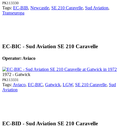
PK113330
Tags:
EC-BIB
,
Newcastle
,
SE 210 Caravelle
,
Sud Aviation
,
Transeuropa
EC-BIC - Sud Aviation SE 210 Caravelle
Operator: Aviaco
1972 - Gatwick
PK113331
Tags:
Aviaco
,
EC-BIC
,
Gatwick
,
LGW
,
SE 210 Caravelle
,
Sud
Aviation
EC-BID - Sud Aviation SE 210 Caravelle