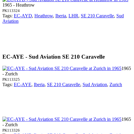
1965 - Heathrow
PK113324
Tags:
EC-AYD
,
Heathrow
,
Iberia
,
LHR
,
SE 210 Caravelle
,
Sud
Aviation
EC-AYE - Sud Aviation SE 210 Caravelle
1965
- Zurich
PK113325
Tags:
EC-AYE
,
Iberia
,
SE 210 Caravelle
,
Sud Aviation
,
Zurich
1965
- Zurich
PK113326