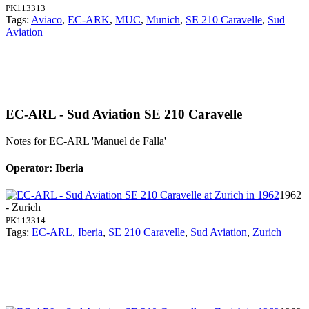
PK113313
Tags:
Aviaco
,
EC-ARK
,
MUC
,
Munich
,
SE 210 Caravelle
,
Sud
Aviation
EC-ARL - Sud Aviation SE 210 Caravelle
Notes for EC-ARL
'Manuel de Falla'
Operator: Iberia
1962
- Zurich
PK113314
Tags:
EC-ARL
,
Iberia
,
SE 210 Caravelle
,
Sud Aviation
,
Zurich