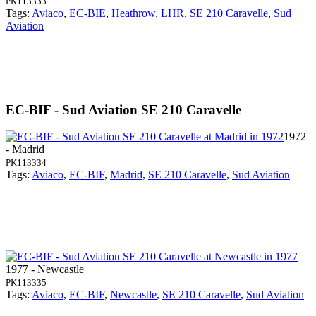
PK113333
Tags:
Aviaco
,
EC-BIE
,
Heathrow
,
LHR
,
SE 210 Caravelle
,
Sud
Aviation
EC-BIF - Sud Aviation SE 210 Caravelle
1972
- Madrid
PK113334
Tags:
Aviaco
,
EC-BIF
,
Madrid
,
SE 210 Caravelle
,
Sud Aviation
1977 - Newcastle
PK113335
Tags:
Aviaco
,
EC-BIF
,
Newcastle
,
SE 210 Caravelle
,
Sud Aviation