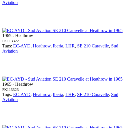
Aviation
1965 - Heathrow
PK113322
Tags:
EC-AYD
,
Heathrow
,
Iberia
,
LHR
,
SE 210 Caravelle
,
Sud
Aviation
1965 - Heathrow
PK113323
Tags:
EC-AYD
,
Heathrow
,
Iberia
,
LHR
,
SE 210 Caravelle
,
Sud
Aviation