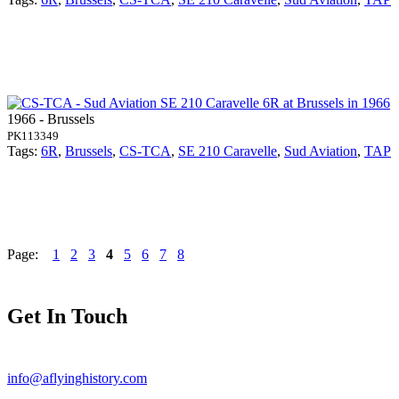
1966 - Brussels
PK113349
Tags:
6R
,
Brussels
,
CS-TCA
,
SE 210 Caravelle
,
Sud Aviation
,
TAP
Page:
1
2
3
4
5
6
7
8
Get In Touch
info@aflyinghistory.com