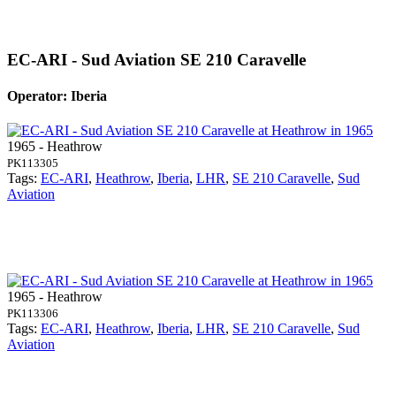
EC-ARI - Sud Aviation SE 210 Caravelle
Operator: Iberia
1965 - Heathrow
PK113305
Tags:
EC-ARI
,
Heathrow
,
Iberia
,
LHR
,
SE 210 Caravelle
,
Sud
Aviation
1965 - Heathrow
PK113306
Tags:
EC-ARI
,
Heathrow
,
Iberia
,
LHR
,
SE 210 Caravelle
,
Sud
Aviation