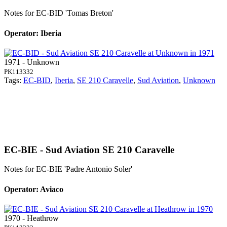
Notes for EC-BID
'Tomas Breton'
Operator: Iberia
1971 - Unknown
PK113332
Tags:
EC-BID
,
Iberia
,
SE 210 Caravelle
,
Sud Aviation
,
Unknown
EC-BIE - Sud Aviation SE 210 Caravelle
Notes for EC-BIE
'Padre Antonio Soler'
Operator: Aviaco
1970 - Heathrow