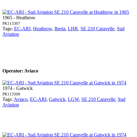
1965 - Heathrow
PK113307
Tags:
EC-ARI
,
Heathrow
,
Iberia
,
LHR
,
SE 210 Caravelle
,
Sud
Aviation
Operator: Aviaco
1974 - Gatwick
PK113308
Tags:
Aviaco
,
EC-ARI
,
Gatwick
,
LGW
,
SE 210 Caravelle
,
Sud
Aviation