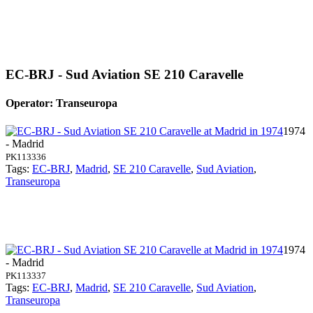
EC-BRJ - Sud Aviation SE 210 Caravelle
Operator: Transeuropa
1974
- Madrid
PK113336
Tags:
EC-BRJ
,
Madrid
,
SE 210 Caravelle
,
Sud Aviation
,
Transeuropa
1974
- Madrid
PK113337
Tags:
EC-BRJ
,
Madrid
,
SE 210 Caravelle
,
Sud Aviation
,
Transeuropa