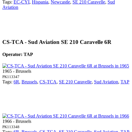
Tags:
EC-CYI
,
Hispania
,
Newcastle
,
SE 210 Caravelle
,
Sud
Aviation
CS-TCA - Sud Aviation SE 210 Caravelle 6R
Operator: TAP
1965 - Brussels
PK113347
Tags:
6R
,
Brussels
,
CS-TCA
,
SE 210 Caravelle
,
Sud Aviation
,
TAP
1966 - Brussels
PK113348
Tags:
6R
,
Brussels
,
CS-TCA
,
SE 210 Caravelle
,
Sud Aviation
,
TAP