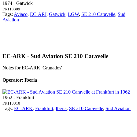
1974 - Gatwick
PK113309
Tags:
Aviaco
,
EC-ARI
,
Gatwick
,
LGW
,
SE 210 Caravelle
,
Sud
Aviation
EC-ARK - Sud Aviation SE 210 Caravelle
Notes for EC-ARK
'Granados'
Operator: Iberia
1962 - Frankfurt
PK113310
Tags:
EC-ARK
,
Frankfurt
,
Iberia
,
SE 210 Caravelle
,
Sud Aviation