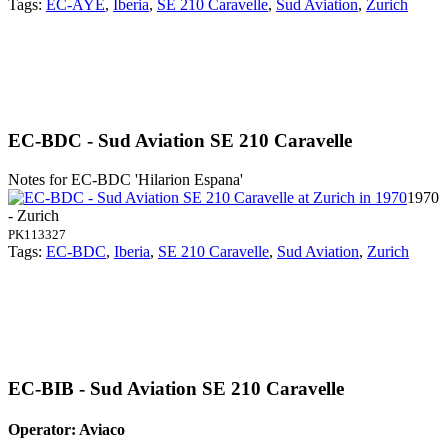
Tags:
EC-AYE
,
Iberia
,
SE 210 Caravelle
,
Sud Aviation
,
Zurich
EC-BDC - Sud Aviation SE 210 Caravelle
Notes for EC-BDC
'Hilarion Espana'
1970
- Zurich
PK113327
Tags:
EC-BDC
,
Iberia
,
SE 210 Caravelle
,
Sud Aviation
,
Zurich
EC-BIB - Sud Aviation SE 210 Caravelle
Operator: Aviaco