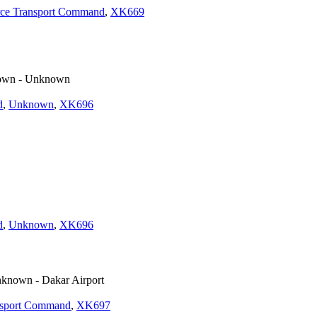
rce Transport Command
,
XK669
wn - Unknown
d
,
Unknown
,
XK696
d
,
Unknown
,
XK696
known - Dakar Airport
nsport Command
,
XK697