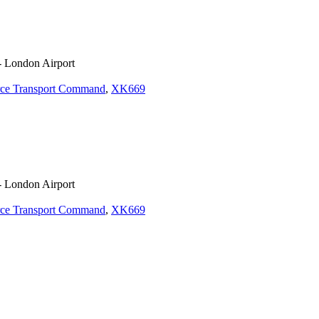
- London Airport
rce Transport Command
,
XK669
- London Airport
rce Transport Command
,
XK669