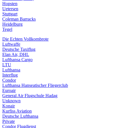
Hopsten
Uetersen
Stuttgart
Coleman Barracks
Heidelburg
Tegel
Die Echten Vollkornbrote
Luftwaffe
Deutsche Taxiflug
Elan Air, DHL
Lufthansa Cargo
LTU
Lufthansa
Interflug
Condor
Lufthansa Hanseatischer Fliegerclub
Euroair
General Air Flugschule Hadag
Unknown
Konair
Kurfiss Aviation
Deutsche Lufthansa
Private
Condor Flugdienst