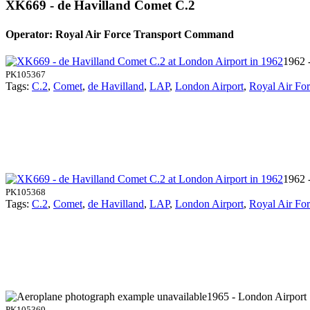
XK669 - de Havilland Comet C.2
Operator: Royal Air Force Transport Command
1962 
PK105367
Tags:
C.2
,
Comet
,
de Havilland
,
LAP
,
London Airport
,
Royal Air Fo
1962 
PK105368
Tags:
C.2
,
Comet
,
de Havilland
,
LAP
,
London Airport
,
Royal Air Fo
1965 - London Airport
PK105369