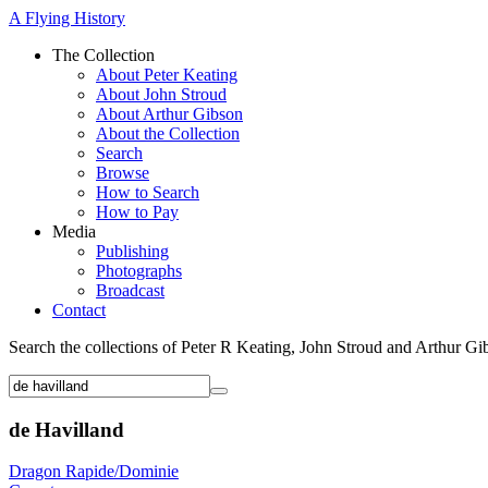
A Flying History
The Collection
About Peter Keating
About John Stroud
About Arthur Gibson
About the Collection
Search
Browse
How to Search
How to Pay
Media
Publishing
Photographs
Broadcast
Contact
Search the collections of Peter R Keating, John Stroud and Arthur Gi
de Havilland
Dragon Rapide/Dominie