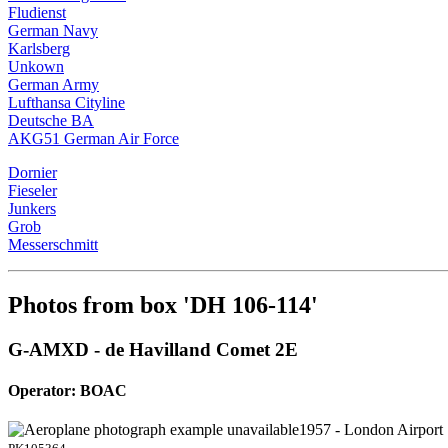
Fludienst
German Navy
Karlsberg
Unkown
German Army
Lufthansa Cityline
Deutsche BA
AKG51 German Air Force
Dornier
Fieseler
Junkers
Grob
Messerschmitt
Photos from box 'DH 106-114'
G-AMXD - de Havilland Comet 2E
Operator: BOAC
1957 - London Airport