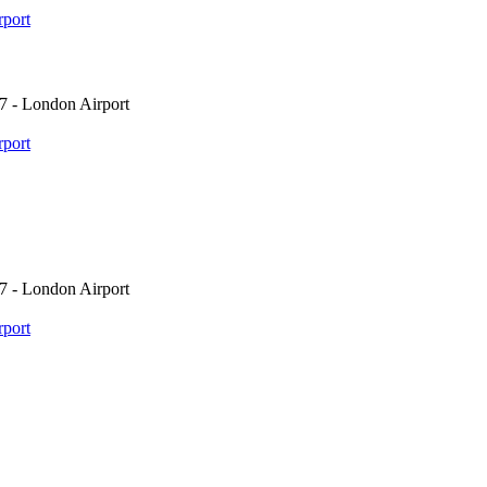
port
7 - London Airport
port
7 - London Airport
port