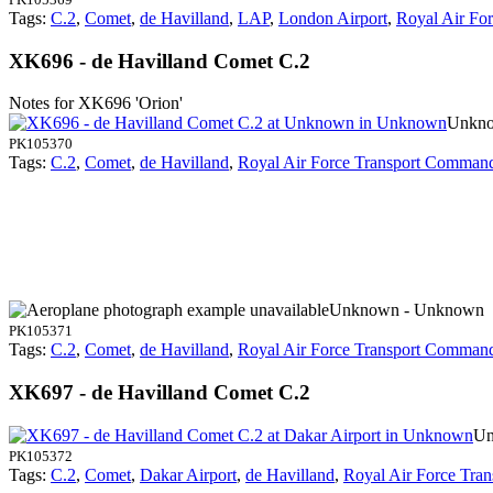
Tags:
C.2
,
Comet
,
de Havilland
,
LAP
,
London Airport
,
Royal Air Fo
XK696 - de Havilland Comet C.2
Notes for XK696
'Orion'
Unkno
PK105370
Tags:
C.2
,
Comet
,
de Havilland
,
Royal Air Force Transport Comman
Unknown - Unknown
PK105371
Tags:
C.2
,
Comet
,
de Havilland
,
Royal Air Force Transport Comman
XK697 - de Havilland Comet C.2
Un
PK105372
Tags:
C.2
,
Comet
,
Dakar Airport
,
de Havilland
,
Royal Air Force Tra