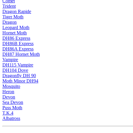
Comet
Trident
Dragon Rapide
Tiger Moth
Dragon
Leopard Moth
Hornet Moth
DH86 Express
DH86B Express
DH86A Express
DH87 Hornet Moth
Vampire
DH115 Vampire
DH104 Dove
Dragonfly DH 90
Moth Minor DH94
Mosquito
Heron
Devon
Sea Devon
Puss Moth
T.K.4
Albatross