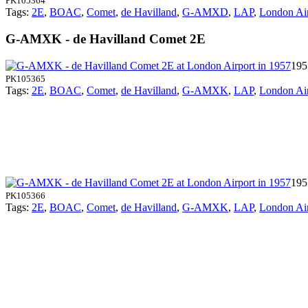
PK105364
Tags:
2E
,
BOAC
,
Comet
,
de Havilland
,
G-AMXD
,
LAP
,
London Air
G-AMXK - de Havilland Comet 2E
195
PK105365
Tags:
2E
,
BOAC
,
Comet
,
de Havilland
,
G-AMXK
,
LAP
,
London Air
195
PK105366
Tags:
2E
,
BOAC
,
Comet
,
de Havilland
,
G-AMXK
,
LAP
,
London Air