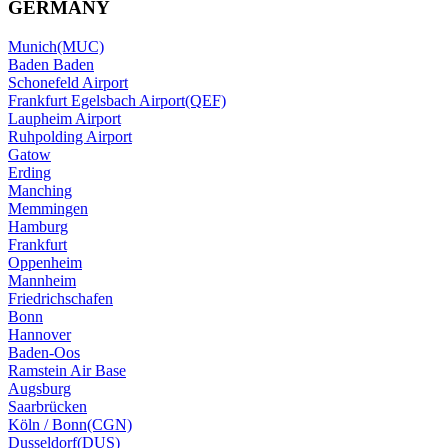
GERMANY
Munich(MUC)
Baden Baden
Schonefeld Airport
Frankfurt Egelsbach Airport(QEF)
Laupheim Airport
Ruhpolding Airport
Gatow
Erding
Manching
Memmingen
Hamburg
Frankfurt
Oppenheim
Mannheim
Friedrichschafen
Bonn
Hannover
Baden-Oos
Ramstein Air Base
Augsburg
Saarbrücken
Köln / Bonn(CGN)
Dusseldorf(DUS)