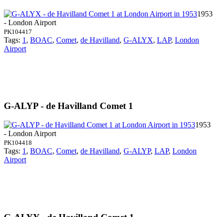
1953
- London Airport
PK104417
Tags:
1
,
BOAC
,
Comet
,
de Havilland
,
G-ALYX
,
LAP
,
London
Airport
G-ALYP - de Havilland Comet 1
1953
- London Airport
PK104418
Tags:
1
,
BOAC
,
Comet
,
de Havilland
,
G-ALYP
,
LAP
,
London
Airport