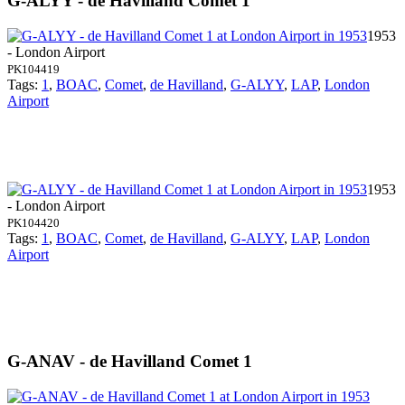
G-ALYY - de Havilland Comet 1
1953
- London Airport
PK104419
Tags:
1
,
BOAC
,
Comet
,
de Havilland
,
G-ALYY
,
LAP
,
London
Airport
1953
- London Airport
PK104420
Tags:
1
,
BOAC
,
Comet
,
de Havilland
,
G-ALYY
,
LAP
,
London
Airport
G-ANAV - de Havilland Comet 1