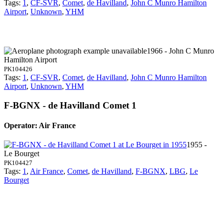
Tags:
1
,
CF-SVR
,
Comet
,
de Havilland
,
John C Munro Hamilton
Airport
,
Unknown
,
YHM
1966 - John C Munro
Hamilton Airport
PK104426
Tags:
1
,
CF-SVR
,
Comet
,
de Havilland
,
John C Munro Hamilton
Airport
,
Unknown
,
YHM
F-BGNX - de Havilland Comet 1
Operator: Air France
1955 -
Le Bourget
PK104427
Tags:
1
,
Air France
,
Comet
,
de Havilland
,
F-BGNX
,
LBG
,
Le
Bourget