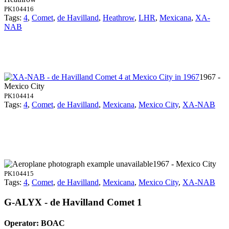
PK104416
Tags:
4
,
Comet
,
de Havilland
,
Heathrow
,
LHR
,
Mexicana
,
XA-
NAB
1967 -
Mexico City
PK104414
Tags:
4
,
Comet
,
de Havilland
,
Mexicana
,
Mexico City
,
XA-NAB
1967 - Mexico City
PK104415
Tags:
4
,
Comet
,
de Havilland
,
Mexicana
,
Mexico City
,
XA-NAB
G-ALYX - de Havilland Comet 1
Operator: BOAC