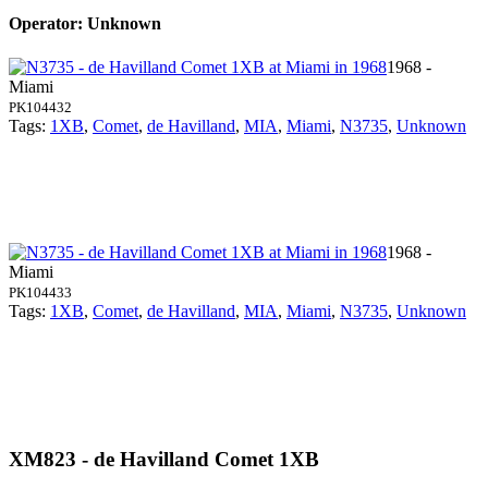
Operator: Unknown
1968 -
Miami
PK104432
Tags:
1XB
,
Comet
,
de Havilland
,
MIA
,
Miami
,
N3735
,
Unknown
1968 -
Miami
PK104433
Tags:
1XB
,
Comet
,
de Havilland
,
MIA
,
Miami
,
N3735
,
Unknown
XM823 - de Havilland Comet 1XB