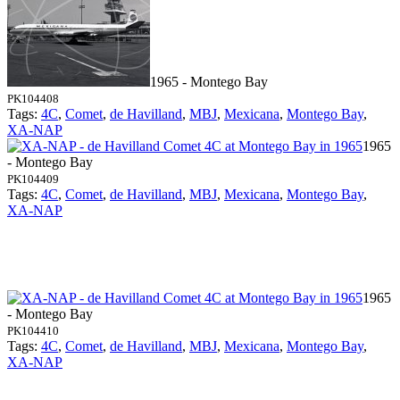
1965 - Montego Bay
PK104408
Tags:
4C
,
Comet
,
de Havilland
,
MBJ
,
Mexicana
,
Montego Bay
,
XA-NAP
1965
- Montego Bay
PK104409
Tags:
4C
,
Comet
,
de Havilland
,
MBJ
,
Mexicana
,
Montego Bay
,
XA-NAP
1965
- Montego Bay
PK104410
Tags:
4C
,
Comet
,
de Havilland
,
MBJ
,
Mexicana
,
Montego Bay
,
XA-NAP