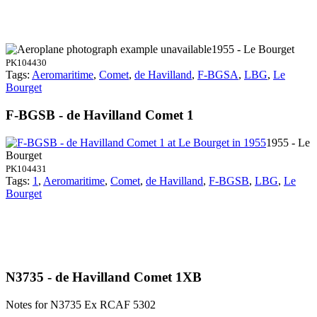
1955 - Le Bourget
PK104430
Tags:
Aeromaritime
,
Comet
,
de Havilland
,
F-BGSA
,
LBG
,
Le
Bourget
F-BGSB - de Havilland Comet 1
1955 - Le
Bourget
PK104431
Tags:
1
,
Aeromaritime
,
Comet
,
de Havilland
,
F-BGSB
,
LBG
,
Le
Bourget
N3735 - de Havilland Comet 1XB
Notes for N3735
Ex RCAF 5302