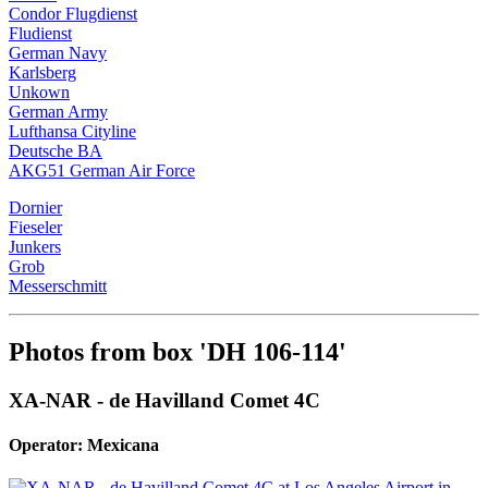
Condor Flugdienst
Fludienst
German Navy
Karlsberg
Unkown
German Army
Lufthansa Cityline
Deutsche BA
AKG51 German Air Force
Dornier
Fieseler
Junkers
Grob
Messerschmitt
Photos from box 'DH 106-114'
XA-NAR - de Havilland Comet 4C
Operator: Mexicana