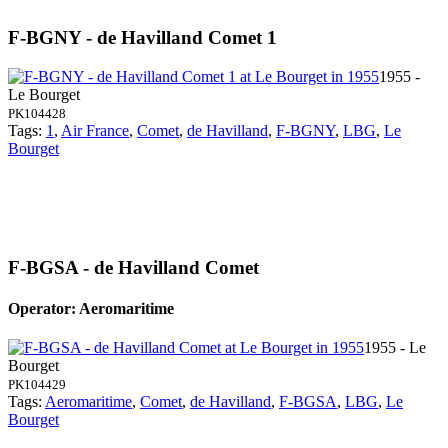
F-BGNY - de Havilland Comet 1
1955 -
Le Bourget
PK104428
Tags:
1
,
Air France
,
Comet
,
de Havilland
,
F-BGNY
,
LBG
,
Le
Bourget
F-BGSA - de Havilland Comet
Operator: Aeromaritime
1955 - Le
Bourget
PK104429
Tags:
Aeromaritime
,
Comet
,
de Havilland
,
F-BGSA
,
LBG
,
Le
Bourget