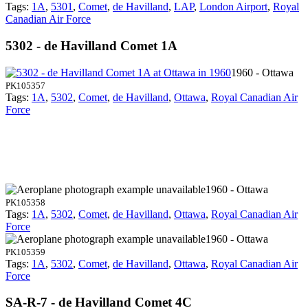
Tags:
1A
,
5301
,
Comet
,
de Havilland
,
LAP
,
London Airport
,
Royal
Canadian Air Force
5302 - de Havilland Comet 1A
1960 - Ottawa
PK105357
Tags:
1A
,
5302
,
Comet
,
de Havilland
,
Ottawa
,
Royal Canadian Air
Force
1960 - Ottawa
PK105358
Tags:
1A
,
5302
,
Comet
,
de Havilland
,
Ottawa
,
Royal Canadian Air
Force
1960 - Ottawa
PK105359
Tags:
1A
,
5302
,
Comet
,
de Havilland
,
Ottawa
,
Royal Canadian Air
Force
SA-R-7 - de Havilland Comet 4C