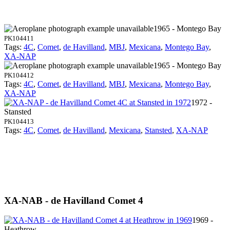
1965 - Montego Bay
PK104411
Tags:
4C
,
Comet
,
de Havilland
,
MBJ
,
Mexicana
,
Montego Bay
,
XA-NAP
1965 - Montego Bay
PK104412
Tags:
4C
,
Comet
,
de Havilland
,
MBJ
,
Mexicana
,
Montego Bay
,
XA-NAP
1972 -
Stansted
PK104413
Tags:
4C
,
Comet
,
de Havilland
,
Mexicana
,
Stansted
,
XA-NAP
XA-NAB - de Havilland Comet 4
1969 -
Heathrow