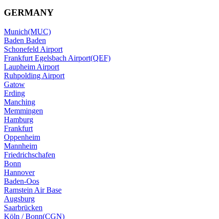
GERMANY
Munich(MUC)
Baden Baden
Schonefeld Airport
Frankfurt Egelsbach Airport(QEF)
Laupheim Airport
Ruhpolding Airport
Gatow
Erding
Manching
Memmingen
Hamburg
Frankfurt
Oppenheim
Mannheim
Friedrichschafen
Bonn
Hannover
Baden-Oos
Ramstein Air Base
Augsburg
Saarbrücken
Köln / Bonn(CGN)