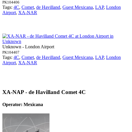
PK104406
Tags:
4C
,
Comet
,
de Havilland
,
Guest Mexicana
,
LAP
,
London
Airport
,
XA-NAR
Unknown - London Airport
PK104407
Tags:
4C
,
Comet
,
de Havilland
,
Guest Mexicana
,
LAP
,
London
Airport
,
XA-NAR
XA-NAP - de Havilland Comet 4C
Operator: Mexicana