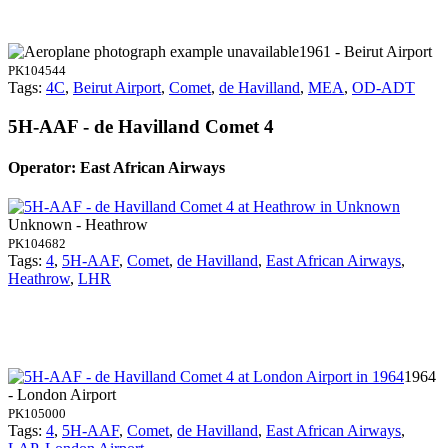
1961 - Beirut Airport
PK104544
Tags:
4C
,
Beirut Airport
,
Comet
,
de Havilland
,
MEA
,
OD-ADT
5H-AAF - de Havilland Comet 4
Operator: East African Airways
Unknown - Heathrow
PK104682
Tags:
4
,
5H-AAF
,
Comet
,
de Havilland
,
East African Airways
,
Heathrow
,
LHR
1964
- London Airport
PK105000
Tags:
4
,
5H-AAF
,
Comet
,
de Havilland
,
East African Airways
,