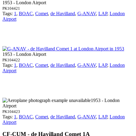
1953 - London Airport
PK104421
Tags:
1
,
BOAC
,
Comet
,
de Havilland
,
G-ANAV
,
LAP
,
London
Airport
1953 - London Airport
PK104422
Tags:
1
,
BOAC
,
Comet
,
de Havilland
,
G-ANAV
,
LAP
,
London
Airport
1953 - London
Airport
PK104423
Tags:
1
,
BOAC
,
Comet
,
de Havilland
,
G-ANAV
,
LAP
,
London
Airport
CF-CUM - de Havilland Comet 1A