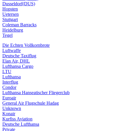
Dusseldorf(DUS)
Hopsten
Uetersen
Stuttgart
Coleman Barracks
Heidelburg
Tegel
Die Echten Vollkornbrote
Luftwaffe
Deutsche Taxiflug
Elan Air, DHL
Lufthansa Cargo
LTU
Lufthansa
Interflug
Condor
Lufthansa Hanseatischer Fliegerclub
Euroair
General Air Flugschule Hadag
Unknown
Konair
Kurfiss Aviation
Deutsche Lufthansa
Private