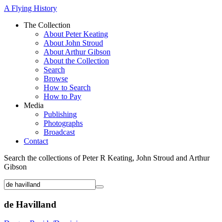
A Flying History
The Collection
About Peter Keating
About John Stroud
About Arthur Gibson
About the Collection
Search
Browse
How to Search
How to Pay
Media
Publishing
Photographs
Broadcast
Contact
Search the collections of Peter R Keating, John Stroud and Arthur
Gibson
de Havilland