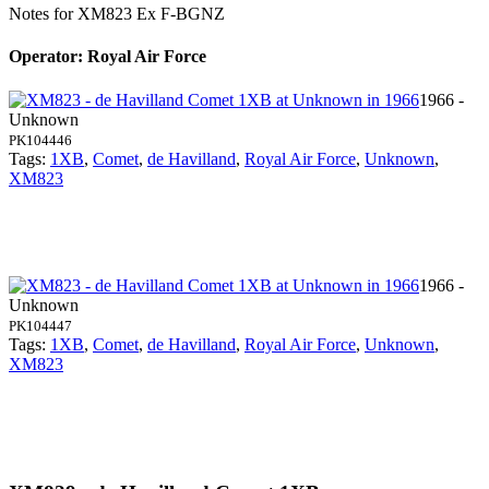
Notes for XM823
Ex F-BGNZ
Operator: Royal Air Force
1966 -
Unknown
PK104446
Tags:
1XB
,
Comet
,
de Havilland
,
Royal Air Force
,
Unknown
,
XM823
1966 -
Unknown
PK104447
Tags:
1XB
,
Comet
,
de Havilland
,
Royal Air Force
,
Unknown
,
XM823