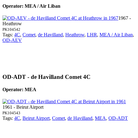
Operator: MEA / Air Liban
1967 -
Heathrow
PK104542
Tags:
4C
,
Comet
,
de Havilland
,
Heathrow
,
LHR
,
MEA / Air Liban
,
OD-AEV
OD-ADT - de Havilland Comet 4C
Operator: MEA
1961 - Beirut Airport
PK104543
Tags:
4C
,
Beirut Airport
,
Comet
,
de Havilland
,
MEA
,
OD-ADT