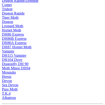
Dragon Rapide/Dominie
Comet
Trident
Dragon Rapide
Tiger Moth
Dragon
Leopard Moth
Hornet Moth
DH86 Express
DH86B Express
DH86A Express
DH87 Hornet Moth
Vampire
DH115 Vampire
DH104 Dove
Dragonfly DH 90
Moth Minor DH94
Mosquito
Heron
Devon
Sea Devon
Puss Moth
T.K.4
Albatross