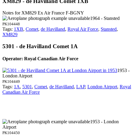
XM829 - de Havilland Comet 1XB
Notes for XM829
Ex Air France F-BGNY
1964 - Stansted
PK104448
Tags:
1XB
,
Comet
,
de Havilland
,
Royal Air Force
,
Stansted
,
XM829
5301 - de Havilland Comet 1A
Operator: Royal Canadian Air Force
1953 -
London Airport
PK104449
Tags:
1A
,
5301
,
Comet
,
de Havilland
,
LAP
,
London Airport
,
Royal
Canadian Air Force
1953 - London
Airport
PK104450