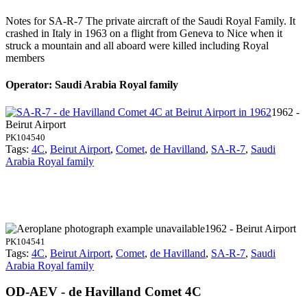
Notes for SA-R-7
The private aircraft of the Saudi Royal Family. It
crashed in Italy in 1963 on a flight from Geneva to Nice when it
struck a mountain and all aboard were killed including Royal
members
Operator: Saudi Arabia Royal family
1962 -
Beirut Airport
PK104540
Tags:
4C
,
Beirut Airport
,
Comet
,
de Havilland
,
SA-R-7
,
Saudi
Arabia Royal family
1962 - Beirut Airport
PK104541
Tags:
4C
,
Beirut Airport
,
Comet
,
de Havilland
,
SA-R-7
,
Saudi
Arabia Royal family
OD-AEV - de Havilland Comet 4C