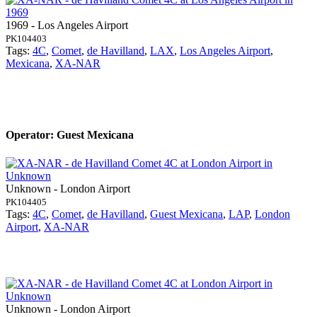
1969 - Los Angeles Airport
PK104403
Tags:
4C
,
Comet
,
de Havilland
,
LAX
,
Los Angeles Airport
,
Mexicana
,
XA-NAR
Operator: Guest Mexicana
Unknown - London Airport
PK104405
Tags:
4C
,
Comet
,
de Havilland
,
Guest Mexicana
,
LAP
,
London
Airport
,
XA-NAR
Unknown - London Airport