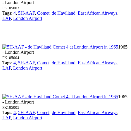
- London Airport
PK105003
Tags:
4
,
5H-AAF
,
Comet
,
de Havilland
,
East African Airways
,
LAP
,
London Airport
1965
- London Airport
PK105004
Tags:
4
,
5H-AAF
,
Comet
,
de Havilland
,
East African Airways
,
LAP
,
London Airport
1965
- London Airport
PK105005
Tags:
4
,
5H-AAF
,
Comet
,
de Havilland
,
East African Airways
,
LAP
,
London Airport