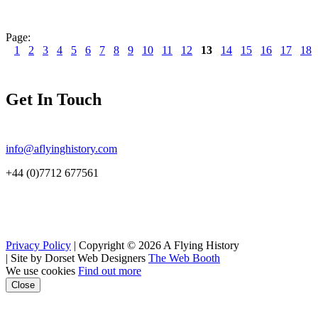
Page:
1
2
3
4
5
6
7
8
9
10
11
12
13
14
15
16
17
18
Get In Touch
info@aflyinghistory.com
+44 (0)7712 677561
Privacy Policy
| Copyright © 2026 A Flying History
|
Site by Dorset Web Designers
The Web Booth
We use cookies
Find out more