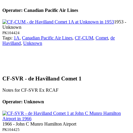
Operator: Canadian Pacific Air Lines
1953 -
Unknown
PK104424
Tags:
1A
,
Canadian Pacific Air Lines
,
CF-CUM
,
Comet
,
de
Havilland
,
Unknown
CF-SVR - de Havilland Comet 1
Notes for CF-SVR
Ex RCAF
Operator: Unknown
1966 - John C Munro Hamilton Airport
PK104425