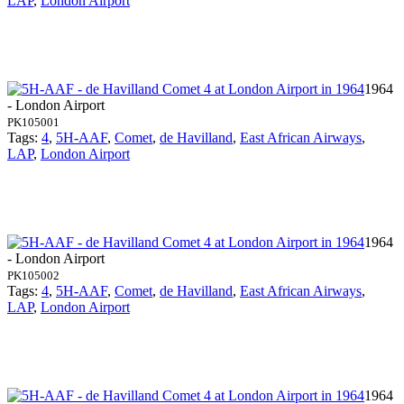
LAP
,
London Airport
1964
- London Airport
PK105001
Tags:
4
,
5H-AAF
,
Comet
,
de Havilland
,
East African Airways
,
LAP
,
London Airport
1964
- London Airport
PK105002
Tags:
4
,
5H-AAF
,
Comet
,
de Havilland
,
East African Airways
,
LAP
,
London Airport
1964