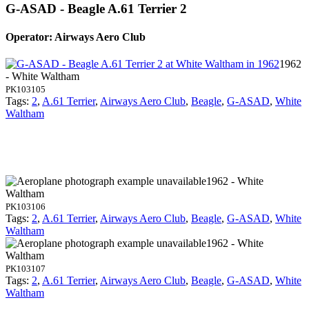
G-ASAD - Beagle A.61 Terrier 2
Operator: Airways Aero Club
1962
- White Waltham
PK103105
Tags:
2
,
A.61 Terrier
,
Airways Aero Club
,
Beagle
,
G-ASAD
,
White
Waltham
1962 - White
Waltham
PK103106
Tags:
2
,
A.61 Terrier
,
Airways Aero Club
,
Beagle
,
G-ASAD
,
White
Waltham
1962 - White
Waltham
PK103107
Tags:
2
,
A.61 Terrier
,
Airways Aero Club
,
Beagle
,
G-ASAD
,
White
Waltham