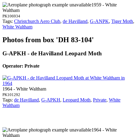
1959 - White
Waltham
PK106934
Tags:
Christchurch Aero Club
,
de Havilland
,
G-ANPK
,
Tiger Moth
,
White Waltham
Photos from box 'DH 83-104'
G-APKH - de Havilland Leopard Moth
Operator: Private
1964 - White Waltham
PK101292
Tags:
de Havilland
,
G-APKH
,
Leopard Moth
,
Private
,
White
Waltham
1964 - White
Waltham