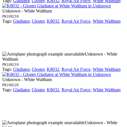
Tags:
Gladiator
,
Gloster
,
K8032
,
Royal Air Force
,
White Waltham
Unknown - White Waltham
PK108218
Tags:
Gladiator
,
Gloster
,
K8032
,
Royal Air Force
,
White Waltham
Unknown - White
Waltham
PK108219
Tags:
Gladiator
,
Gloster
,
K8032
,
Royal Air Force
,
White Waltham
Unknown - White Waltham
PK108220
Tags:
Gladiator
,
Gloster
,
K8032
,
Royal Air Force
,
White Waltham
Unknown - White