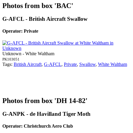
Photos from box 'BAC'
G-AFCL - British Aircraft Swallow
Operator: Private
Unknown - White Waltham
PK103051
Tags:
British Aircraft
,
G-AFCL
,
Private
,
Swallow
,
White Waltham
Photos from box 'DH 14-82'
G-ANPK - de Havilland Tiger Moth
Operator: Christchurch Aero Club