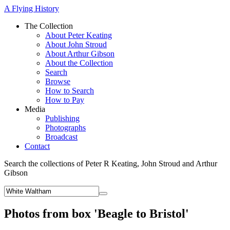
A Flying History
The Collection
About Peter Keating
About John Stroud
About Arthur Gibson
About the Collection
Search
Browse
How to Search
How to Pay
Media
Publishing
Photographs
Broadcast
Contact
Search the collections of Peter R Keating, John Stroud and Arthur
Gibson
Photos from box 'Beagle to Bristol'