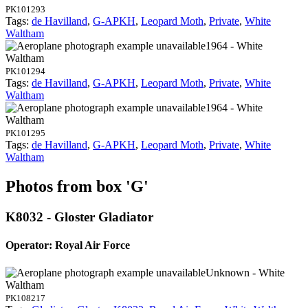
PK101293
Tags:
de Havilland
,
G-APKH
,
Leopard Moth
,
Private
,
White
Waltham
1964 - White
Waltham
PK101294
Tags:
de Havilland
,
G-APKH
,
Leopard Moth
,
Private
,
White
Waltham
1964 - White
Waltham
PK101295
Tags:
de Havilland
,
G-APKH
,
Leopard Moth
,
Private
,
White
Waltham
Photos from box 'G'
K8032 - Gloster Gladiator
Operator: Royal Air Force
Unknown - White
Waltham
PK108217