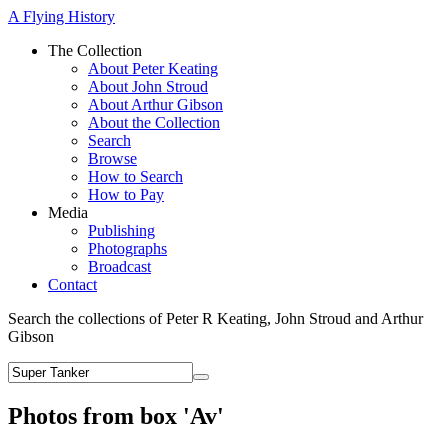
A Flying History
The Collection
About Peter Keating
About John Stroud
About Arthur Gibson
About the Collection
Search
Browse
How to Search
How to Pay
Media
Publishing
Photographs
Broadcast
Contact
Search the collections of Peter R Keating, John Stroud and Arthur
Gibson
Photos from box 'Av'