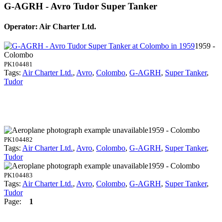
G-AGRH - Avro Tudor Super Tanker
Operator: Air Charter Ltd.
1959 -
Colombo
PK104481
Tags:
Air Charter Ltd.
,
Avro
,
Colombo
,
G-AGRH
,
Super Tanker
,
Tudor
1959 - Colombo
PK104482
Tags:
Air Charter Ltd.
,
Avro
,
Colombo
,
G-AGRH
,
Super Tanker
,
Tudor
1959 - Colombo
PK104483
Tags:
Air Charter Ltd.
,
Avro
,
Colombo
,
G-AGRH
,
Super Tanker
,
Tudor
Page:
1