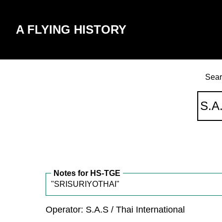
A FLYING HISTORY
Sear
Notes for HS-TGE
"SRISURIYOTHAI"
Operator: S.A.S / Thai International