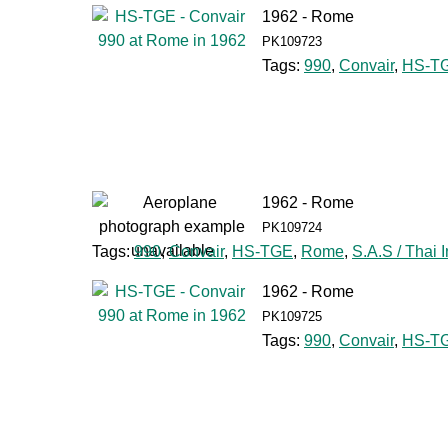
1962 - Rome
PK109723
Tags:
990
,
Convair
,
HS-T
1962 - Rome
PK109724
Tags:
990
,
Convair
,
HS-TGE
,
Rome
,
S.A.S / Thai I
1962 - Rome
PK109725
Tags:
990
,
Convair
,
HS-T