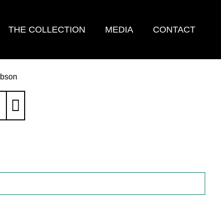
THE COLLECTION
MEDIA
CONTACT
ibson