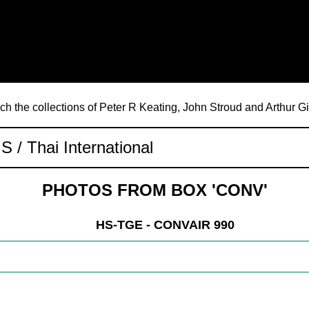
ch the collections of Peter R Keating, John Stroud and Arthur G
PHOTOS FROM BOX 'CONV'
HS-TGE - CONVAIR 990