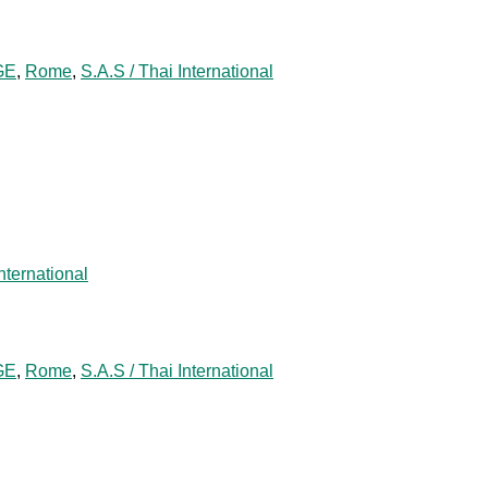
GE
,
Rome
,
S.A.S / Thai International
nternational
GE
,
Rome
,
S.A.S / Thai International