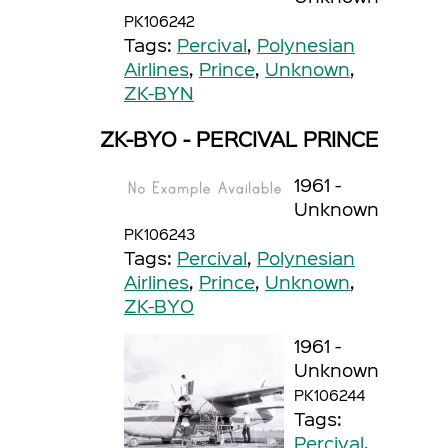
PK106242
Tags:
Percival
,
Polynesian
Airlines
,
Prince
,
Unknown
,
ZK-BYN
ZK-BYO - PERCIVAL PRINCE
1961 -
Unknown
PK106243
Tags:
Percival
,
Polynesian
Airlines
,
Prince
,
Unknown
,
ZK-BYO
1961 -
Unknown
PK106244
Tags:
Percival
,