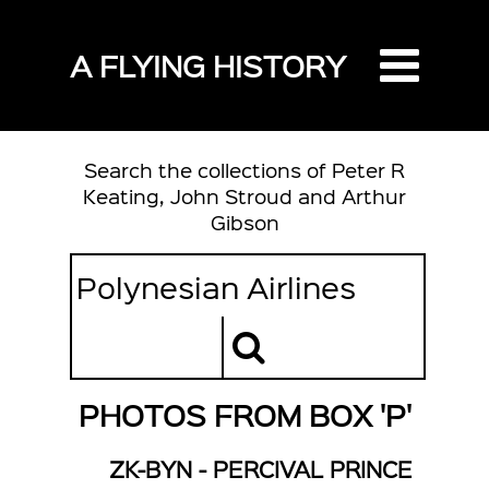
A FLYING HISTORY
Search the collections of Peter R
Keating, John Stroud and Arthur
Gibson
PHOTOS FROM BOX 'P'
ZK-BYN - PERCIVAL PRINCE