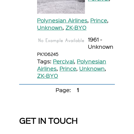
Polynesian Airlines
,
Prince
,
Unknown
,
ZK-BYO
1961 -
Unknown
PK106245
Tags:
Percival
,
Polynesian
Airlines
,
Prince
,
Unknown
,
ZK-BYO
Page:
1
GET IN TOUCH