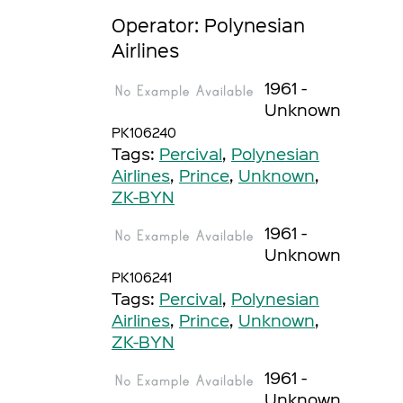
Operator: Polynesian
Airlines
1961 -
Unknown
PK106240
Tags:
Percival
,
Polynesian
Airlines
,
Prince
,
Unknown
,
ZK-BYN
1961 -
Unknown
PK106241
Tags:
Percival
,
Polynesian
Airlines
,
Prince
,
Unknown
,
ZK-BYN
1961 -
Unknown