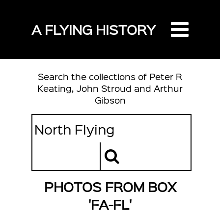
A FLYING HISTORY
Search the collections of Peter R
Keating, John Stroud and Arthur
Gibson
PHOTOS FROM BOX
'FA-FL'