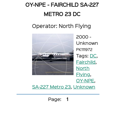
OY-NPE - FAIRCHILD SA-227
METRO 23 DC
Operator: North Flying
2000 -
Unknown
PK111972
Tags:
DC
,
Fairchild
,
North
Flying
,
OY-NPE
,
SA-227 Metro 23
,
Unknown
Page:
1