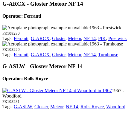
G-ARCX - Gloster Meteor NF 14
Operator: Ferranti
1963 - Prestwick
PK108230
Tags:
Ferranti
,
G-ARCX
,
Gloster
,
Meteor
,
NF 14
,
PIK
,
Prestwick
1963 - Turnhouse
PK108229
Tags:
Ferranti
,
G-ARCX
,
Gloster
,
Meteor
,
NF 14
,
Turnhouse
G-ASLW - Gloster Meteor NF 14
Operator: Rolls Royce
1967 -
Woodford
PK108231
Tags:
G-ASLW
,
Gloster
,
Meteor
,
NF 14
,
Rolls Royce
,
Woodford