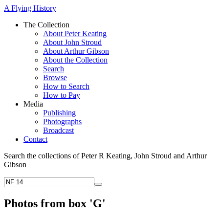
A Flying History
The Collection
About Peter Keating
About John Stroud
About Arthur Gibson
About the Collection
Search
Browse
How to Search
How to Pay
Media
Publishing
Photographs
Broadcast
Contact
Search the collections of Peter R Keating, John Stroud and Arthur
Gibson
Photos from box 'G'