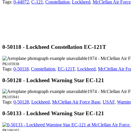
Tags:
0-44072
,
C-121
,
Constellation
,
Lockheed
,
McClellan Air Force
0-50118 - Lockheed Constellation EC-121T
1974 - McClellan Air 
PK105938
Tags:
0-50118
,
Constellation
,
EC-121T
,
Lockheed
,
McClellan Air Fo
0-50128 - Lockheed Warning Star EC-121
1974 - McClellan Air 
PK105941
Tags:
0-50128
,
Lockheed
,
McClellan Air Force Base
,
USAF
,
Warnin
0-50133 - Lockheed Warning Star EC-121
PK106165