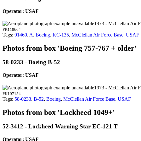
Operator: USAF
1973 - McClellan Air 
PK110664
Tags:
91460
,
A
,
Boeing
,
KC-135
,
McClellan Air Force Base
,
USAF
Photos from box 'Boeing 757-767 + older'
58-0233 - Boeing B-52
Operator: USAF
1973 - McClellan Air 
PK107154
Tags:
58-0233
,
B-52
,
Boeing
,
McClellan Air Force Base
,
USAF
Photos from box 'Lockheed 1049+'
52-3412 - Lockheed Warning Star EC-121 T
Operator: USAF