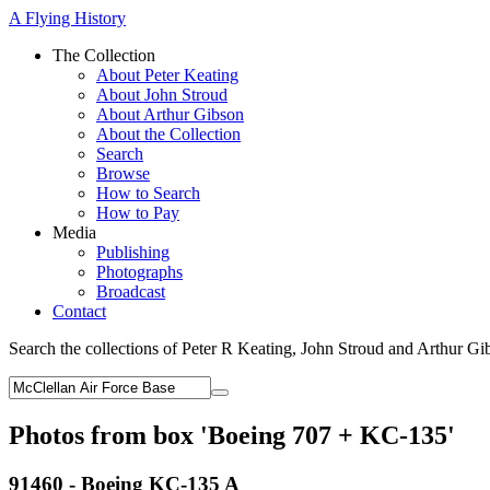
A Flying History
The Collection
About Peter Keating
About John Stroud
About Arthur Gibson
About the Collection
Search
Browse
How to Search
How to Pay
Media
Publishing
Photographs
Broadcast
Contact
Search the collections of Peter R Keating, John Stroud and Arthur Gi
Photos from box 'Boeing 707 + KC-135'
91460 - Boeing KC-135 A