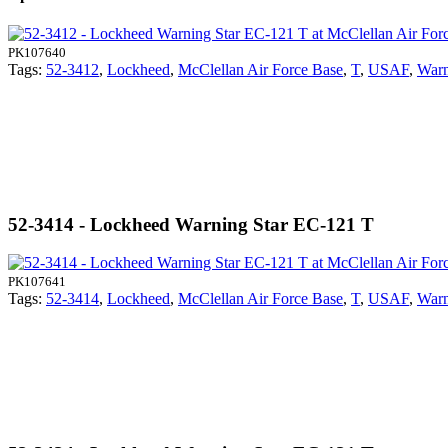
PK107640
Tags:
52-3412
,
Lockheed
,
McClellan Air Force Base
,
T
,
USAF
,
Warn
52-3414 - Lockheed Warning Star EC-121 T
PK107641
Tags:
52-3414
,
Lockheed
,
McClellan Air Force Base
,
T
,
USAF
,
Warn