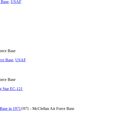
 Base
,
USAF
Force Base
rce Base
,
USAF
Force Base
g Star EC-121
1971 - McClellan Air Force Base