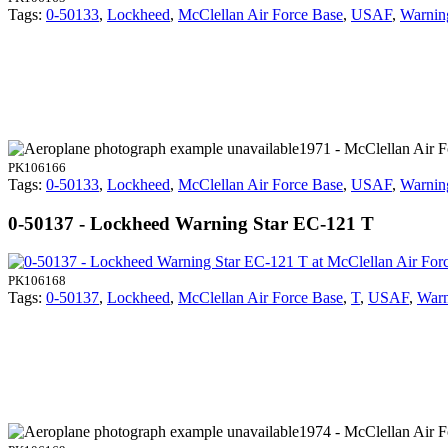
Tags:
0-50133
,
Lockheed
,
McClellan Air Force Base
,
USAF
,
Warnin
1971 - McClellan Air 
PK106166
Tags:
0-50133
,
Lockheed
,
McClellan Air Force Base
,
USAF
,
Warnin
0-50137 - Lockheed Warning Star EC-121 T
PK106168
Tags:
0-50137
,
Lockheed
,
McClellan Air Force Base
,
T
,
USAF
,
Warn
1974 - McClellan Air 