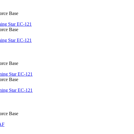
Force Base
ing Star EC-121
Force Base
ing Star EC-121
Force Base
ning Star EC-121
Force Base
ning Star EC-121
Force Base
AF