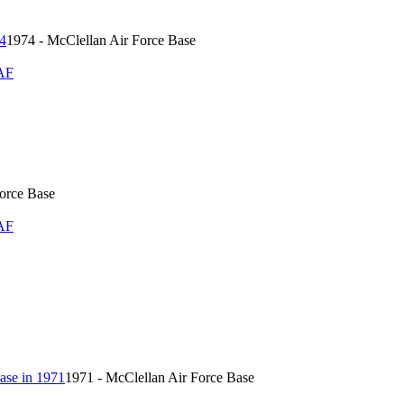
1974 - McClellan Air Force Base
AF
Force Base
AF
1971 - McClellan Air Force Base