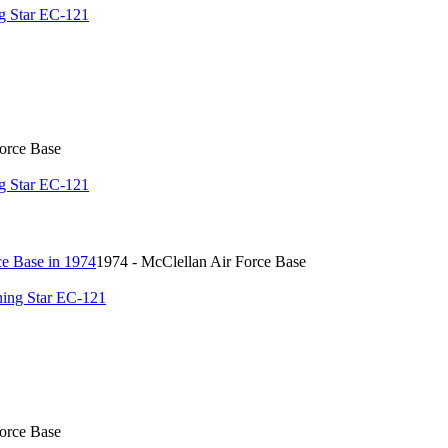
g Star EC-121
Force Base
g Star EC-121
1974 - McClellan Air Force Base
ing Star EC-121
Force Base