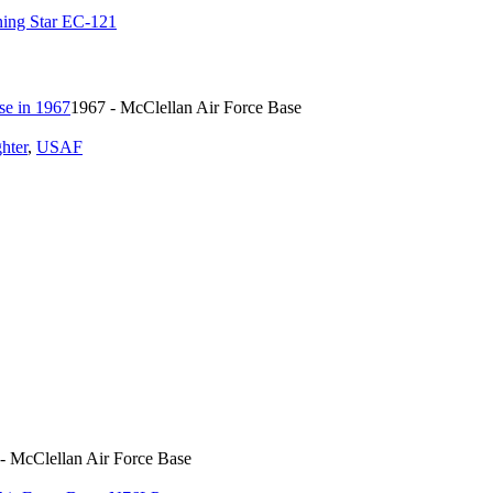
ing Star EC-121
1967 - McClellan Air Force Base
ghter
,
USAF
- McClellan Air Force Base