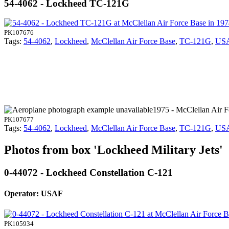
54-4062 - Lockheed TC-121G
PK107676
Tags:
54-4062
,
Lockheed
,
McClellan Air Force Base
,
TC-121G
,
US
1975 - McClellan Air 
PK107677
Tags:
54-4062
,
Lockheed
,
McClellan Air Force Base
,
TC-121G
,
US
Photos from box 'Lockheed Military Jets'
0-44072 - Lockheed Constellation C-121
Operator: USAF
PK105934