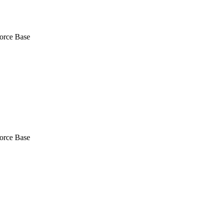
Force Base
Force Base