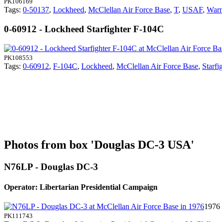
PK106169
Tags:
0-50137
,
Lockheed
,
McClellan Air Force Base
,
T
,
USAF
,
Warn
0-60912 - Lockheed Starfighter F-104C
PK108553
Tags:
0-60912
,
F-104C
,
Lockheed
,
McClellan Air Force Base
,
Starfi
Photos from box 'Douglas DC-3 USA'
N76LP - Douglas DC-3
Operator: Libertarian Presidential Campaign
1976 
PK111743