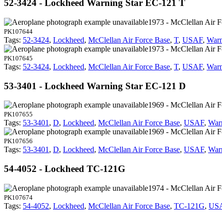
52-3424 - Lockheed Warning Star EC-121 T
1973 - McClellan Air 
PK107644
Tags:
52-3424
,
Lockheed
,
McClellan Air Force Base
,
T
,
USAF
,
Warn
1973 - McClellan Air 
PK107645
Tags:
52-3424
,
Lockheed
,
McClellan Air Force Base
,
T
,
USAF
,
Warn
53-3401 - Lockheed Warning Star EC-121 D
1969 - McClellan Air 
PK107655
Tags:
53-3401
,
D
,
Lockheed
,
McClellan Air Force Base
,
USAF
,
War
1969 - McClellan Air 
PK107656
Tags:
53-3401
,
D
,
Lockheed
,
McClellan Air Force Base
,
USAF
,
War
54-4052 - Lockheed TC-121G
1974 - McClellan Air 
PK107674
Tags:
54-4052
,
Lockheed
,
McClellan Air Force Base
,
TC-121G
,
US