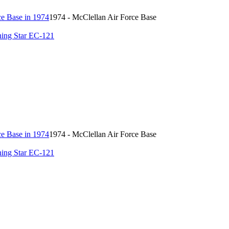
1974 - McClellan Air Force Base
ing Star EC-121
1974 - McClellan Air Force Base
ing Star EC-121