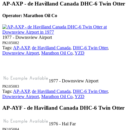
AP-AXP - de Havilland Canada DHC-6 Twin Otter
Operator: Marathon Oil Co
1977 - Downsview Airport
PK105082
Tags:
AP-AXP
,
de Havilland Canada
,
DHC-6 Twin Otter
,
Downsview Airport
,
Marathon Oil Co
,
YZD
1977 - Downsview Airport
PK105083
Tags:
AP-AXP
,
de Havilland Canada
,
DHC-6 Twin Otter
,
Downsview Airport
,
Marathon Oil Co
,
YZD
AP-AYF - de Havilland Canada DHC-6 Twin Otter
1976 - Hal Far
PK105084