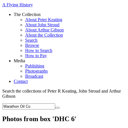
A Flying History
The Collection
About Peter Keating
About John Stroud
About Arthur Gibson
About the Collection
Search
Browse
How to Search
How to Pay
Media
Publishing
Photographs
Broadcast
Contact
Search the collections of Peter R Keating, John Stroud and Arthur
Gibson
Photos from box 'DHC 6'