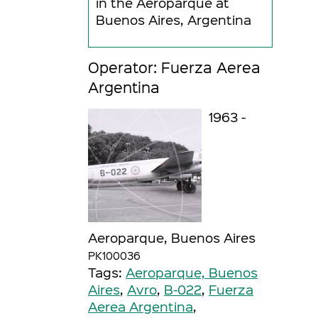
in the Aeroparque at
Buenos Aires, Argentina
Operator: Fuerza Aerea
Argentina
1963 -
Aeroparque, Buenos Aires
PK100036
Tags:
Aeroparque, Buenos
Aires
,
Avro
,
B-022
,
Fuerza
Aerea Argentina
,