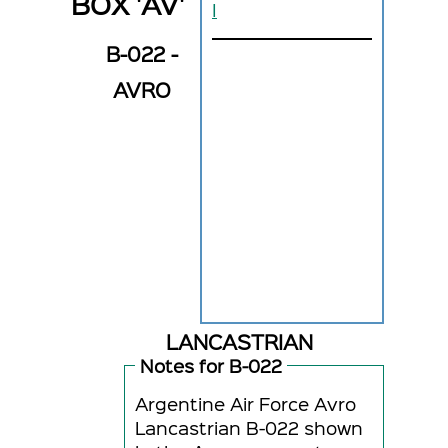
BOX 'AV'
I
B-022 -
AVRO
LANCASTRIAN
Notes for B-022
Argentine Air Force Avro
Lancastrian B-022 shown