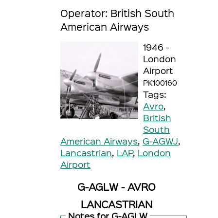
Operator: British South
American Airways
1946 -
London
Airport
PK100160
Tags:
Avro
,
British
South
American Airways
,
G-AGWJ
,
Lancastrian
,
LAP
,
London
Airport
G-AGLW - AVRO
LANCASTRIAN
Notes for G-AGLW