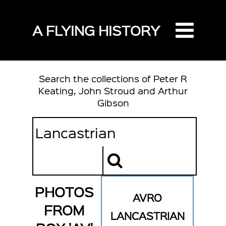
A FLYING HISTORY
Search the collections of Peter R
Keating, John Stroud and Arthur
Gibson
PHOTOS
AVRO
FROM
LANCASTRIAN