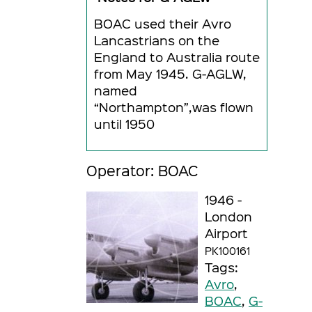
BOAC used their Avro
Lancastrians on the
England to Australia route
from May 1945. G-AGLW,
named
“Northampton”,was flown
until 1950
Operator: BOAC
1946 -
London
Airport
PK100161
Tags:
Avro
,
BOAC
,
G-