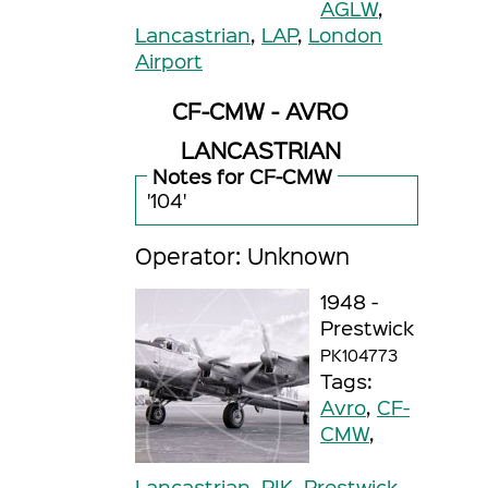
AGLW
,
Lancastrian
,
LAP
,
London
Airport
CF-CMW - AVRO
LANCASTRIAN
Notes for CF-CMW
'104'
Operator: Unknown
1948 -
Prestwick
PK104773
Tags:
Avro
,
CF-
CMW
,
Lancastrian
,
PIK
,
Prestwick
,