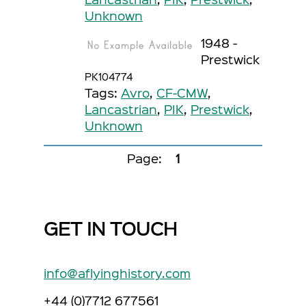
Unknown
1948 -
Prestwick
PK104774
Tags:
Avro
,
CF-CMW
,
Lancastrian
,
PIK
,
Prestwick
,
Unknown
Page:
1
GET IN TOUCH
info@aflyinghistory.com
+44 (0)7712 677561