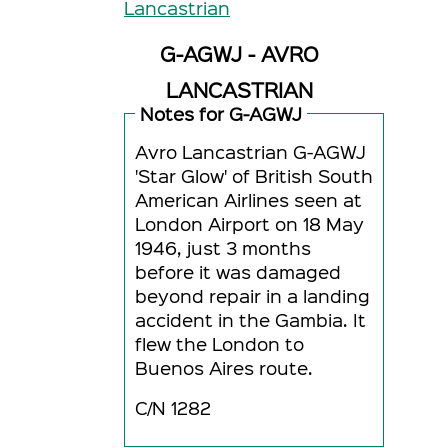
Lancastrian
G-AGWJ - AVRO
LANCASTRIAN
Notes for G-AGWJ
Avro Lancastrian G-AGWJ
'Star Glow' of British South
American Airlines seen at
London Airport on 18 May
1946, just 3 months
before it was damaged
beyond repair in a landing
accident in the Gambia. It
flew the London to
Buenos Aires route.
C/N 1282