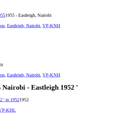
1955 - Eastleigh, Nairobi
ion
,
Eastleigh, Nairobi
,
VP-KNH
bi
ion
,
Eastleigh, Nairobi
,
VP-KNH
Nairobi - Eastleigh 1952 '
1952
VP-KHL