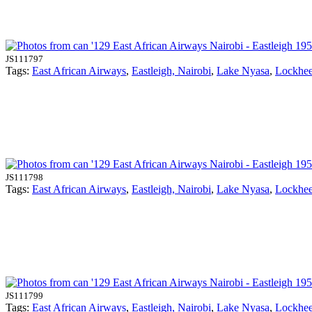
JS111797
Tags:
East African Airways
,
Eastleigh, Nairobi
,
Lake Nyasa
,
Lockhe
JS111798
Tags:
East African Airways
,
Eastleigh, Nairobi
,
Lake Nyasa
,
Lockhe
JS111799
Tags:
East African Airways
,
Eastleigh, Nairobi
,
Lake Nyasa
,
Lockhe