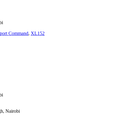
bi
nsport Command
,
XL152
bi
gh, Nairobi