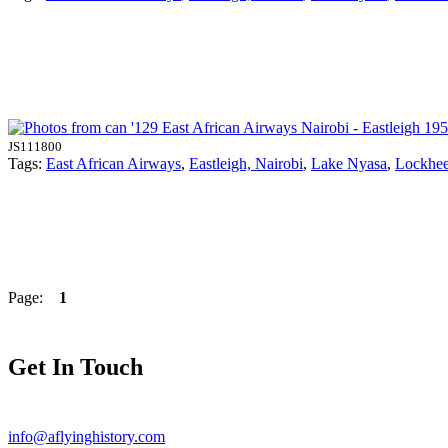
JS111800
Tags:
East African Airways
,
Eastleigh, Nairobi
,
Lake Nyasa
,
Lockhe
Page:
1
Get In Touch
info@aflyinghistory.com