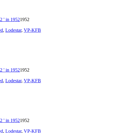
1952
ed
,
Lodestar
,
VP-KFB
1952
ed
,
Lodestar
,
VP-KFB
1952
ed
,
Lodestar
,
VP-KFB