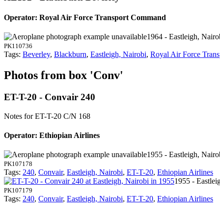
Operator: Royal Air Force Transport Command
1964 - Eastleigh, Nairo
PK110736
Tags:
Beverley
,
Blackburn
,
Eastleigh, Nairobi
,
Royal Air Force Tra
Photos from box 'Conv'
ET-T-20 - Convair 240
Notes for ET-T-20
C/N 168
Operator: Ethiopian Airlines
1955 - Eastleigh, Nairo
PK107178
Tags:
240
,
Convair
,
Eastleigh, Nairobi
,
ET-T-20
,
Ethiopian Airlines
1955 - Eastlei
PK107179
Tags:
240
,
Convair
,
Eastleigh, Nairobi
,
ET-T-20
,
Ethiopian Airlines