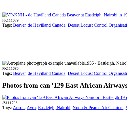
PK111679
Tags:
Beaver
,
de Havilland Canada
,
Desert Locust Control Organisat
1955 - Eastleigh, Nairo
PK111680
Tags:
Beaver
,
de Havilland Canada
,
Desert Locust Control Organisat
Photos from can '129 East African Airways 
JS111796
Tags:
Anson
,
Avro
,
Eastleigh, Nairobi
,
Noon & Pearce Air Charters
,