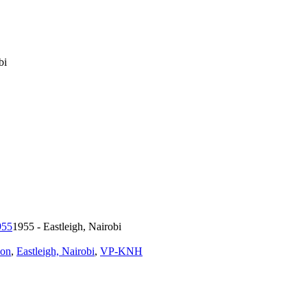
bi
1955 - Eastleigh, Nairobi
ion
,
Eastleigh, Nairobi
,
VP-KNH