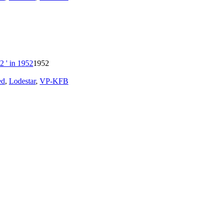
1952
ed
,
Lodestar
,
VP-KFB