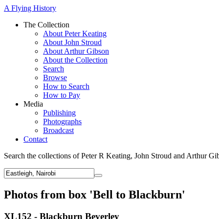
A Flying History
The Collection
About Peter Keating
About John Stroud
About Arthur Gibson
About the Collection
Search
Browse
How to Search
How to Pay
Media
Publishing
Photographs
Broadcast
Contact
Search the collections of Peter R Keating, John Stroud and Arthur Gi
Photos from box 'Bell to Blackburn'
XL152 - Blackburn Beverley