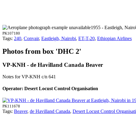
1955 - Eastleigh, Nairo
PK107180
Tags:
240
,
Convair
,
Eastleigh, Nairobi
,
ET-T-20
,
Ethiopian Airlines
Photos from box 'DHC 2'
VP-KNH - de Havilland Canada Beaver
Notes for VP-KNH
c/n 641
Operator: Desert Locust Control Organisation
PK111678
Tags:
Beaver
,
de Havilland Canada
,
Desert Locust Control Organisat