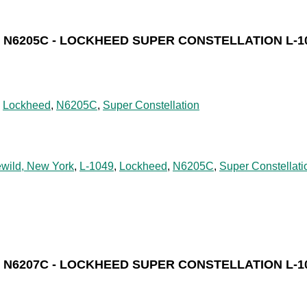
N6205C - LOCKHEED SUPER CONSTELLATION L-1
,
Lockheed
,
N6205C
,
Super Constellation
ewild, New York
,
L-1049
,
Lockheed
,
N6205C
,
Super Constellati
N6207C - LOCKHEED SUPER CONSTELLATION L-1