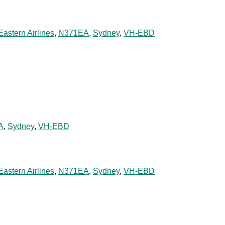
Eastern Airlines
,
N371EA
,
Sydney
,
VH-EBD
A
,
Sydney
,
VH-EBD
Eastern Airlines
,
N371EA
,
Sydney
,
VH-EBD