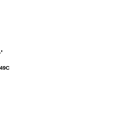
'
49C