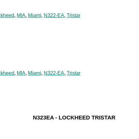
ckheed
,
MIA
,
Miami
,
N322-EA
,
Tristar
ckheed
,
MIA
,
Miami
,
N322-EA
,
Tristar
N323EA - LOCKHEED TRISTAR