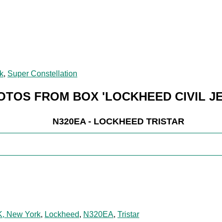
k
,
Super Constellation
OTOS FROM BOX 'LOCKHEED CIVIL JE
N320EA - LOCKHEED TRISTAR
K, New York
,
Lockheed
,
N320EA
,
Tristar