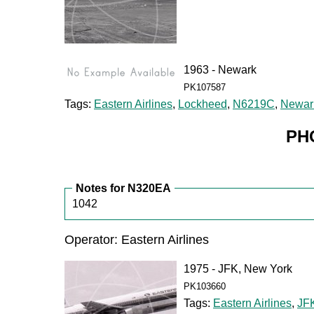
1963 - Newark
PK107587
Tags:
Eastern Airlines
,
Lockheed
,
N6219C
,
Newar
PH
Notes for N320EA
1042
Operator: Eastern Airlines
1975 - JFK, New York
PK103660
Tags:
Eastern Airlines
,
JF