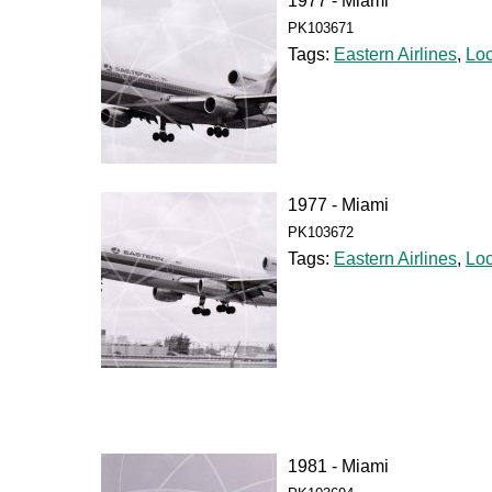
1977 - Miami
PK103671
Tags:
Eastern Airlines
,
Lo
1977 - Miami
PK103672
Tags:
Eastern Airlines
,
Lo
1981 - Miami