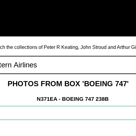
ch the collections of Peter R Keating, John Stroud and Arthur G
PHOTOS FROM BOX 'BOEING 747'
N371EA - BOEING 747 238B