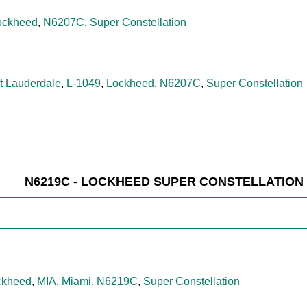
ockheed
,
N6207C
,
Super Constellation
t Lauderdale
,
L-1049
,
Lockheed
,
N6207C
,
Super Constellation
N6219C - LOCKHEED SUPER CONSTELLATION
ckheed
,
MIA
,
Miami
,
N6219C
,
Super Constellation