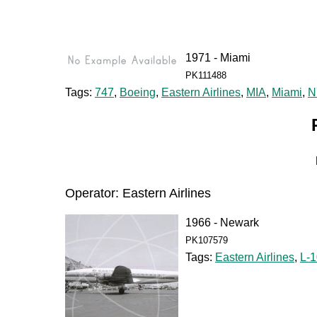
1971 - Miami
PK111488
Tags:
747
,
Boeing
,
Eastern Airlines
,
MIA
,
Miami
,
N
Operator: Eastern Airlines
1966 - Newark
PK107579
Tags:
Eastern Airlines
,
L-