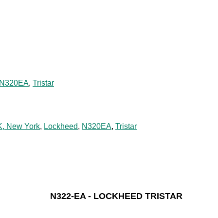
N320EA
,
Tristar
K, New York
,
Lockheed
,
N320EA
,
Tristar
N322-EA - LOCKHEED TRISTAR