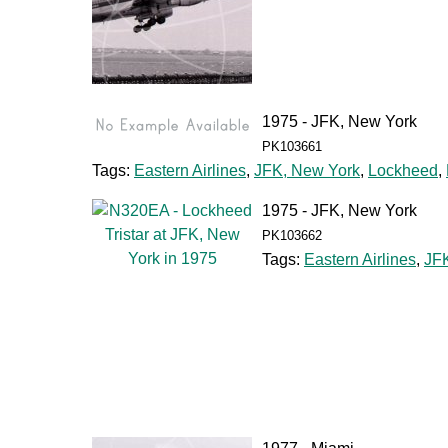
1975 - JFK, New York
PK103661
Tags:
Eastern Airlines
,
JFK, New York
,
Lockheed
,
1975 - JFK, New York
PK103662
Tags:
Eastern Airlines
,
JF