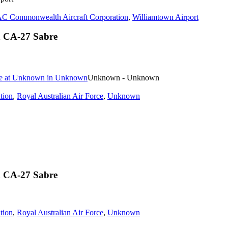
C Commonwealth Aircraft Corporation
,
Williamtown Airport
n CA-27 Sabre
Unknown - Unknown
tion
,
Royal Australian Air Force
,
Unknown
n CA-27 Sabre
tion
,
Royal Australian Air Force
,
Unknown