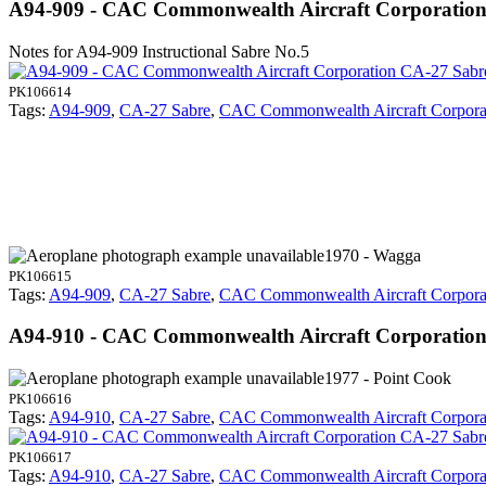
A94-909 - CAC Commonwealth Aircraft Corporatio
Notes for A94-909
Instructional Sabre No.5
PK106614
Tags:
A94-909
,
CA-27 Sabre
,
CAC Commonwealth Aircraft Corpora
1970 - Wagga
PK106615
Tags:
A94-909
,
CA-27 Sabre
,
CAC Commonwealth Aircraft Corpora
A94-910 - CAC Commonwealth Aircraft Corporatio
1977 - Point Cook
PK106616
Tags:
A94-910
,
CA-27 Sabre
,
CAC Commonwealth Aircraft Corpora
PK106617
Tags:
A94-910
,
CA-27 Sabre
,
CAC Commonwealth Aircraft Corpora