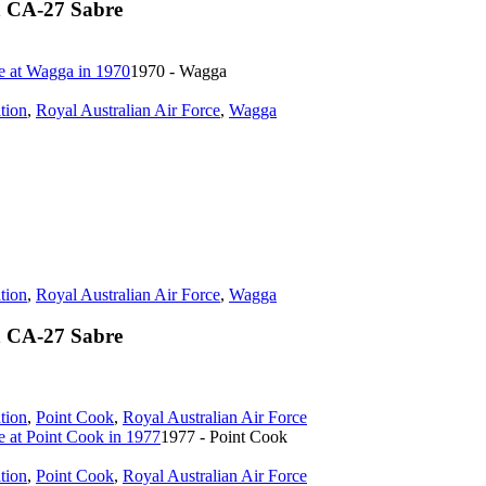
n CA-27 Sabre
1970 - Wagga
tion
,
Royal Australian Air Force
,
Wagga
tion
,
Royal Australian Air Force
,
Wagga
n CA-27 Sabre
tion
,
Point Cook
,
Royal Australian Air Force
1977 - Point Cook
tion
,
Point Cook
,
Royal Australian Air Force