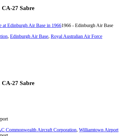
n CA-27 Sabre
1966 - Edinburgh Air Base
tion
,
Edinburgh Air Base
,
Royal Australian Air Force
n CA-27 Sabre
port
C Commonwealth Aircraft Corporation
,
Williamtown Airport
port