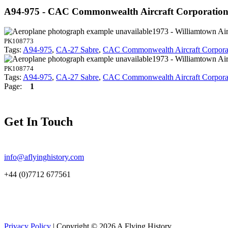
A94-975 - CAC Commonwealth Aircraft Corporatio
1973 - Williamtown Air
PK108773
Tags:
A94-975
,
CA-27 Sabre
,
CAC Commonwealth Aircraft Corpora
1973 - Williamtown Air
PK108774
Tags:
A94-975
,
CA-27 Sabre
,
CAC Commonwealth Aircraft Corpora
Page:
1
Get In Touch
info@aflyinghistory.com
+44 (0)7712 677561
Privacy Policy
| Copyright © 2026 A Flying History