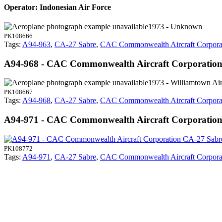
Operator: Indonesian Air Force
1973 - Unknown
PK108666
Tags:
A94-963
,
CA-27 Sabre
,
CAC Commonwealth Aircraft Corpora
A94-968 - CAC Commonwealth Aircraft Corporatio
1973 - Williamtown Air
PK108667
Tags:
A94-968
,
CA-27 Sabre
,
CAC Commonwealth Aircraft Corpora
A94-971 - CAC Commonwealth Aircraft Corporatio
PK108772
Tags:
A94-971
,
CA-27 Sabre
,
CAC Commonwealth Aircraft Corpora