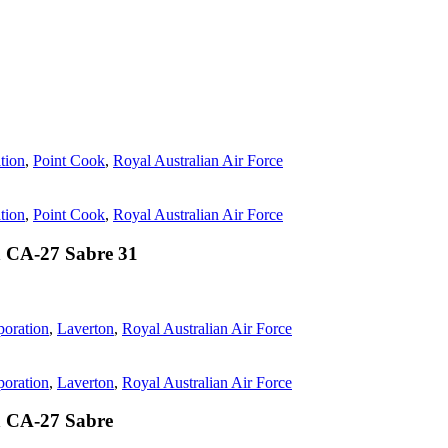
tion
,
Point Cook
,
Royal Australian Air Force
tion
,
Point Cook
,
Royal Australian Air Force
 CA-27 Sabre 31
oration
,
Laverton
,
Royal Australian Air Force
oration
,
Laverton
,
Royal Australian Air Force
n CA-27 Sabre