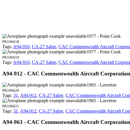
1977 - Point Cook
PK106618
Tags:
A94-910
,
CA-27 Sabre
,
CAC Commonwealth Aircraft Corpora
1977 - Point Cook
PK106619
Tags:
A94-910
,
CA-27 Sabre
,
CAC Commonwealth Aircraft Corpora
A94-912 - CAC Commonwealth Aircraft Corporation
1965 - Laverton
PK106620
Tags:
31
,
A94-912
,
CA-27 Sabre
,
CAC Commonwealth Aircraft Corp
1965 - Laverton
PK106621
Tags:
31
,
A94-912
,
CA-27 Sabre
,
CAC Commonwealth Aircraft Corp
A94-963 - CAC Commonwealth Aircraft Corporatio