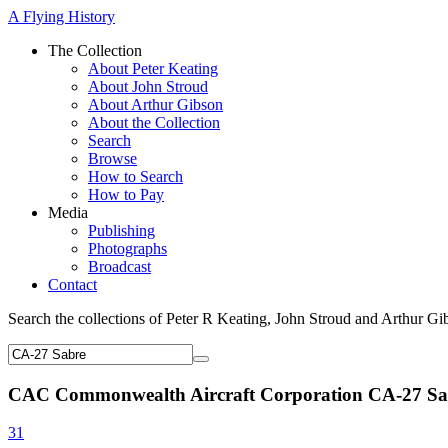
A Flying History
The Collection
About Peter Keating
About John Stroud
About Arthur Gibson
About the Collection
Search
Browse
How to Search
How to Pay
Media
Publishing
Photographs
Broadcast
Contact
Search the collections of Peter R Keating, John Stroud and Arthur Gi
CAC Commonwealth Aircraft Corporation CA-27 Sa
31