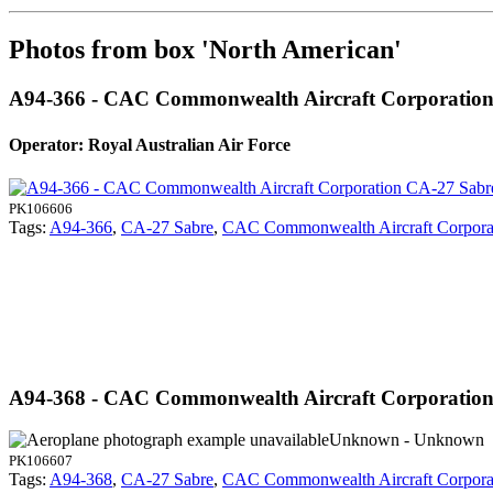
Photos from box 'North American'
A94-366 - CAC Commonwealth Aircraft Corporatio
Operator: Royal Australian Air Force
PK106606
Tags:
A94-366
,
CA-27 Sabre
,
CAC Commonwealth Aircraft Corpora
A94-368 - CAC Commonwealth Aircraft Corporatio
Unknown - Unknown
PK106607
Tags:
A94-368
,
CA-27 Sabre
,
CAC Commonwealth Aircraft Corpora