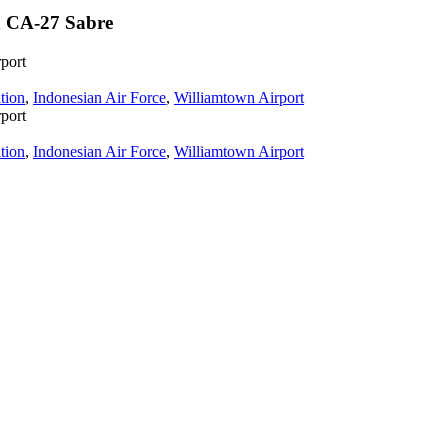
n CA-27 Sabre
port
tion
,
Indonesian Air Force
,
Williamtown Airport
port
tion
,
Indonesian Air Force
,
Williamtown Airport