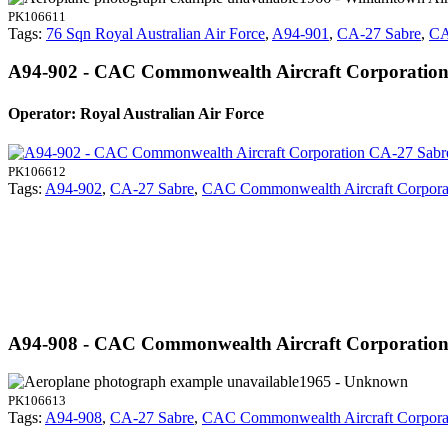
PK106611
Tags:
76 Sqn Royal Australian Air Force
,
A94-901
,
CA-27 Sabre
,
CA
A94-902 - CAC Commonwealth Aircraft Corporatio
Operator: Royal Australian Air Force
PK106612
Tags:
A94-902
,
CA-27 Sabre
,
CAC Commonwealth Aircraft Corpora
A94-908 - CAC Commonwealth Aircraft Corporatio
1965 - Unknown
PK106613
Tags:
A94-908
,
CA-27 Sabre
,
CAC Commonwealth Aircraft Corpora