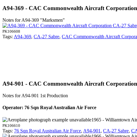
A94-369 - CAC Commonwealth Aircraft Corporatio
Notes for A94-369
"Marksmen"
PK106608
Tags:
A94-369
,
CA-27 Sabre
,
CAC Commonwealth Aircraft Corpora
A94-901 - CAC Commonwealth Aircraft Corporatio
Notes for A94-901
1st Production
Operator: 76 Sqn Royal Australian Air Force
1965 - Williamtown Air
PK106610
Tags:
76 Sqn Royal Australian Air Force
,
A94-901
,
CA-27 Sabre
,
CA
1966 - Williamtown Air