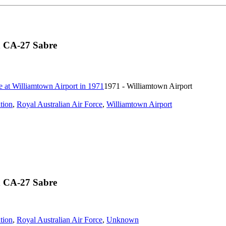
n CA-27 Sabre
1971 - Williamtown Airport
tion
,
Royal Australian Air Force
,
Williamtown Airport
n CA-27 Sabre
tion
,
Royal Australian Air Force
,
Unknown