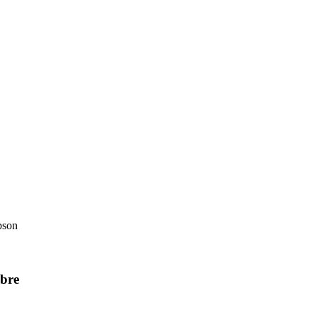
bson
bre