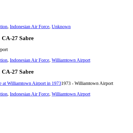
tion
,
Indonesian Air Force
,
Unknown
n CA-27 Sabre
port
tion
,
Indonesian Air Force
,
Williamtown Airport
n CA-27 Sabre
1973 - Williamtown Airport
tion
,
Indonesian Air Force
,
Williamtown Airport