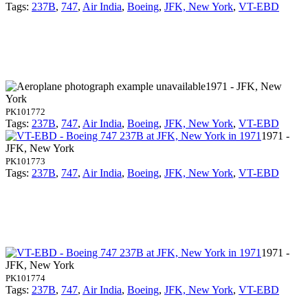
Tags:
237B
,
747
,
Air India
,
Boeing
,
JFK, New York
,
VT-EBD
1971 - JFK, New
York
PK101772
Tags:
237B
,
747
,
Air India
,
Boeing
,
JFK, New York
,
VT-EBD
1971 -
JFK, New York
PK101773
Tags:
237B
,
747
,
Air India
,
Boeing
,
JFK, New York
,
VT-EBD
1971 -
JFK, New York
PK101774
Tags:
237B
,
747
,
Air India
,
Boeing
,
JFK, New York
,
VT-EBD