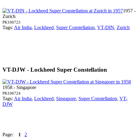
1957 -
Zurich
PK106723
Tags:
Air India
,
Lockheed
,
Super Constellation
,
VT-DIN
,
Zurich
VT-DJW - Lockheed Super Constellation
1958 - Singapore
PK106724
Tags:
Air India
,
Lockheed
,
Singapore
,
Super Constellation
,
VT-
DJW
Page:
1
2