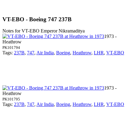
VT-EBO - Boeing 747 237B
Notes for VT-EBO
Emperor Nikramaditya
1973 -
Heathrow
PK101794
Tags:
237B
,
747
,
Air India
,
Boeing
,
Heathrow
,
LHR
,
VT-EBO
1973 -
Heathrow
PK101795
Tags:
237B
,
747
,
Air India
,
Boeing
,
Heathrow
,
LHR
,
VT-EBO