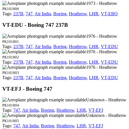
1973 - Heathrow
PK101800
Tags:
237B
,
747
,
Air India
,
Boeing
,
Heathrow
,
LHR
,
VT-EBO
VT-EDU - Boeing 747 237B
1976 - Heathrow
PK101801
Tags:
237B
,
747
,
Air India
,
Boeing
,
Heathrow
,
LHR
,
VT-EDU
1976 - Heathrow
PK101802
Tags:
237B
,
747
,
Air India
,
Boeing
,
Heathrow
,
LHR
,
VT-EDU
1976 - Heathrow
PK101803
Tags:
237B
,
747
,
Air India
,
Boeing
,
Heathrow
,
LHR
,
VT-EDU
VT-EFJ - Boeing 747
Unknown - Heathrow
PK101804
Tags:
747
,
Air India
,
Boeing
,
Heathrow
,
LHR
,
VT-EFJ
Unknown - Heathrow
PK101805
Tags:
747
,
Air India
,
Boeing
,
Heathrow
,
LHR
,
VT-EFJ