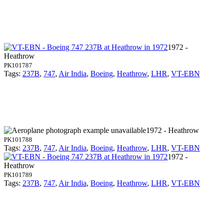
1972 -
Heathrow
PK101787
Tags:
237B
,
747
,
Air India
,
Boeing
,
Heathrow
,
LHR
,
VT-EBN
1972 - Heathrow
PK101788
Tags:
237B
,
747
,
Air India
,
Boeing
,
Heathrow
,
LHR
,
VT-EBN
1972 -
Heathrow
PK101789
Tags:
237B
,
747
,
Air India
,
Boeing
,
Heathrow
,
LHR
,
VT-EBN