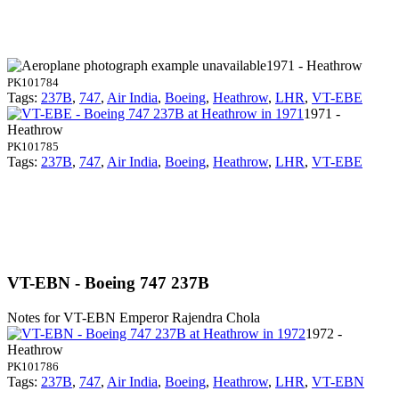
1971 - Heathrow
PK101784
Tags:
237B
,
747
,
Air India
,
Boeing
,
Heathrow
,
LHR
,
VT-EBE
1971 -
Heathrow
PK101785
Tags:
237B
,
747
,
Air India
,
Boeing
,
Heathrow
,
LHR
,
VT-EBE
VT-EBN - Boeing 747 237B
Notes for VT-EBN
Emperor Rajendra Chola
1972 -
Heathrow
PK101786
Tags:
237B
,
747
,
Air India
,
Boeing
,
Heathrow
,
LHR
,
VT-EBN