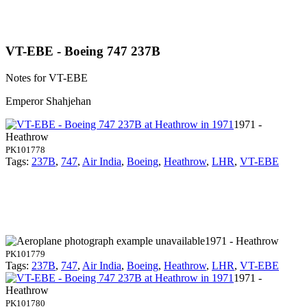
VT-EBE - Boeing 747 237B
Notes for VT-EBE
Emperor Shahjehan
1971 -
Heathrow
PK101778
Tags:
237B
,
747
,
Air India
,
Boeing
,
Heathrow
,
LHR
,
VT-EBE
1971 - Heathrow
PK101779
Tags:
237B
,
747
,
Air India
,
Boeing
,
Heathrow
,
LHR
,
VT-EBE
1971 -
Heathrow
PK101780