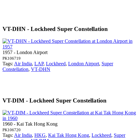
VT-DHN - Lockheed Super Constellation
1957 - London Airport
PK106719
Tags:
Air India
,
LAP
,
Lockheed
,
London Airport
,
Super
Constellation
,
VT-DHN
VT-DIM - Lockheed Super Constellation
1960 - Kai Tak Hong Kong
PK106720
Tags:
Air India
,
HKG
,
Kai Tak Hong Kong
,
Lockheed
,
Super