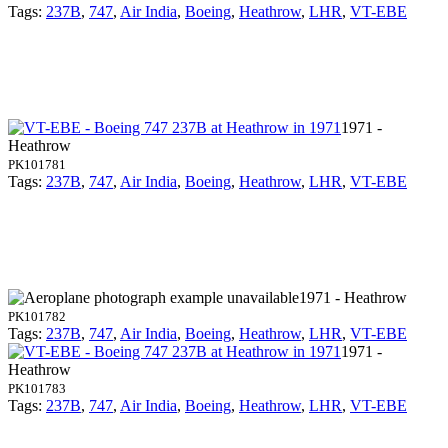
Tags:
237B
,
747
,
Air India
,
Boeing
,
Heathrow
,
LHR
,
VT-EBE
1971 -
Heathrow
PK101781
Tags:
237B
,
747
,
Air India
,
Boeing
,
Heathrow
,
LHR
,
VT-EBE
1971 - Heathrow
PK101782
Tags:
237B
,
747
,
Air India
,
Boeing
,
Heathrow
,
LHR
,
VT-EBE
1971 -
Heathrow
PK101783
Tags:
237B
,
747
,
Air India
,
Boeing
,
Heathrow
,
LHR
,
VT-EBE