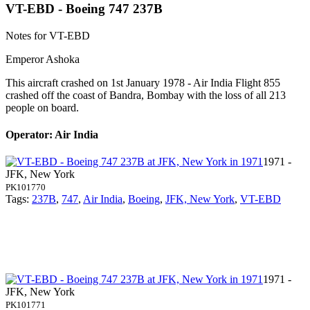
VT-EBD - Boeing 747 237B
Notes for VT-EBD
Emperor Ashoka
This aircraft crashed on 1st January 1978 - Air India Flight 855
crashed off the coast of Bandra, Bombay with the loss of all 213
people on board.
Operator: Air India
1971 -
JFK, New York
PK101770
Tags:
237B
,
747
,
Air India
,
Boeing
,
JFK, New York
,
VT-EBD
1971 -
JFK, New York
PK101771