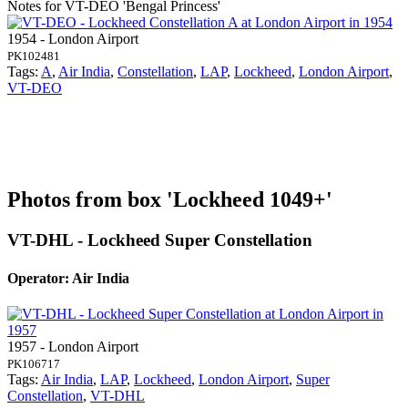
Notes for VT-DEO
'Bengal Princess'
1954 - London Airport
PK102481
Tags:
A
,
Air India
,
Constellation
,
LAP
,
Lockheed
,
London Airport
,
VT-DEO
Photos from box 'Lockheed 1049+'
VT-DHL - Lockheed Super Constellation
Operator: Air India
1957 - London Airport
PK106717
Tags:
Air India
,
LAP
,
Lockheed
,
London Airport
,
Super
Constellation
,
VT-DHL