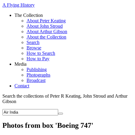
A Flying History
The Collection
About Peter Keating
About John Stroud
About Arthur Gibson
About the Collection
Search
Browse
How to Search
How to Pay
Media
Publishing
Photographs
Broadcast
Contact
Search the collections of Peter R Keating, John Stroud and Arthur
Gibson
Photos from box 'Boeing 747'