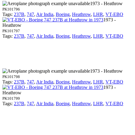
1973 - Heathrow
PK101796
Tags:
237B
,
747
,
Air India
,
Boeing
,
Heathrow
,
LHR
,
VT-EBO
1973 -
Heathrow
PK101797
Tags:
237B
,
747
,
Air India
,
Boeing
,
Heathrow
,
LHR
,
VT-EBO
1973 - Heathrow
PK101798
Tags:
237B
,
747
,
Air India
,
Boeing
,
Heathrow
,
LHR
,
VT-EBO
1973 -
Heathrow
PK101799
Tags:
237B
,
747
,
Air India
,
Boeing
,
Heathrow
,
LHR
,
VT-EBO