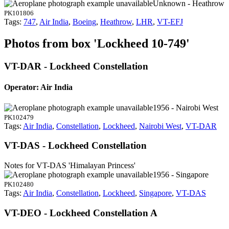
Unknown - Heathrow
PK101806
Tags:
747
,
Air India
,
Boeing
,
Heathrow
,
LHR
,
VT-EFJ
Photos from box 'Lockheed 10-749'
VT-DAR - Lockheed Constellation
Operator: Air India
1956 - Nairobi West
PK102479
Tags:
Air India
,
Constellation
,
Lockheed
,
Nairobi West
,
VT-DAR
VT-DAS - Lockheed Constellation
Notes for VT-DAS
'Himalayan Princess'
1956 - Singapore
PK102480
Tags:
Air India
,
Constellation
,
Lockheed
,
Singapore
,
VT-DAS
VT-DEO - Lockheed Constellation A