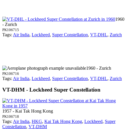
1960
- Zurich
PK106715
Tags:
Air India
,
Lockheed
,
Super Constellation
,
VT-DHL
,
Zurich
1960 - Zurich
PK106716
Tags:
Air India
,
Lockheed
,
Super Constellation
,
VT-DHL
,
Zurich
VT-DHM - Lockheed Super Constellation
1957 - Kai Tak Hong Kong
PK106718
Tags:
Air India
,
HKG
,
Kai Tak Hong Kong
,
Lockheed
,
Super
Constellation
,
VT-DHM