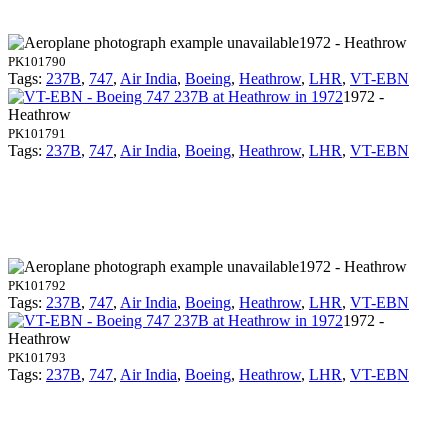
1972 - Heathrow
PK101790
Tags:
237B
,
747
,
Air India
,
Boeing
,
Heathrow
,
LHR
,
VT-EBN
1972 -
Heathrow
PK101791
Tags:
237B
,
747
,
Air India
,
Boeing
,
Heathrow
,
LHR
,
VT-EBN
1972 - Heathrow
PK101792
Tags:
237B
,
747
,
Air India
,
Boeing
,
Heathrow
,
LHR
,
VT-EBN
1972 -
Heathrow
PK101793
Tags:
237B
,
747
,
Air India
,
Boeing
,
Heathrow
,
LHR
,
VT-EBN