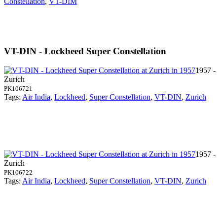
Constellation
,
VT-DIM
VT-DIN - Lockheed Super Constellation
1957 -
Zurich
PK106721
Tags:
Air India
,
Lockheed
,
Super Constellation
,
VT-DIN
,
Zurich
1957 -
Zurich
PK106722
Tags:
Air India
,
Lockheed
,
Super Constellation
,
VT-DIN
,
Zurich