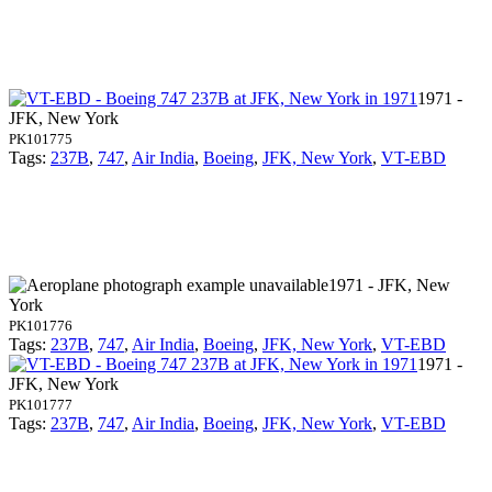
1971 -
JFK, New York
PK101775
Tags:
237B
,
747
,
Air India
,
Boeing
,
JFK, New York
,
VT-EBD
1971 - JFK, New
York
PK101776
Tags:
237B
,
747
,
Air India
,
Boeing
,
JFK, New York
,
VT-EBD
1971 -
JFK, New York
PK101777
Tags:
237B
,
747
,
Air India
,
Boeing
,
JFK, New York
,
VT-EBD