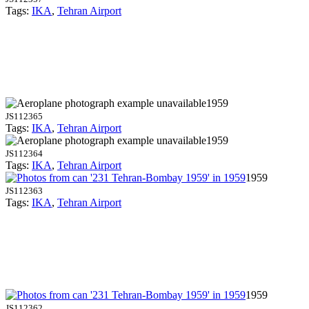
Tags:
IKA
,
Tehran Airport
1959
JS112365
Tags:
IKA
,
Tehran Airport
1959
JS112364
Tags:
IKA
,
Tehran Airport
1959
JS112363
Tags:
IKA
,
Tehran Airport
1959
JS112362