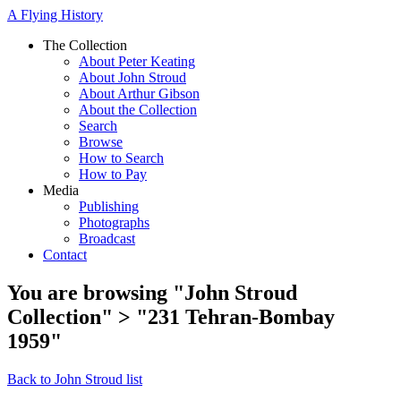
A Flying History
The Collection
About Peter Keating
About John Stroud
About Arthur Gibson
About the Collection
Search
Browse
How to Search
How to Pay
Media
Publishing
Photographs
Broadcast
Contact
You are browsing "John Stroud
Collection" > "231 Tehran-Bombay
1959"
Back to John Stroud list