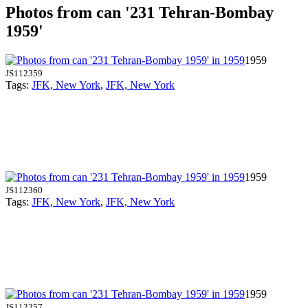
Photos from can '231 Tehran-Bombay
1959'
1959
JS112359
Tags:
JFK, New York
,
JFK, New York
1959
JS112360
Tags:
JFK, New York
,
JFK, New York
1959
JS112357