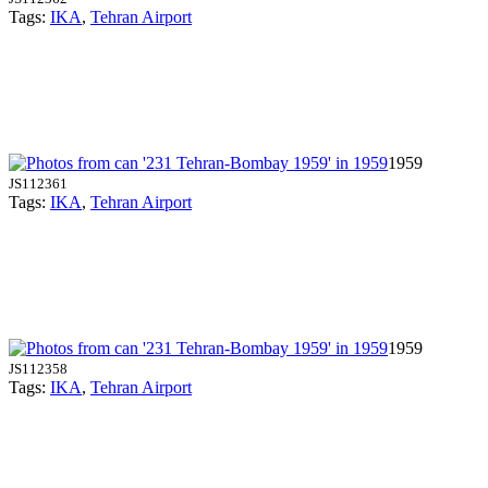
Tags:
IKA
,
Tehran Airport
1959
JS112361
Tags:
IKA
,
Tehran Airport
1959
JS112358
Tags:
IKA
,
Tehran Airport