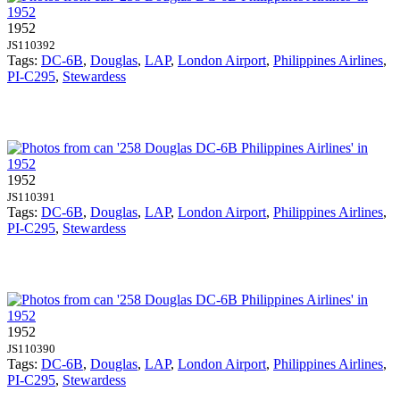
1952
JS110392
Tags:
DC-6B
,
Douglas
,
LAP
,
London Airport
,
Philippines Airlines
,
PI-C295
,
Stewardess
1952
JS110391
Tags:
DC-6B
,
Douglas
,
LAP
,
London Airport
,
Philippines Airlines
,
PI-C295
,
Stewardess
1952
JS110390
Tags:
DC-6B
,
Douglas
,
LAP
,
London Airport
,
Philippines Airlines
,
PI-C295
,
Stewardess