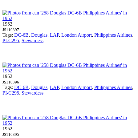
1952
JS110397
Tags:
DC-6B
,
Douglas
,
LAP
,
London Airport
,
Philippines Airlines
,
PI-C295
,
Stewardess
1952
JS110396
Tags:
DC-6B
,
Douglas
,
LAP
,
London Airport
,
Philippines Airlines
,
PI-C295
,
Stewardess
1952
JS110395