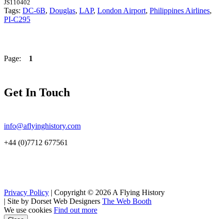
JS110402
Tags:
DC-6B
,
Douglas
,
LAP
,
London Airport
,
Philippines Airlines
,
PI-C295
Page:
1
Get In Touch
info@aflyinghistory.com
+44 (0)7712 677561
Privacy Policy
| Copyright © 2026 A Flying History
|
Site by Dorset Web Designers
The Web Booth
We use cookies
Find out more