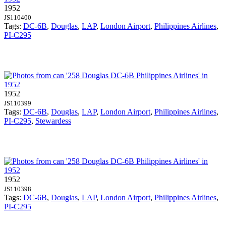
1952
JS110400
Tags:
DC-6B
,
Douglas
,
LAP
,
London Airport
,
Philippines Airlines
,
PI-C295
1952
JS110399
Tags:
DC-6B
,
Douglas
,
LAP
,
London Airport
,
Philippines Airlines
,
PI-C295
,
Stewardess
1952
JS110398
Tags:
DC-6B
,
Douglas
,
LAP
,
London Airport
,
Philippines Airlines
,
PI-C295