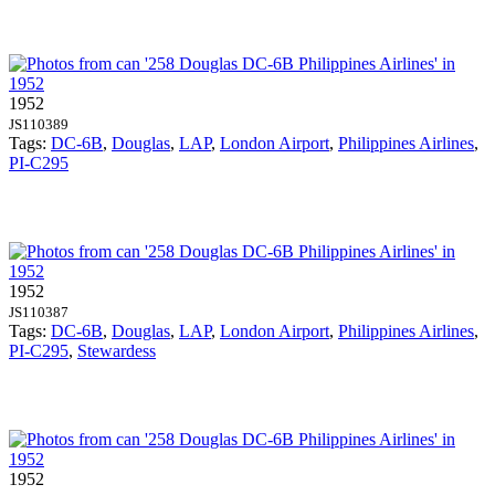
1952
JS110389
Tags:
DC-6B
,
Douglas
,
LAP
,
London Airport
,
Philippines Airlines
,
PI-C295
1952
JS110387
Tags:
DC-6B
,
Douglas
,
LAP
,
London Airport
,
Philippines Airlines
,
PI-C295
,
Stewardess
1952