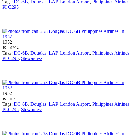
Tags:
DC-6B
,
Douglas
,
LAP
,
London Airport
,
Philippines Airlines
,
PI-C295
1952
JS110394
Tags:
DC-6B
,
Douglas
,
LAP
,
London Airport
,
Philippines Airlines
,
PI-C295
,
Stewardess
1952
JS110393
Tags:
DC-6B
,
Douglas
,
LAP
,
London Airport
,
Philippines Airlines
,
PI-C295
,
Stewardess