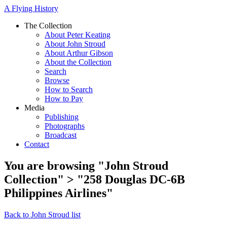
A Flying History
The Collection
About Peter Keating
About John Stroud
About Arthur Gibson
About the Collection
Search
Browse
How to Search
How to Pay
Media
Publishing
Photographs
Broadcast
Contact
You are browsing "John Stroud
Collection" > "258 Douglas DC-6B
Philippines Airlines"
Back to John Stroud list