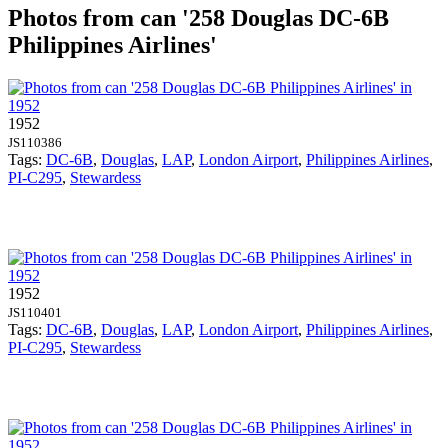
Photos from can '258 Douglas DC-6B
Philippines Airlines'
1952
JS110386
Tags:
DC-6B
,
Douglas
,
LAP
,
London Airport
,
Philippines Airlines
,
PI-C295
,
Stewardess
1952
JS110401
Tags:
DC-6B
,
Douglas
,
LAP
,
London Airport
,
Philippines Airlines
,
PI-C295
,
Stewardess