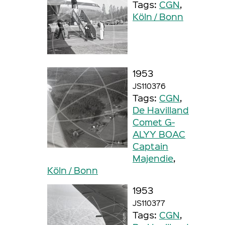
Tags:
CGN
,
Köln / Bonn
1953
JS110376
Tags:
CGN
,
De Havilland
Comet G-
ALYY BOAC
Captain
Majendie
,
Köln / Bonn
1953
JS110377
Tags:
CGN
,