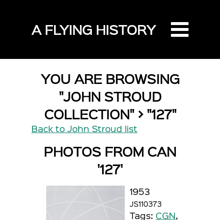
A FLYING HISTORY
YOU ARE BROWSING
"JOHN STROUD
COLLECTION" > "127"
Back to John Stroud list
PHOTOS FROM CAN
'127'
1953
JS110373
Tags:
CGN
,