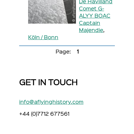
De Havilland
Comet G-
ALYY BOAC
Captain
Majendie
,
Köln / Bonn
Page:
1
GET IN TOUCH
info@aflyinghistory.com
+44 (0)7712 677561