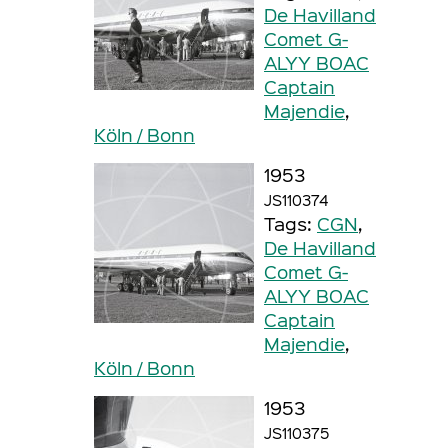
De Havilland
Comet G-
ALYY BOAC
Captain
Majendie
,
Köln / Bonn
1953
JS110374
Tags:
CGN
,
De Havilland
Comet G-
ALYY BOAC
Captain
Majendie
,
Köln / Bonn
1953
JS110375