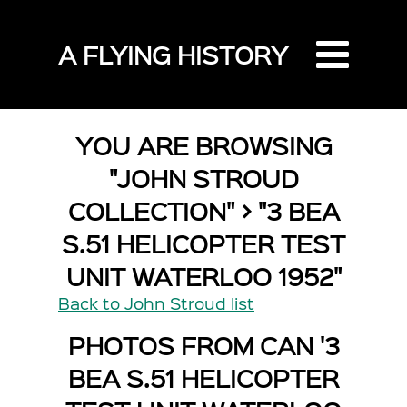
A FLYING HISTORY
YOU ARE BROWSING
"JOHN STROUD
COLLECTION" > "3 BEA
S.51 HELICOPTER TEST
UNIT WATERLOO 1952"
Back to John Stroud list
PHOTOS FROM CAN '3
BEA S.51 HELICOPTER