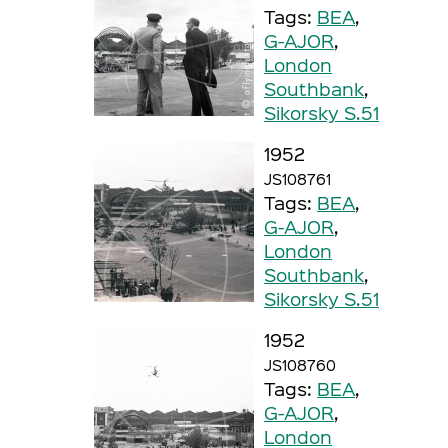
Tags:
BEA
,
G-AJOR
,
London
Southbank
,
Sikorsky S.51
1952
JS108761
Tags:
BEA
,
G-AJOR
,
London
Southbank
,
Sikorsky S.51
1952
JS108760
Tags:
BEA
,
G-AJOR
,
London