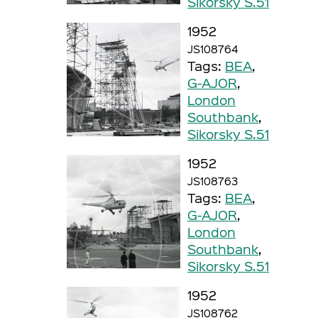
Sikorsky S.51
1952
JS108764
Tags:
BEA
,
G-AJOR
,
London
Southbank
,
Sikorsky S.51
1952
JS108763
Tags:
BEA
,
G-AJOR
,
London
Southbank
,
Sikorsky S.51
1952
JS108762