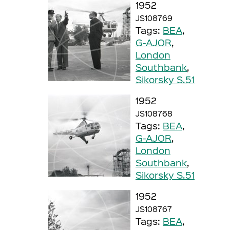
1952
JS108769
Tags:
BEA
,
G-AJOR
,
London
Southbank
,
Sikorsky S.51
1952
JS108768
Tags:
BEA
,
G-AJOR
,
London
Southbank
,
Sikorsky S.51
1952
JS108767
Tags:
BEA
,