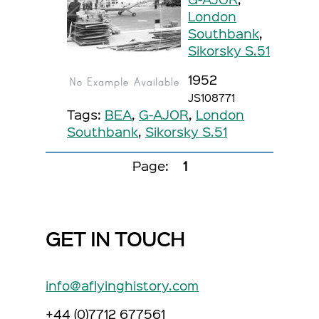
London
Southbank
,
Sikorsky S.51
1952
JS108771
Tags:
BEA
,
G-AJOR
,
London
Southbank
,
Sikorsky S.51
Page:
1
GET IN TOUCH
info@aflyinghistory.com
+44 (0)7712 677561