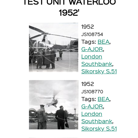
TEST UNIT WATERLOO
1952'
1952
JS108754
Tags:
BEA
,
G-AJOR
,
London
Southbank
,
Sikorsky S.51
1952
JS108770
Tags:
BEA
,
G-AJOR
,
London
Southbank
,
Sikorsky S.51