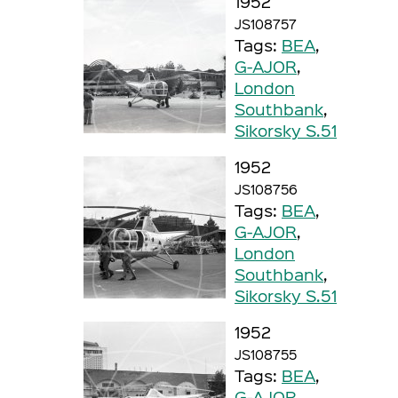
1952
JS108757
Tags:
BEA
,
G-AJOR
,
London
Southbank
,
Sikorsky S.51
1952
JS108756
Tags:
BEA
,
G-AJOR
,
London
Southbank
,
Sikorsky S.51
1952
JS108755
Tags:
BEA
,
G-AJOR
,