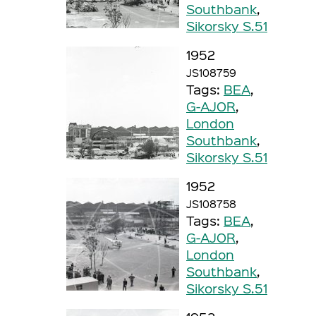
Southbank
,
Sikorsky S.51
1952
JS108759
Tags:
BEA
,
G-AJOR
,
London
Southbank
,
Sikorsky S.51
1952
JS108758
Tags:
BEA
,
G-AJOR
,
London
Southbank
,
Sikorsky S.51