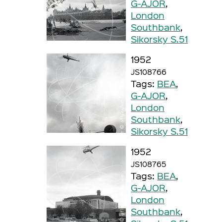
G-AJOR
,
London
Southbank
,
Sikorsky S.51
1952
JS108766
Tags:
BEA
,
G-AJOR
,
London
Southbank
,
Sikorsky S.51
1952
JS108765
Tags:
BEA
,
G-AJOR
,
London
Southbank
,