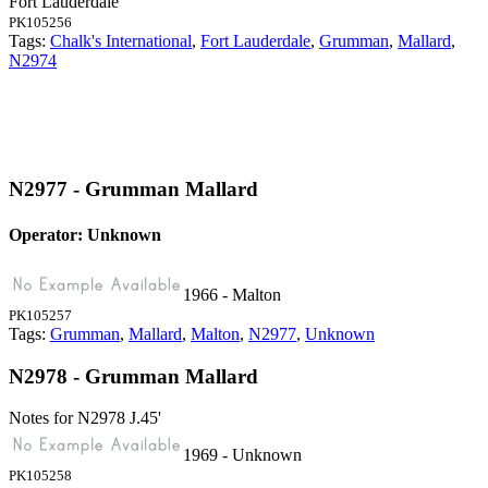
Fort Lauderdale
PK105256
Tags:
Chalk's International
,
Fort Lauderdale
,
Grumman
,
Mallard
,
N2974
N2977 - Grumman Mallard
Operator: Unknown
1966 - Malton
PK105257
Tags:
Grumman
,
Mallard
,
Malton
,
N2977
,
Unknown
N2978 - Grumman Mallard
Notes for N2978
J.45'
1969 - Unknown
PK105258