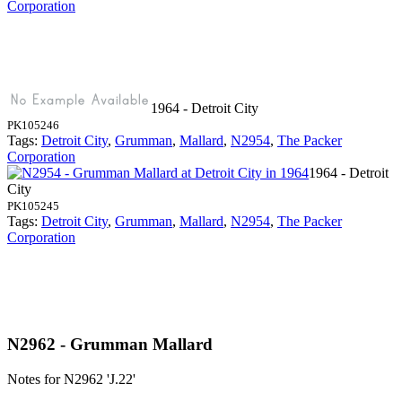
Corporation
1964 - Detroit City
PK105246
Tags:
Detroit City
,
Grumman
,
Mallard
,
N2954
,
The Packer
Corporation
1964 - Detroit
City
PK105245
Tags:
Detroit City
,
Grumman
,
Mallard
,
N2954
,
The Packer
Corporation
N2962 - Grumman Mallard
Notes for N2962
'J.22'