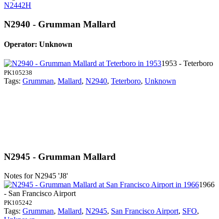
N2442H
N2940 - Grumman Mallard
Operator: Unknown
1953 - Teterboro
PK105238
Tags:
Grumman
,
Mallard
,
N2940
,
Teterboro
,
Unknown
N2945 - Grumman Mallard
Notes for N2945
'J8'
1966
- San Francisco Airport
PK105242
Tags:
Grumman
,
Mallard
,
N2945
,
San Francisco Airport
,
SFO
,