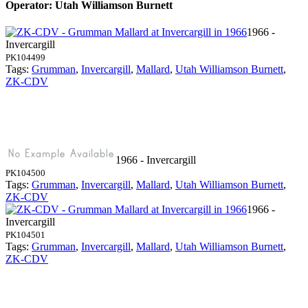
Operator: Utah Williamson Burnett
1966 -
Invercargill
PK104499
Tags:
Grumman
,
Invercargill
,
Mallard
,
Utah Williamson Burnett
,
ZK-CDV
1966 - Invercargill
PK104500
Tags:
Grumman
,
Invercargill
,
Mallard
,
Utah Williamson Burnett
,
ZK-CDV
1966 -
Invercargill
PK104501
Tags:
Grumman
,
Invercargill
,
Mallard
,
Utah Williamson Burnett
,
ZK-CDV