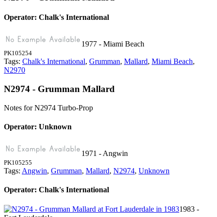
Operator: Chalk's International
1977 - Miami Beach
PK105254
Tags:
Chalk's International
,
Grumman
,
Mallard
,
Miami Beach
,
N2970
N2974 - Grumman Mallard
Notes for N2974
Turbo-Prop
Operator: Unknown
1971 - Angwin
PK105255
Tags:
Angwin
,
Grumman
,
Mallard
,
N2974
,
Unknown
Operator: Chalk's International
1983 -