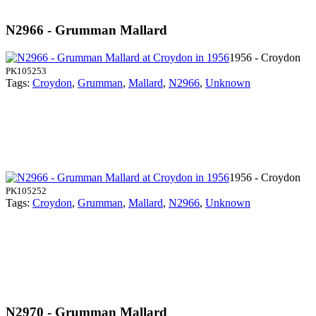
N2966 - Grumman Mallard
1956 - Croydon
PK105253
Tags:
Croydon
,
Grumman
,
Mallard
,
N2966
,
Unknown
1956 - Croydon
PK105252
Tags:
Croydon
,
Grumman
,
Mallard
,
N2966
,
Unknown
N2970 - Grumman Mallard