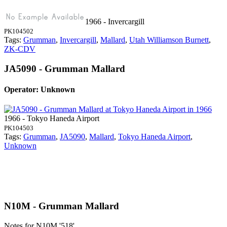
1966 - Invercargill
PK104502
Tags:
Grumman
,
Invercargill
,
Mallard
,
Utah Williamson Burnett
,
ZK-CDV
JA5090 - Grumman Mallard
Operator: Unknown
1966 - Tokyo Haneda Airport
PK104503
Tags:
Grumman
,
JA5090
,
Mallard
,
Tokyo Haneda Airport
,
Unknown
N10M - Grumman Mallard
Notes for N10M
'518'