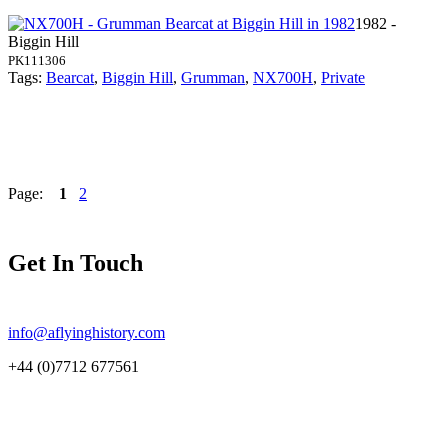
1982 -
Biggin Hill
PK111306
Tags:
Bearcat
,
Biggin Hill
,
Grumman
,
NX700H
,
Private
Page:
1
2
Get In Touch
info@aflyinghistory.com
+44 (0)7712 677561