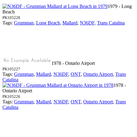
1979 - Long
Beach
PK105228
Tags:
Grumman
,
Long Beach
,
Mallard
,
N36DF
,
Trans Catalina
1978 - Ontario Airport
PK105227
Tags:
Grumman
,
Mallard
,
N36DF
,
ONT
,
Ontario Airport
,
Trans
Catalina
1978 -
Ontario Airport
PK105226
Tags:
Grumman
,
Mallard
,
N36DF
,
ONT
,
Ontario Airport
,
Trans
Catalina