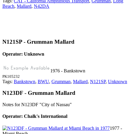
Tags:
CAT - California Amphibious Transport
,
Grumman
,
Long
Beach
,
Mallard
,
N42DA
N121SP - Grumman Mallard
Operator: Unknown
1976 - Bankstown
PK105232
Tags:
Bankstown
,
BWU
,
Grumman
,
Mallard
,
N121SP
,
Unknown
N123DF - Grumman Mallard
Notes for N123DF
"City of Nassau"
Operator: Chalk's International
1977 -
Miami Beach