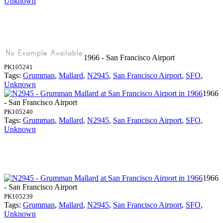
Unknown
1966 - San Francisco Airport
PK105241
Tags:
Grumman
,
Mallard
,
N2945
,
San Francisco Airport
,
SFO
,
Unknown
1966
- San Francisco Airport
PK105240
Tags:
Grumman
,
Mallard
,
N2945
,
San Francisco Airport
,
SFO
,
Unknown
1966
- San Francisco Airport
PK105239
Tags:
Grumman
,
Mallard
,
N2945
,
San Francisco Airport
,
SFO
,
Unknown