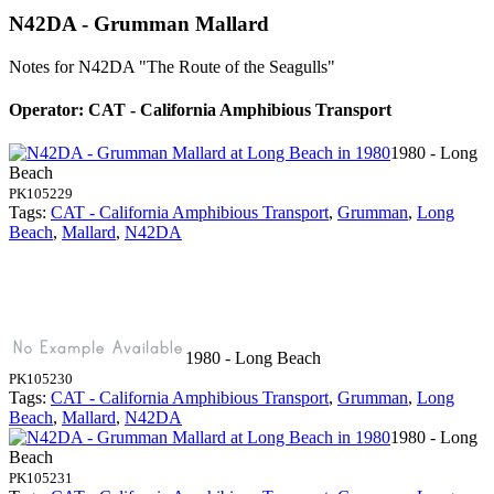
N42DA - Grumman Mallard
Notes for N42DA
"The Route of the Seagulls"
Operator: CAT - California Amphibious Transport
1980 - Long
Beach
PK105229
Tags:
CAT - California Amphibious Transport
,
Grumman
,
Long
Beach
,
Mallard
,
N42DA
1980 - Long Beach
PK105230
Tags:
CAT - California Amphibious Transport
,
Grumman
,
Long
Beach
,
Mallard
,
N42DA
1980 - Long
Beach
PK105231