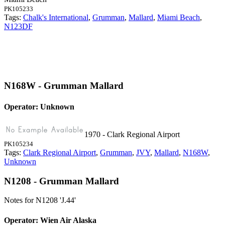
PK105233
Tags:
Chalk's International
,
Grumman
,
Mallard
,
Miami Beach
,
N123DF
N168W - Grumman Mallard
Operator: Unknown
1970 - Clark Regional Airport
PK105234
Tags:
Clark Regional Airport
,
Grumman
,
JVY
,
Mallard
,
N168W
,
Unknown
N1208 - Grumman Mallard
Notes for N1208
'J.44'
Operator: Wien Air Alaska