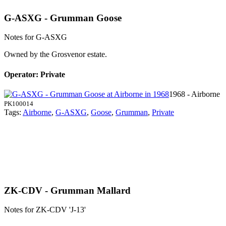
G-ASXG - Grumman Goose
Notes for G-ASXG
Owned by
the Grosvenor estate.
Operator: Private
1968 - Airborne
PK100014
Tags:
Airborne
,
G-ASXG
,
Goose
,
Grumman
,
Private
ZK-CDV - Grumman Mallard
Notes for ZK-CDV
'J-13'