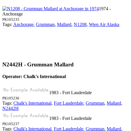
1974 -
Anchorage
PK105235
Tags:
Anchorage
,
Grumman
,
Mallard
,
N1208
,
Wien Air Alaska
N2442H - Grumman Mallard
Operator: Chalk's International
1983 - Fort Lauderdale
PK105236
Tags:
Chalk's International
,
Fort Lauderdale
,
Grumman
,
Mallard
,
N2442H
1983 - Fort Lauderdale
PK105237
Tags:
Chalk's International
,
Fort Lauderdale
,
Grumman
,
Mallard
,