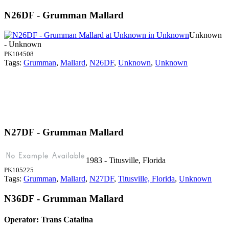
N26DF - Grumman Mallard
Unknown
- Unknown
PK104508
Tags:
Grumman
,
Mallard
,
N26DF
,
Unknown
,
Unknown
N27DF - Grumman Mallard
1983 - Titusville, Florida
PK105225
Tags:
Grumman
,
Mallard
,
N27DF
,
Titusville, Florida
,
Unknown
N36DF - Grumman Mallard
Operator: Trans Catalina