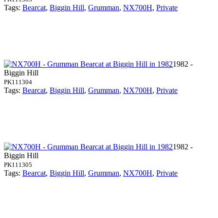
Tags:
Bearcat
,
Biggin Hill
,
Grumman
,
NX700H
,
Private
1982 -
Biggin Hill
PK111304
Tags:
Bearcat
,
Biggin Hill
,
Grumman
,
NX700H
,
Private
1982 -
Biggin Hill
PK111305
Tags:
Bearcat
,
Biggin Hill
,
Grumman
,
NX700H
,
Private