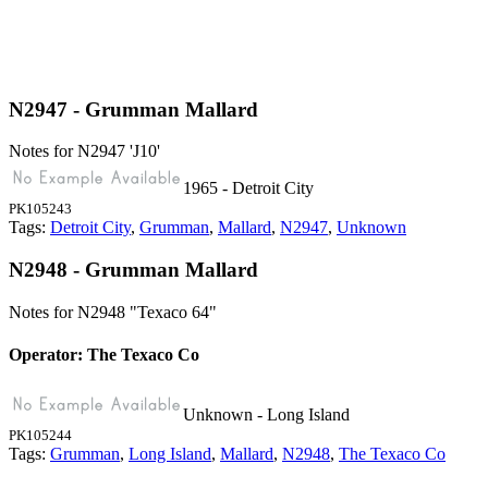
N2947 - Grumman Mallard
Notes for N2947
'J10'
1965 - Detroit City
PK105243
Tags:
Detroit City
,
Grumman
,
Mallard
,
N2947
,
Unknown
N2948 - Grumman Mallard
Notes for N2948
"Texaco 64"
Operator: The Texaco Co
Unknown - Long Island
PK105244
Tags:
Grumman
,
Long Island
,
Mallard
,
N2948
,
The Texaco Co