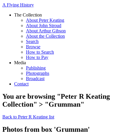
A Flying History
The Collection
About Peter Keating
About John Stroud
About Arthur Gibson
About the Collection
Search
Browse
How to Search
How to Pay
Media
Publishing
Photographs
Broadcast
Contact
You are browsing "Peter R Keating
Collection" > "Grumman"
Back to Peter R Keating list
Photos from box 'Grumman'