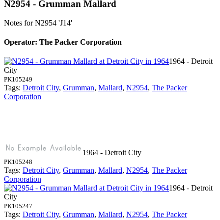
N2954 - Grumman Mallard
Notes for N2954
'J14'
Operator: The Packer Corporation
1964 - Detroit
City
PK105249
Tags:
Detroit City
,
Grumman
,
Mallard
,
N2954
,
The Packer
Corporation
1964 - Detroit City
PK105248
Tags:
Detroit City
,
Grumman
,
Mallard
,
N2954
,
The Packer
Corporation
1964 - Detroit
City
PK105247
Tags:
Detroit City
,
Grumman
,
Mallard
,
N2954
,
The Packer