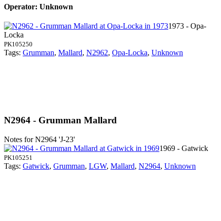
Operator: Unknown
1973 - Opa-
Locka
PK105250
Tags:
Grumman
,
Mallard
,
N2962
,
Opa-Locka
,
Unknown
N2964 - Grumman Mallard
Notes for N2964
'J-23'
1969 - Gatwick
PK105251
Tags:
Gatwick
,
Grumman
,
LGW
,
Mallard
,
N2964
,
Unknown