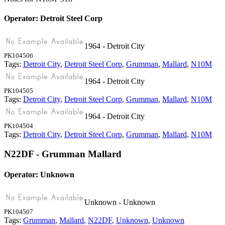
Operator: Detroit Steel Corp
1964 - Detroit City
PK104506
Tags:
Detroit City
,
Detroit Steel Corp
,
Grumman
,
Mallard
,
N10M
1964 - Detroit City
PK104505
Tags:
Detroit City
,
Detroit Steel Corp
,
Grumman
,
Mallard
,
N10M
1964 - Detroit City
PK104504
Tags:
Detroit City
,
Detroit Steel Corp
,
Grumman
,
Mallard
,
N10M
N22DF - Grumman Mallard
Operator: Unknown
Unknown - Unknown
PK104507
Tags:
Grumman
,
Mallard
,
N22DF
,
Unknown
,
Unknown