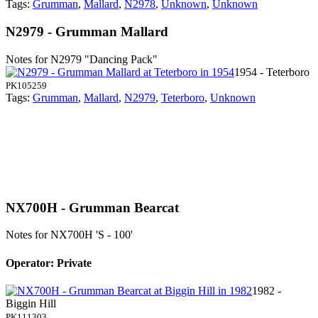
Tags:
Grumman
,
Mallard
,
N2978
,
Unknown
,
Unknown
N2979 - Grumman Mallard
Notes for N2979
"Dancing Pack"
1954 - Teterboro
PK105259
Tags:
Grumman
,
Mallard
,
N2979
,
Teterboro
,
Unknown
NX700H - Grumman Bearcat
Notes for NX700H
'S - 100'
Operator: Private
1982 -
Biggin Hill
PK111303