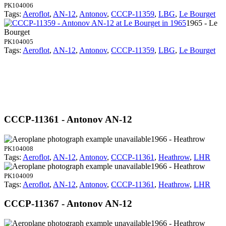
PK104006
Tags:
Aeroflot
,
AN-12
,
Antonov
,
CCCP-11359
,
LBG
,
Le Bourget
1965 - Le
Bourget
PK104005
Tags:
Aeroflot
,
AN-12
,
Antonov
,
CCCP-11359
,
LBG
,
Le Bourget
CCCP-11361 - Antonov AN-12
1966 - Heathrow
PK104008
Tags:
Aeroflot
,
AN-12
,
Antonov
,
CCCP-11361
,
Heathrow
,
LHR
1966 - Heathrow
PK104009
Tags:
Aeroflot
,
AN-12
,
Antonov
,
CCCP-11361
,
Heathrow
,
LHR
CCCP-11367 - Antonov AN-12
1966 - Heathrow