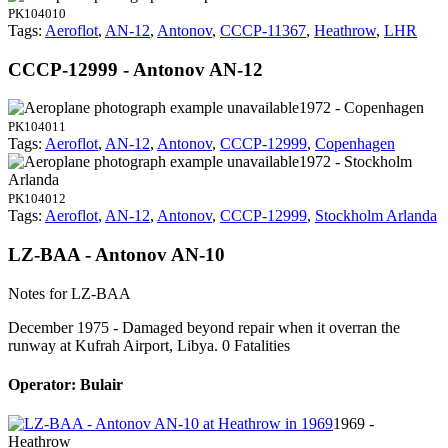
PK104010
Tags:
Aeroflot
,
AN-12
,
Antonov
,
CCCP-11367
,
Heathrow
,
LHR
CCCP-12999 - Antonov AN-12
1972 - Copenhagen
PK104011
Tags:
Aeroflot
,
AN-12
,
Antonov
,
CCCP-12999
,
Copenhagen
1972 - Stockholm
Arlanda
PK104012
Tags:
Aeroflot
,
AN-12
,
Antonov
,
CCCP-12999
,
Stockholm Arlanda
LZ-BAA - Antonov AN-10
Notes for LZ-BAA
December 1975 - Damaged beyond repair when it overran the
runway at Kufrah Airport, Libya. 0 Fatalities
Operator: Bulair
1969 -
Heathrow