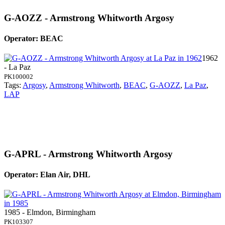
G-AOZZ - Armstrong Whitworth Argosy
Operator: BEAC
1962
- La Paz
PK100002
Tags:
Argosy
,
Armstrong Whitworth
,
BEAC
,
G-AOZZ
,
La Paz
,
LAP
G-APRL - Armstrong Whitworth Argosy
Operator: Elan Air, DHL
1985 - Elmdon, Birmingham
PK103307