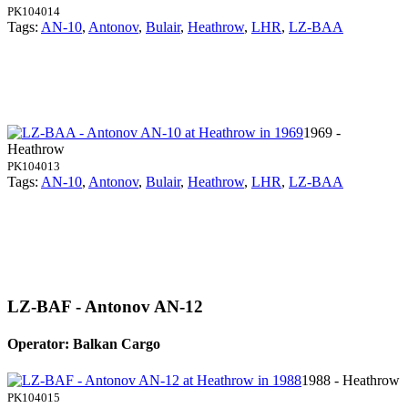
PK104014
Tags:
AN-10
,
Antonov
,
Bulair
,
Heathrow
,
LHR
,
LZ-BAA
1969 -
Heathrow
PK104013
Tags:
AN-10
,
Antonov
,
Bulair
,
Heathrow
,
LHR
,
LZ-BAA
LZ-BAF - Antonov AN-12
Operator: Balkan Cargo
1988 - Heathrow
PK104015