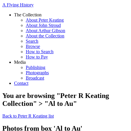
A Flying History
The Collection
About Peter Keating
About John Stroud
About Arthur Gibson
About the Collection
Search
Browse
How to Search
How to Pay
Media
Publishing
Photographs
Broadcast
Contact
You are browsing "Peter R Keating
Collection" > "Al to Au"
Back to Peter R Keating list
Photos from box 'Al to Au'