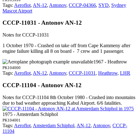
Tags:
Aeroflot
,
AN-12
,
Antonov
,
CCCP-04366
,
SYD
,
Sydney
Mascot Airport
CCCP-11031 - Antonov AN-12
Notes for CCCP-11031
1 October 1970 - Crashed on take off from Cape Kammeny after
engine failure killing all 8 on board - 7 crew and 1 passenger.
1967 - Heathrow
PK104000
Tags:
Aeroflot
,
AN-12
,
Antonov
,
CCCP-11031
,
Heathrow
,
LHR
CCCP-11104 - Antonov AN-12
Notes for CCCP-11104
8th October 1980 - Crashed into mountains
due to bad weather approaching Kabul Airport. 6/6 fatalities.
1975 - Amsterdam Schiphol
PK104001
Tags:
Aeroflot
,
Amsterdam Schiphol
,
AN-12
,
Antonov
,
CCCP-
11104