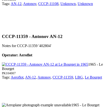
Tags:
AN-12
,
Antonov
,
CCCP-11108
,
Unknown
,
Unknown
CCCP-11359 - Antonov AN-12
Notes for CCCP-11359
'402804'
Operator: Aeroflot
1965 - Le
Bourget
PK104007
Tags:
Aeroflot
,
AN-12
,
Antonov
,
CCCP-11359
,
LBG
,
Le Bourget
1965 - Le Bourget