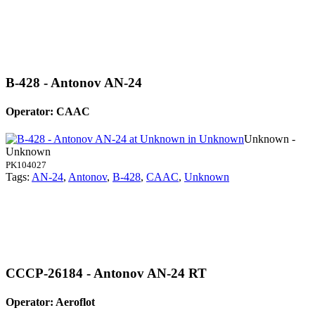
B-428 - Antonov AN-24
Operator: CAAC
Unknown -
Unknown
PK104027
Tags:
AN-24
,
Antonov
,
B-428
,
CAAC
,
Unknown
CCCP-26184 - Antonov AN-24 RT
Operator: Aeroflot