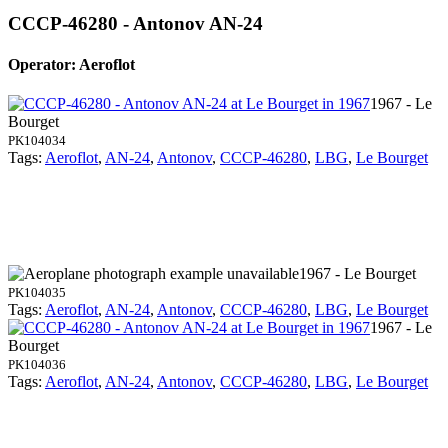
CCCP-46280 - Antonov AN-24
Operator: Aeroflot
1967 - Le
Bourget
PK104034
Tags:
Aeroflot
,
AN-24
,
Antonov
,
CCCP-46280
,
LBG
,
Le Bourget
1967 - Le Bourget
PK104035
Tags:
Aeroflot
,
AN-24
,
Antonov
,
CCCP-46280
,
LBG
,
Le Bourget
1967 - Le
Bourget
PK104036
Tags:
Aeroflot
,
AN-24
,
Antonov
,
CCCP-46280
,
LBG
,
Le Bourget