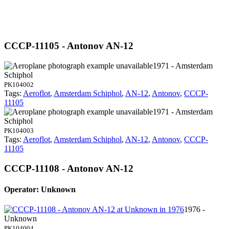
CCCP-11105 - Antonov AN-12
1971 - Amsterdam
Schiphol
PK104002
Tags:
Aeroflot
,
Amsterdam Schiphol
,
AN-12
,
Antonov
,
CCCP-
11105
1971 - Amsterdam
Schiphol
PK104003
Tags:
Aeroflot
,
Amsterdam Schiphol
,
AN-12
,
Antonov
,
CCCP-
11105
CCCP-11108 - Antonov AN-12
Operator: Unknown
1976 -
Unknown
PK104004