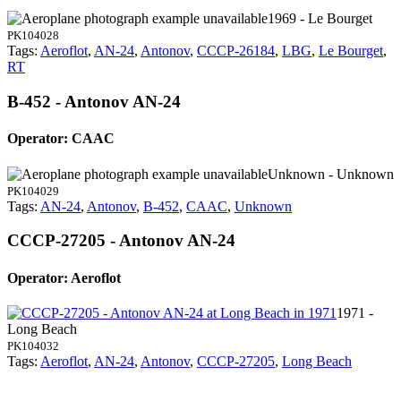
1969 - Le Bourget
PK104028
Tags:
Aeroflot
,
AN-24
,
Antonov
,
CCCP-26184
,
LBG
,
Le Bourget
,
RT
B-452 - Antonov AN-24
Operator: CAAC
Unknown - Unknown
PK104029
Tags:
AN-24
,
Antonov
,
B-452
,
CAAC
,
Unknown
CCCP-27205 - Antonov AN-24
Operator: Aeroflot
1971 -
Long Beach
PK104032
Tags:
Aeroflot
,
AN-24
,
Antonov
,
CCCP-27205
,
Long Beach