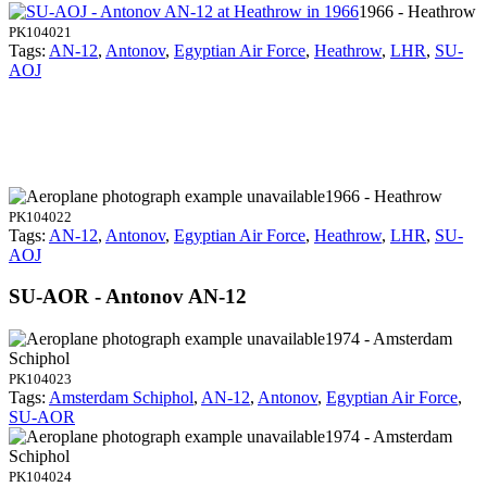
1966 - Heathrow
PK104021
Tags:
AN-12
,
Antonov
,
Egyptian Air Force
,
Heathrow
,
LHR
,
SU-
AOJ
1966 - Heathrow
PK104022
Tags:
AN-12
,
Antonov
,
Egyptian Air Force
,
Heathrow
,
LHR
,
SU-
AOJ
SU-AOR - Antonov AN-12
1974 - Amsterdam
Schiphol
PK104023
Tags:
Amsterdam Schiphol
,
AN-12
,
Antonov
,
Egyptian Air Force
,
SU-AOR
1974 - Amsterdam
Schiphol
PK104024