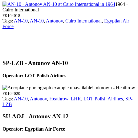
1964 -
Cairo International
PK104018
Tags:
AN-10
,
AN-10
,
Antonov
,
Cairo International
,
Egyptian Air
Force
SP-LZB - Antonov AN-10
Operator: LOT Polish Airlines
Unknown - Heathrow
PK104020
Tags:
AN-10
,
Antonov
,
Heathrow
,
LHR
,
LOT Polish Airlines
,
SP-
LZB
SU-AOJ - Antonov AN-12
Operator: Egyptian Air Force