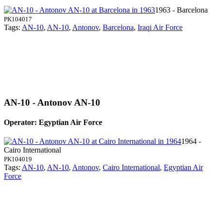
1963 - Barcelona
PK104017
Tags:
AN-10
,
AN-10
,
Antonov
,
Barcelona
,
Iraqi Air Force
AN-10 - Antonov AN-10
Operator: Egyptian Air Force
1964 -
Cairo International
PK104019
Tags:
AN-10
,
AN-10
,
Antonov
,
Cairo International
,
Egyptian Air
Force