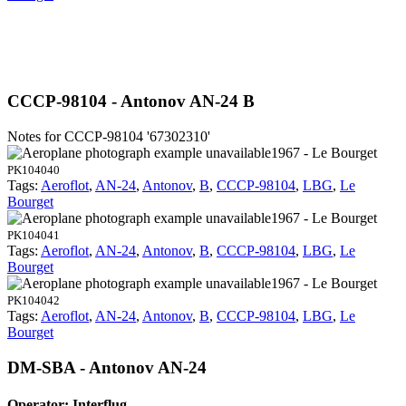
CCCP-98104 - Antonov AN-24 B
Notes for CCCP-98104
'67302310'
1967 - Le Bourget
PK104040
Tags:
Aeroflot
,
AN-24
,
Antonov
,
B
,
CCCP-98104
,
LBG
,
Le
Bourget
1967 - Le Bourget
PK104041
Tags:
Aeroflot
,
AN-24
,
Antonov
,
B
,
CCCP-98104
,
LBG
,
Le
Bourget
1967 - Le Bourget
PK104042
Tags:
Aeroflot
,
AN-24
,
Antonov
,
B
,
CCCP-98104
,
LBG
,
Le
Bourget
DM-SBA - Antonov AN-24
Operator: Interflug