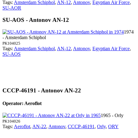
Tags:
Amsterdam Schiphol
,
AN-12
,
Antonov
,
Egyptian Air Force
,
SU-AOR
SU-AOS - Antonov AN-12
1974
- Amsterdam Schiphol
PK104025
Tags:
Amsterdam Schiphol
,
AN-12
,
Antonov
,
Egyptian Air Force
,
SU-AOS
CCCP-46191 - Antonov AN-22
Operator: Aeroflot
1965 - Orly
PK104026
Tags:
Aeroflot
,
AN-22
,
Antonov
,
CCCP-46191
,
Orly
,
ORY