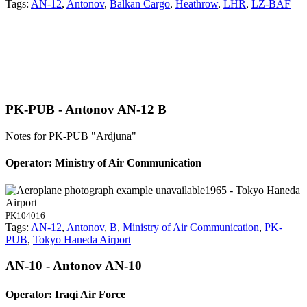
Tags:
AN-12
,
Antonov
,
Balkan Cargo
,
Heathrow
,
LHR
,
LZ-BAF
PK-PUB - Antonov AN-12 B
Notes for PK-PUB
"Ardjuna"
Operator: Ministry of Air Communication
1965 - Tokyo Haneda
Airport
PK104016
Tags:
AN-12
,
Antonov
,
B
,
Ministry of Air Communication
,
PK-
PUB
,
Tokyo Haneda Airport
AN-10 - Antonov AN-10
Operator: Iraqi Air Force