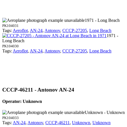
1971 - Long Beach
PK104031
Tags:
Aeroflot
,
AN-24
,
Antonov
,
CCCP-27205
,
Long Beach
1971 -
Long Beach
PK104030
Tags:
Aeroflot
,
AN-24
,
Antonov
,
CCCP-27205
,
Long Beach
CCCP-46211 - Antonov AN-24
Operator: Unknown
Unknown - Unknown
PK104033
Tags:
AN-24
,
Antonov
,
CCCP-46211
,
Unknown
,
Unknown