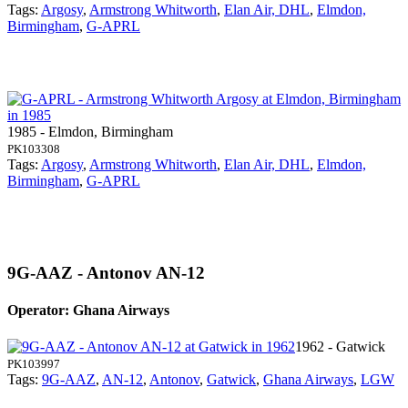
Tags:
Argosy
,
Armstrong Whitworth
,
Elan Air, DHL
,
Elmdon,
Birmingham
,
G-APRL
1985 - Elmdon, Birmingham
PK103308
Tags:
Argosy
,
Armstrong Whitworth
,
Elan Air, DHL
,
Elmdon,
Birmingham
,
G-APRL
9G-AAZ - Antonov AN-12
Operator: Ghana Airways
1962 - Gatwick
PK103997
Tags:
9G-AAZ
,
AN-12
,
Antonov
,
Gatwick
,
Ghana Airways
,
LGW