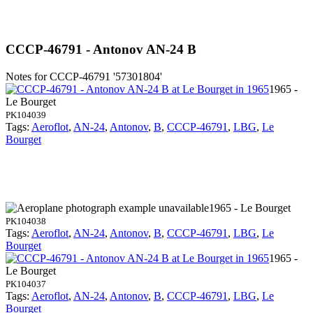
CCCP-46791 - Antonov AN-24 B
Notes for CCCP-46791
'57301804'
1965 -
Le Bourget
PK104039
Tags:
Aeroflot
,
AN-24
,
Antonov
,
B
,
CCCP-46791
,
LBG
,
Le
Bourget
1965 - Le Bourget
PK104038
Tags:
Aeroflot
,
AN-24
,
Antonov
,
B
,
CCCP-46791
,
LBG
,
Le
Bourget
1965 -
Le Bourget
PK104037
Tags:
Aeroflot
,
AN-24
,
Antonov
,
B
,
CCCP-46791
,
LBG
,
Le
Bourget