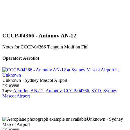
CCCP-04366 - Antonov AN-12
Notes for CCCP-04366
'Penguin Motif on Fin'
Operator: Aeroflot
Unknown - Sydney Mascot Airport
PK103998
Tags:
Aeroflot
,
AN-12
,
Antonov
,
CCCP-04366
,
SYD
,
Sydney
Mascot Airport
Unknown - Sydney
Mascot Airport
PK103999