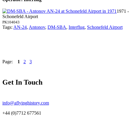
1971 -
Schonefeld Airport
PK104043
Tags:
AN-24
,
Antonov
,
DM-SBA
,
Interflug
,
Schonefeld Airport
Page:
1
2
3
Get In Touch
info@aflyinghistory.com
+44 (0)7712 677561