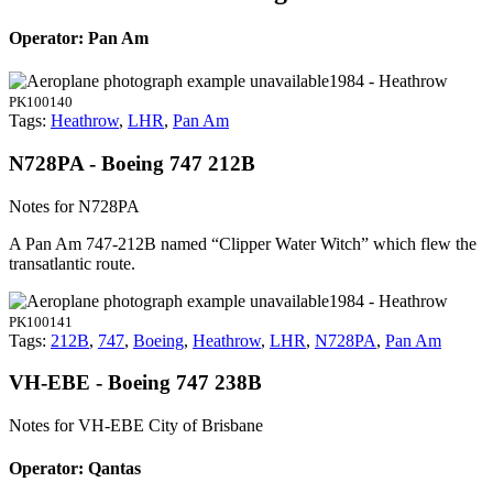
Operator: Pan Am
1984 - Heathrow
PK100140
Tags:
Heathrow
,
LHR
,
Pan Am
N728PA - Boeing 747 212B
Notes for N728PA
A Pan Am 747-212B named “Clipper Water Witch” which flew the
transatlantic route.
1984 - Heathrow
PK100141
Tags:
212B
,
747
,
Boeing
,
Heathrow
,
LHR
,
N728PA
,
Pan Am
VH-EBE - Boeing 747 238B
Notes for VH-EBE
City of Brisbane
Operator: Qantas