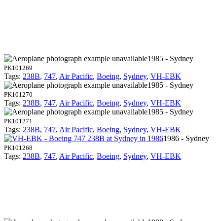
1985 - Sydney
PK101269
Tags:
238B
,
747
,
Air Pacific
,
Boeing
,
Sydney
,
VH-EBK
1985 - Sydney
PK101270
Tags:
238B
,
747
,
Air Pacific
,
Boeing
,
Sydney
,
VH-EBK
1985 - Sydney
PK101271
Tags:
238B
,
747
,
Air Pacific
,
Boeing
,
Sydney
,
VH-EBK
1986 - Sydney
PK101268
Tags:
238B
,
747
,
Air Pacific
,
Boeing
,
Sydney
,
VH-EBK