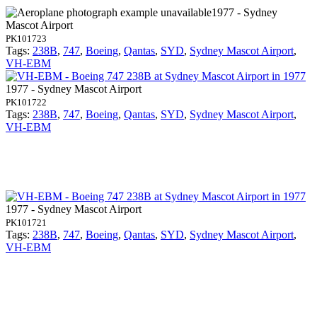
1977 - Sydney
Mascot Airport
PK101723
Tags:
238B
,
747
,
Boeing
,
Qantas
,
SYD
,
Sydney Mascot Airport
,
VH-EBM
1977 - Sydney Mascot Airport
PK101722
Tags:
238B
,
747
,
Boeing
,
Qantas
,
SYD
,
Sydney Mascot Airport
,
VH-EBM
1977 - Sydney Mascot Airport
PK101721
Tags:
238B
,
747
,
Boeing
,
Qantas
,
SYD
,
Sydney Mascot Airport
,
VH-EBM