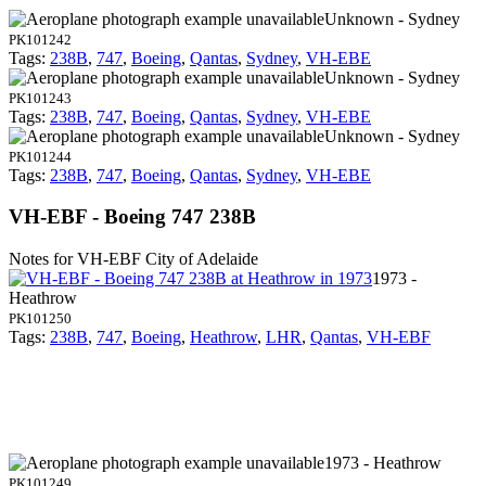
Unknown - Sydney
PK101242
Tags:
238B
,
747
,
Boeing
,
Qantas
,
Sydney
,
VH-EBE
Unknown - Sydney
PK101243
Tags:
238B
,
747
,
Boeing
,
Qantas
,
Sydney
,
VH-EBE
Unknown - Sydney
PK101244
Tags:
238B
,
747
,
Boeing
,
Qantas
,
Sydney
,
VH-EBE
VH-EBF - Boeing 747 238B
Notes for VH-EBF
City of Adelaide
1973 -
Heathrow
PK101250
Tags:
238B
,
747
,
Boeing
,
Heathrow
,
LHR
,
Qantas
,
VH-EBF
1973 - Heathrow
PK101249