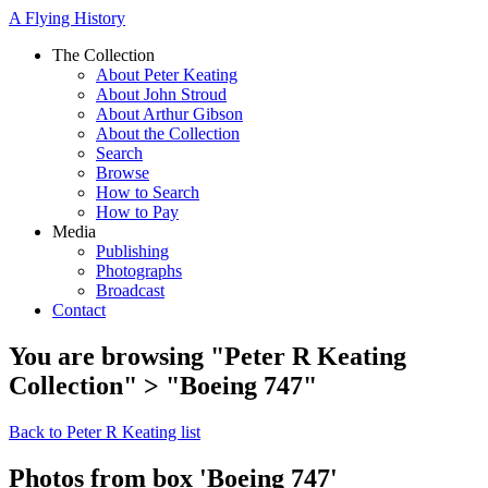
A Flying History
The Collection
About Peter Keating
About John Stroud
About Arthur Gibson
About the Collection
Search
Browse
How to Search
How to Pay
Media
Publishing
Photographs
Broadcast
Contact
You are browsing "Peter R Keating
Collection" > "Boeing 747"
Back to Peter R Keating list
Photos from box 'Boeing 747'