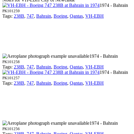
1974 - Bahrain
PK101259
Tags:
238B
,
747
,
Bahrain
,
Boeing
,
Qantas
,
VH-EBH
1974 - Bahrain
PK101258
Tags:
238B
,
747
,
Bahrain
,
Boeing
,
Qantas
,
VH-EBH
1974 - Bahrain
PK101257
Tags:
238B
,
747
,
Bahrain
,
Boeing
,
Qantas
,
VH-EBH
1974 - Bahrain
PK101256
Tags:
238B
,
747
,
Bahrain
,
Boeing
,
Qantas
,
VH-EBH