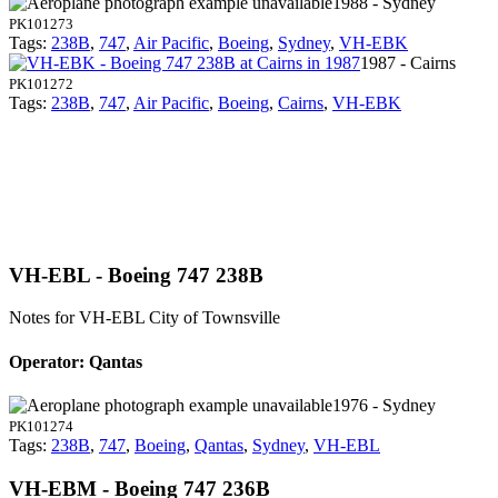
1988 - Sydney
PK101273
Tags:
238B
,
747
,
Air Pacific
,
Boeing
,
Sydney
,
VH-EBK
1987 - Cairns
PK101272
Tags:
238B
,
747
,
Air Pacific
,
Boeing
,
Cairns
,
VH-EBK
VH-EBL - Boeing 747 238B
Notes for VH-EBL
City of Townsville
Operator: Qantas
1976 - Sydney
PK101274
Tags:
238B
,
747
,
Boeing
,
Qantas
,
Sydney
,
VH-EBL
VH-EBM - Boeing 747 236B