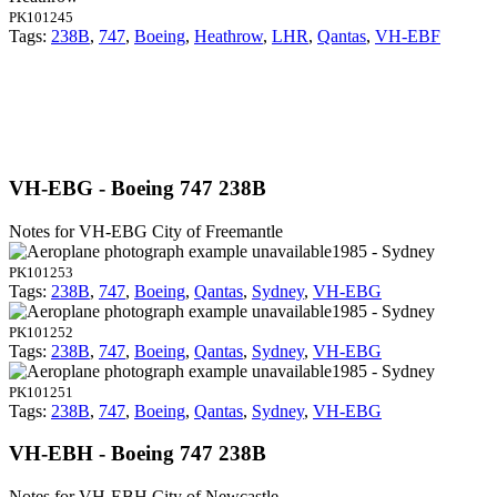
PK101245
Tags:
238B
,
747
,
Boeing
,
Heathrow
,
LHR
,
Qantas
,
VH-EBF
VH-EBG - Boeing 747 238B
Notes for VH-EBG
City of Freemantle
1985 - Sydney
PK101253
Tags:
238B
,
747
,
Boeing
,
Qantas
,
Sydney
,
VH-EBG
1985 - Sydney
PK101252
Tags:
238B
,
747
,
Boeing
,
Qantas
,
Sydney
,
VH-EBG
1985 - Sydney
PK101251
Tags:
238B
,
747
,
Boeing
,
Qantas
,
Sydney
,
VH-EBG
VH-EBH - Boeing 747 238B
Notes for VH-EBH
City of Newcastle