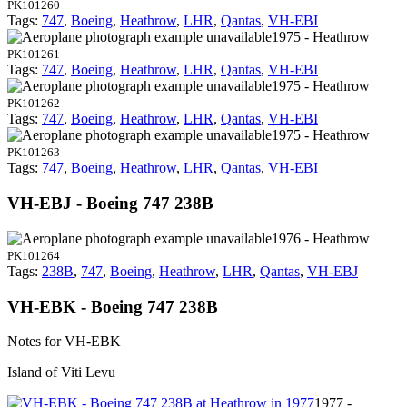
PK101260
Tags:
747
,
Boeing
,
Heathrow
,
LHR
,
Qantas
,
VH-EBI
1975 - Heathrow
PK101261
Tags:
747
,
Boeing
,
Heathrow
,
LHR
,
Qantas
,
VH-EBI
1975 - Heathrow
PK101262
Tags:
747
,
Boeing
,
Heathrow
,
LHR
,
Qantas
,
VH-EBI
1975 - Heathrow
PK101263
Tags:
747
,
Boeing
,
Heathrow
,
LHR
,
Qantas
,
VH-EBI
VH-EBJ - Boeing 747 238B
1976 - Heathrow
PK101264
Tags:
238B
,
747
,
Boeing
,
Heathrow
,
LHR
,
Qantas
,
VH-EBJ
VH-EBK - Boeing 747 238B
Notes for VH-EBK
Island of Viti Levu
1977 -