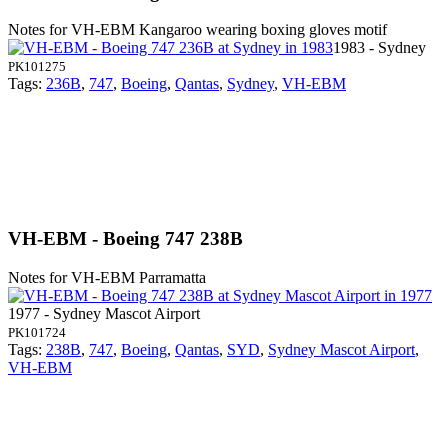
Notes for VH-EBM
Kangaroo wearing boxing gloves motif
1983 - Sydney
PK101275
Tags:
236B
,
747
,
Boeing
,
Qantas
,
Sydney
,
VH-EBM
VH-EBM - Boeing 747 238B
Notes for VH-EBM
Parramatta
1977 - Sydney Mascot Airport
PK101724
Tags:
238B
,
747
,
Boeing
,
Qantas
,
SYD
,
Sydney Mascot Airport
,
VH-EBM