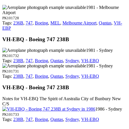
1981 - Melbourne
Airport
PK101728
Tags:
236B
,
747
,
Boeing
,
MEL
,
Melbourne Airport
,
Qantas
,
VH-
EBP
VH-EBQ - Boeing 747 238B
1981 - Sydney
PK101732
Tags:
238B
,
747
,
Boeing
,
Qantas
,
Sydney
,
VH-EBQ
1981 - Sydney
PK101731
Tags:
238B
,
747
,
Boeing
,
Qantas
,
Sydney
,
VH-EBQ
VH-EBQ - Boeing 747 238B
Notes for VH-EBQ
The Spirit of Australia City of Bunbury New
C/S
1986 - Sydney
PK101733
Tags:
238B
,
747
,
Boeing
,
Qantas
,
Sydney
,
VH-EBQ