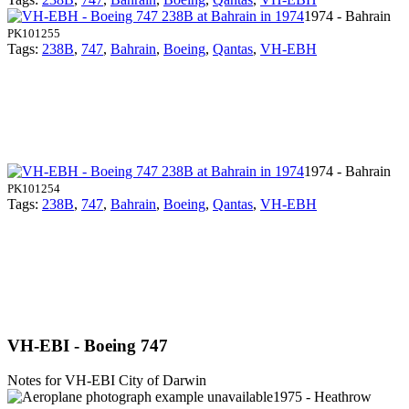
1974 - Bahrain
PK101255
Tags:
238B
,
747
,
Bahrain
,
Boeing
,
Qantas
,
VH-EBH
1974 - Bahrain
PK101254
Tags:
238B
,
747
,
Bahrain
,
Boeing
,
Qantas
,
VH-EBH
VH-EBI - Boeing 747
Notes for VH-EBI
City of Darwin
1975 - Heathrow