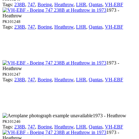
Tags:
238B
,
747
,
Boeing
,
Heathrow
,
LHR
,
Qantas
,
VH-EBF
1973 -
Heathrow
PK101248
Tags:
238B
,
747
,
Boeing
,
Heathrow
,
LHR
,
Qantas
,
VH-EBF
1973 -
Heathrow
PK101247
Tags:
238B
,
747
,
Boeing
,
Heathrow
,
LHR
,
Qantas
,
VH-EBF
1973 - Heathrow
PK101246
Tags:
238B
,
747
,
Boeing
,
Heathrow
,
LHR
,
Qantas
,
VH-EBF
1973 -
Heathrow