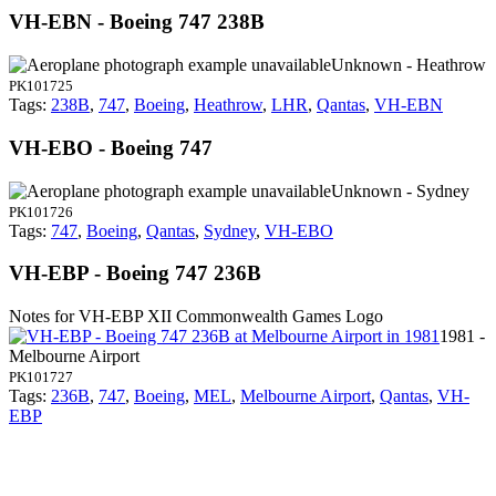
VH-EBN - Boeing 747 238B
Unknown - Heathrow
PK101725
Tags:
238B
,
747
,
Boeing
,
Heathrow
,
LHR
,
Qantas
,
VH-EBN
VH-EBO - Boeing 747
Unknown - Sydney
PK101726
Tags:
747
,
Boeing
,
Qantas
,
Sydney
,
VH-EBO
VH-EBP - Boeing 747 236B
Notes for VH-EBP
XII Commonwealth Games Logo
1981 -
Melbourne Airport
PK101727
Tags:
236B
,
747
,
Boeing
,
MEL
,
Melbourne Airport
,
Qantas
,
VH-
EBP