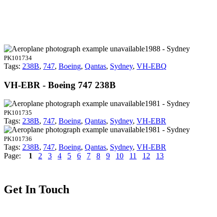
1988 - Sydney
PK101734
Tags:
238B
,
747
,
Boeing
,
Qantas
,
Sydney
,
VH-EBQ
VH-EBR - Boeing 747 238B
1981 - Sydney
PK101735
Tags:
238B
,
747
,
Boeing
,
Qantas
,
Sydney
,
VH-EBR
1981 - Sydney
PK101736
Tags:
238B
,
747
,
Boeing
,
Qantas
,
Sydney
,
VH-EBR
Page:
1
2
3
4
5
6
7
8
9
10
11
12
13
Get In Touch