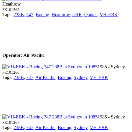
Heathrow
PK101265
Tags:
238B
,
747
,
Boeing
,
Heathrow
,
LHR
,
Qantas
,
VH-EBK
Operator: Air Pacific
1985 - Sydney
PK101266
Tags:
238B
,
747
,
Air Pacific
,
Boeing
,
Sydney
,
VH-EBK
1985 - Sydney
PK101267
Tags:
238B
,
747
,
Air Pacific
,
Boeing
,
Sydney
,
VH-EBK