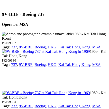
9V-BBE - Boeing 737
Operator: MSA
1969 - Kai Tak Hong
Kong
PK109387
Tags:
737
,
9V-BBE
,
Boeing
,
HKG
,
Kai Tak Hong Kong
,
MSA
1969 - Kai
Tak Hong Kong
PK109386
Tags:
737
,
9V-BBE
,
Boeing
,
HKG
,
Kai Tak Hong Kong
,
MSA
1969 - Kai
Tak Hong Kong
PK109385
Tags:
737
,
9V-BBE
,
Boeing
,
HKG
,
Kai Tak Hong Kong
,
MSA