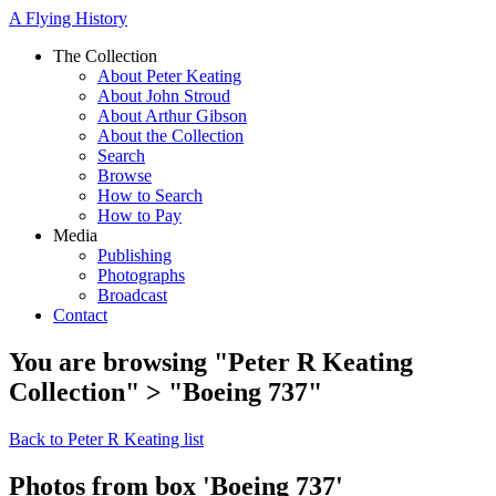
A Flying History
The Collection
About Peter Keating
About John Stroud
About Arthur Gibson
About the Collection
Search
Browse
How to Search
How to Pay
Media
Publishing
Photographs
Broadcast
Contact
You are browsing "Peter R Keating
Collection" > "Boeing 737"
Back to Peter R Keating list
Photos from box 'Boeing 737'