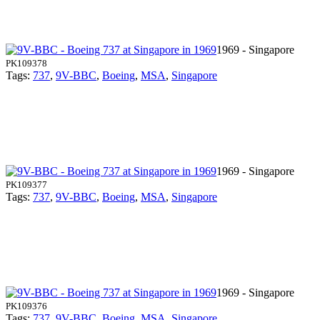
1969 - Singapore
PK109378
Tags:
737
,
9V-BBC
,
Boeing
,
MSA
,
Singapore
1969 - Singapore
PK109377
Tags:
737
,
9V-BBC
,
Boeing
,
MSA
,
Singapore
1969 - Singapore
PK109376
Tags:
737
,
9V-BBC
,
Boeing
,
MSA
,
Singapore