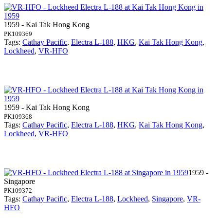
1959 - Kai Tak Hong Kong
PK109369
Tags:
Cathay Pacific
,
Electra L-188
,
HKG
,
Kai Tak Hong Kong
,
Lockheed
,
VR-HFO
1959 - Kai Tak Hong Kong
PK109368
Tags:
Cathay Pacific
,
Electra L-188
,
HKG
,
Kai Tak Hong Kong
,
Lockheed
,
VR-HFO
1959 -
Singapore
PK109372
Tags:
Cathay Pacific
,
Electra L-188
,
Lockheed
,
Singapore
,
VR-
HFO