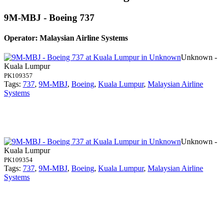
9M-MBJ - Boeing 737
Operator: Malaysian Airline Systems
Unknown -
Kuala Lumpur
PK109357
Tags:
737
,
9M-MBJ
,
Boeing
,
Kuala Lumpur
,
Malaysian Airline
Systems
Unknown -
Kuala Lumpur
PK109354
Tags:
737
,
9M-MBJ
,
Boeing
,
Kuala Lumpur
,
Malaysian Airline
Systems