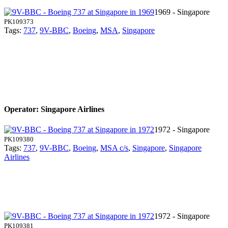
1969 - Singapore
PK109373
Tags:
737
,
9V-BBC
,
Boeing
,
MSA
,
Singapore
Operator: Singapore Airlines
1972 - Singapore
PK109380
Tags:
737
,
9V-BBC
,
Boeing
,
MSA c/s
,
Singapore
,
Singapore
Airlines
1972 - Singapore
PK109381