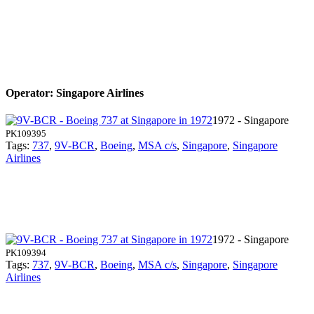
Operator: Singapore Airlines
1972 - Singapore
PK109395
Tags:
737
,
9V-BCR
,
Boeing
,
MSA c/s
,
Singapore
,
Singapore
Airlines
1972 - Singapore
PK109394
Tags:
737
,
9V-BCR
,
Boeing
,
MSA c/s
,
Singapore
,
Singapore
Airlines