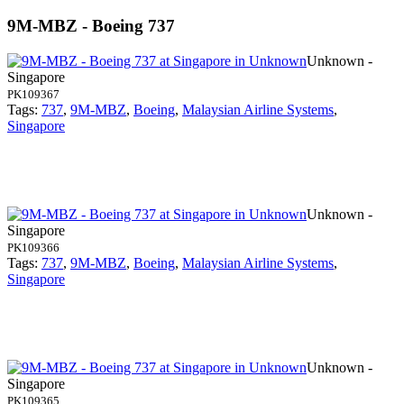
9M-MBZ - Boeing 737
Unknown -
Singapore
PK109367
Tags:
737
,
9M-MBZ
,
Boeing
,
Malaysian Airline Systems
,
Singapore
Unknown -
Singapore
PK109366
Tags:
737
,
9M-MBZ
,
Boeing
,
Malaysian Airline Systems
,
Singapore
Unknown -
Singapore
PK109365