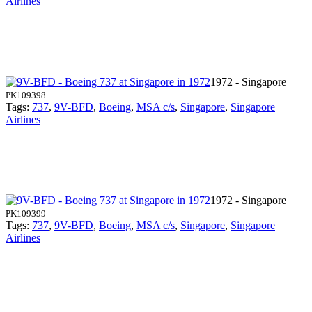
Airlines
1972 - Singapore
PK109398
Tags:
737
,
9V-BFD
,
Boeing
,
MSA c/s
,
Singapore
,
Singapore
Airlines
1972 - Singapore
PK109399
Tags:
737
,
9V-BFD
,
Boeing
,
MSA c/s
,
Singapore
,
Singapore
Airlines