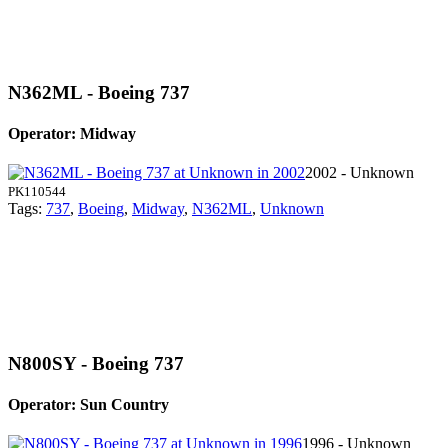
N362ML - Boeing 737
Operator: Midway
2002 - Unknown
PK110544
Tags:
737
,
Boeing
,
Midway
,
N362ML
,
Unknown
N800SY - Boeing 737
Operator: Sun Country
1996 - Unknown