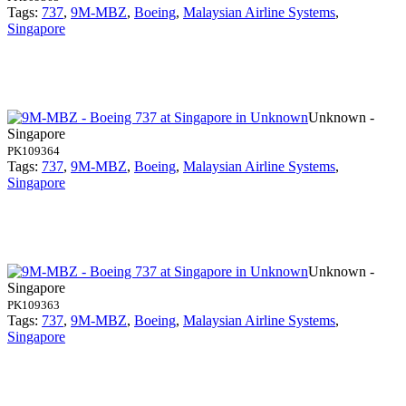
Tags:
737
,
9M-MBZ
,
Boeing
,
Malaysian Airline Systems
,
Singapore
Unknown -
Singapore
PK109364
Tags:
737
,
9M-MBZ
,
Boeing
,
Malaysian Airline Systems
,
Singapore
Unknown -
Singapore
PK109363
Tags:
737
,
9M-MBZ
,
Boeing
,
Malaysian Airline Systems
,
Singapore