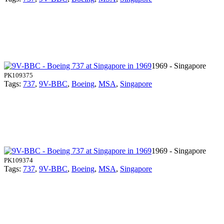
1969 - Singapore
PK109375
Tags:
737
,
9V-BBC
,
Boeing
,
MSA
,
Singapore
1969 - Singapore
PK109374
Tags:
737
,
9V-BBC
,
Boeing
,
MSA
,
Singapore