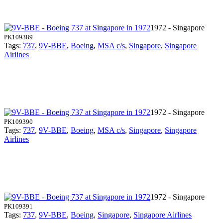
1972 - Singapore
PK109389
Tags:
737
,
9V-BBE
,
Boeing
,
MSA c/s
,
Singapore
,
Singapore
Airlines
1972 - Singapore
PK109390
Tags:
737
,
9V-BBE
,
Boeing
,
MSA c/s
,
Singapore
,
Singapore
Airlines
1972 - Singapore
PK109391
Tags:
737
,
9V-BBE
,
Boeing
,
Singapore
,
Singapore Airlines