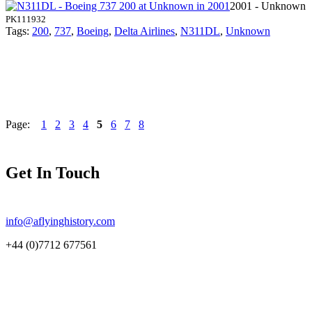
2001 - Unknown
PK111932
Tags:
200
,
737
,
Boeing
,
Delta Airlines
,
N311DL
,
Unknown
Page:
1
2
3
4
5
6
7
8
Get In Touch
info@aflyinghistory.com
+44 (0)7712 677561