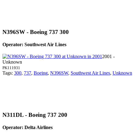
N396SW - Boeing 737 300
Operator: Southwest Air Lines
2001 -
Unknown
PK111931
Tags:
300
,
737
,
Boeing
,
N396SW
,
Southwest Air Lines
,
Unknown
N311DL - Boeing 737 200
Operator: Delta Airlines