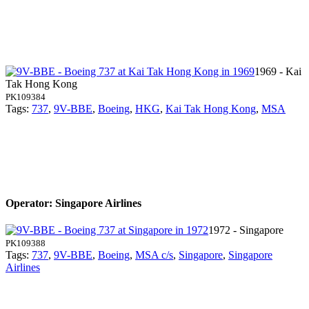
1969 - Kai
Tak Hong Kong
PK109384
Tags:
737
,
9V-BBE
,
Boeing
,
HKG
,
Kai Tak Hong Kong
,
MSA
Operator: Singapore Airlines
1972 - Singapore
PK109388
Tags:
737
,
9V-BBE
,
Boeing
,
MSA c/s
,
Singapore
,
Singapore
Airlines