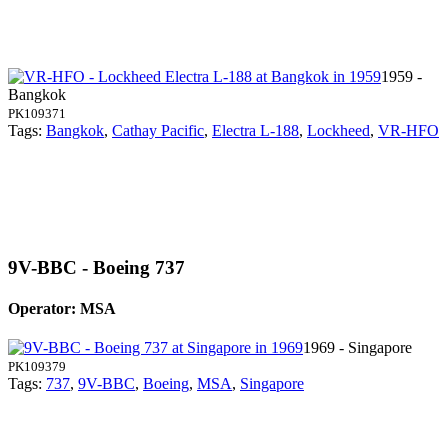
1959 -
Bangkok
PK109371
Tags:
Bangkok
,
Cathay Pacific
,
Electra L-188
,
Lockheed
,
VR-HFO
9V-BBC - Boeing 737
Operator: MSA
1969 - Singapore
PK109379
Tags:
737
,
9V-BBC
,
Boeing
,
MSA
,
Singapore