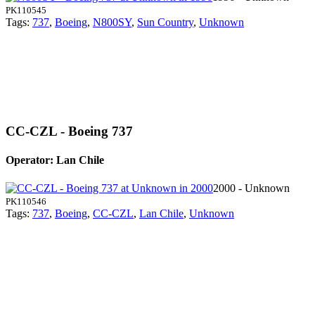
PK110545
Tags:
737
,
Boeing
,
N800SY
,
Sun Country
,
Unknown
CC-CZL - Boeing 737
Operator: Lan Chile
2000 - Unknown
PK110546
Tags:
737
,
Boeing
,
CC-CZL
,
Lan Chile
,
Unknown