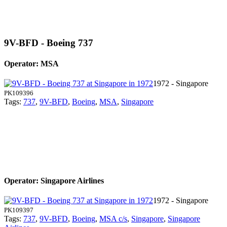
9V-BFD - Boeing 737
Operator: MSA
1972 - Singapore
PK109396
Tags:
737
,
9V-BFD
,
Boeing
,
MSA
,
Singapore
Operator: Singapore Airlines
1972 - Singapore
PK109397
Tags:
737
,
9V-BFD
,
Boeing
,
MSA c/s
,
Singapore
,
Singapore