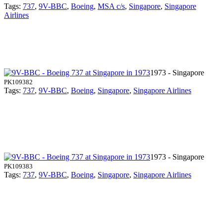
Tags:
737
,
9V-BBC
,
Boeing
,
MSA c/s
,
Singapore
,
Singapore
Airlines
1973 - Singapore
PK109382
Tags:
737
,
9V-BBC
,
Boeing
,
Singapore
,
Singapore Airlines
1973 - Singapore
PK109383
Tags:
737
,
9V-BBC
,
Boeing
,
Singapore
,
Singapore Airlines