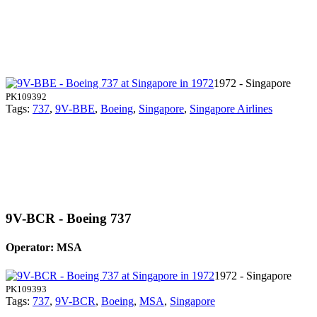
1972 - Singapore
PK109392
Tags:
737
,
9V-BBE
,
Boeing
,
Singapore
,
Singapore Airlines
9V-BCR - Boeing 737
Operator: MSA
1972 - Singapore
PK109393
Tags:
737
,
9V-BCR
,
Boeing
,
MSA
,
Singapore