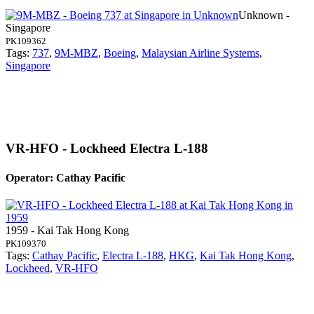
Unknown -
Singapore
PK109362
Tags:
737
,
9M-MBZ
,
Boeing
,
Malaysian Airline Systems
,
Singapore
VR-HFO - Lockheed Electra L-188
Operator: Cathay Pacific
1959 - Kai Tak Hong Kong
PK109370
Tags:
Cathay Pacific
,
Electra L-188
,
HKG
,
Kai Tak Hong Kong
,
Lockheed
,
VR-HFO