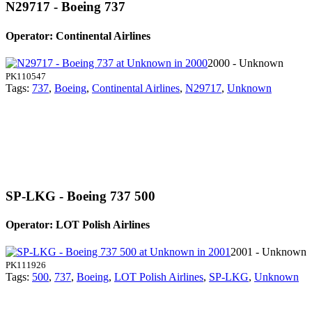
N29717 - Boeing 737
Operator: Continental Airlines
2000 - Unknown
PK110547
Tags:
737
,
Boeing
,
Continental Airlines
,
N29717
,
Unknown
SP-LKG - Boeing 737 500
Operator: LOT Polish Airlines
2001 - Unknown
PK111926
Tags:
500
,
737
,
Boeing
,
LOT Polish Airlines
,
SP-LKG
,
Unknown