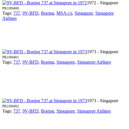
1972 - Singapore
PK109400
Tags:
737
,
9V-BFD
,
Boeing
,
MSA c/s
,
Singapore
,
Singapore
Airlines
1973 - Singapore
PK109401
Tags:
737
,
9V-BFD
,
Boeing
,
Singapore
,
Singapore Airlines
1973 - Singapore
PK109402
Tags:
737
,
9V-BFD
,
Boeing
,
Singapore
,
Singapore Airlines