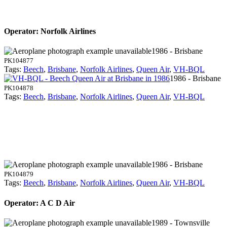
Operator: Norfolk Airlines
1986 - Brisbane
PK104877
Tags:
Beech
,
Brisbane
,
Norfolk Airlines
,
Queen Air
,
VH-BQL
1986 - Brisbane
PK104878
Tags:
Beech
,
Brisbane
,
Norfolk Airlines
,
Queen Air
,
VH-BQL
1986 - Brisbane
PK104879
Tags:
Beech
,
Brisbane
,
Norfolk Airlines
,
Queen Air
,
VH-BQL
Operator: A C D Air
1989 - Townsville