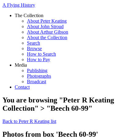
A Flying History
The Collection
About Peter Keating
About John Stroud
About Arthur Gibson
About the Collection
Search
Browse
How to Search
How to Pay
Media
Publishing
Photographs
Broadcast
Contact
You are browsing "Peter R Keating
Collection" > "Beech 60-99"
Back to Peter R Keating list
Photos from box 'Beech 60-99'