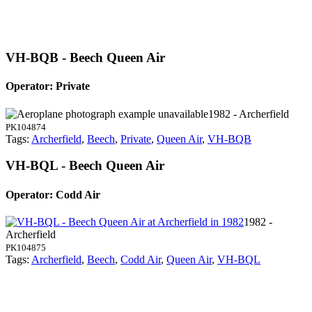
VH-BQB - Beech Queen Air
Operator: Private
1982 - Archerfield
PK104874
Tags:
Archerfield
,
Beech
,
Private
,
Queen Air
,
VH-BQB
VH-BQL - Beech Queen Air
Operator: Codd Air
1982 -
Archerfield
PK104875
Tags:
Archerfield
,
Beech
,
Codd Air
,
Queen Air
,
VH-BQL