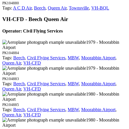
PK104880
Tags:
A C D Air
,
Beech
,
Queen Air
,
Townsville
,
VH-BQL
VH-CFD - Beech Queen Air
Operator: Civil Flying Services
1979 - Moorabbin
Airport
PK104884
Tags:
Beech
,
Civil Flying Services
,
MBW
,
Moorabbin Airport
,
Queen Air
,
VH-CFD
1979 - Moorabbin
Airport
PK104883
Tags:
Beech
,
Civil Flying Services
,
MBW
,
Moorabbin Airport
,
Queen Air
,
VH-CFD
1980 - Moorabbin
Airport
PK104885
Tags:
Beech
,
Civil Flying Services
,
MBW
,
Moorabbin Airport
,
Queen Air
,
VH-CFD
1980 - Moorabbin
Airport