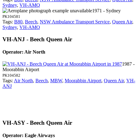
Sydney
,
VH-AMQ
1971 - Sydney
PK104581
Tags:
B80
,
Beech
,
NSW Ambulance Transport Service
,
Queen Air
,
Sydney
,
VH-AMQ
VH-ANJ - Beech Queen Air
Operator: Air North
1987 -
Moorabbin Airport
PK104582
Tags:
Air North
,
Beech
,
MBW
,
Moorabbin Airport
,
Queen Air
,
VH-
ANJ
VH-ASY - Beech Queen Air
Operator: Eagle Airways