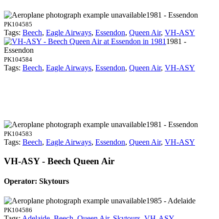
1981 - Essendon
PK104585
Tags:
Beech
,
Eagle Airways
,
Essendon
,
Queen Air
,
VH-ASY
1981 -
Essendon
PK104584
Tags:
Beech
,
Eagle Airways
,
Essendon
,
Queen Air
,
VH-ASY
1981 - Essendon
PK104583
Tags:
Beech
,
Eagle Airways
,
Essendon
,
Queen Air
,
VH-ASY
VH-ASY - Beech Queen Air
Operator: Skytours
1985 - Adelaide
PK104586
Tags:
Adelaide
,
Beech
,
Queen Air
,
Skytours
,
VH-ASY