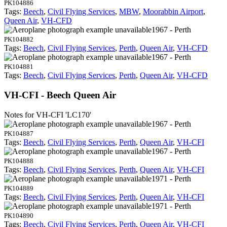
PK104886
Tags:
Beech
,
Civil Flying Services
,
MBW
,
Moorabbin Airport
,
Queen Air
,
VH-CFD
1967 - Perth
PK104882
Tags:
Beech
,
Civil Flying Services
,
Perth
,
Queen Air
,
VH-CFD
1967 - Perth
PK104881
Tags:
Beech
,
Civil Flying Services
,
Perth
,
Queen Air
,
VH-CFD
VH-CFI - Beech Queen Air
Notes for VH-CFI
'LC170'
1967 - Perth
PK104887
Tags:
Beech
,
Civil Flying Services
,
Perth
,
Queen Air
,
VH-CFI
1967 - Perth
PK104888
Tags:
Beech
,
Civil Flying Services
,
Perth
,
Queen Air
,
VH-CFI
1971 - Perth
PK104889
Tags:
Beech
,
Civil Flying Services
,
Perth
,
Queen Air
,
VH-CFI
1971 - Perth
PK104890
Tags:
Beech
,
Civil Flying Services
,
Perth
,
Queen Air
,
VH-CFI