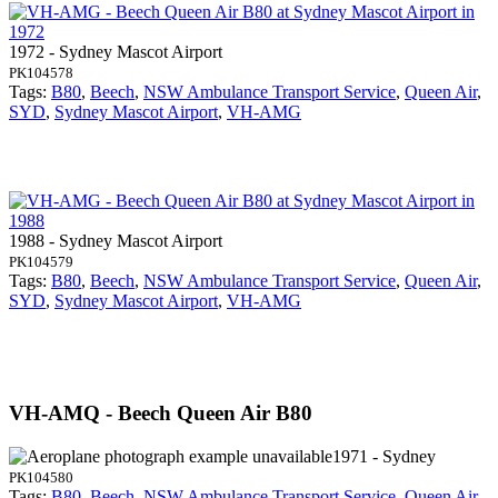
1972 - Sydney Mascot Airport
PK104578
Tags:
B80
,
Beech
,
NSW Ambulance Transport Service
,
Queen Air
,
SYD
,
Sydney Mascot Airport
,
VH-AMG
1988 - Sydney Mascot Airport
PK104579
Tags:
B80
,
Beech
,
NSW Ambulance Transport Service
,
Queen Air
,
SYD
,
Sydney Mascot Airport
,
VH-AMG
VH-AMQ - Beech Queen Air B80
1971 - Sydney
PK104580
Tags:
B80
,
Beech
,
NSW Ambulance Transport Service
,
Queen Air
,