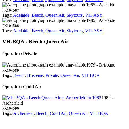
1985 - Adelaide
PK104587
Tags:
Adelaide
,
Beech
,
Queen Air
,
Skytours
,
VH-ASY
1985 - Adelaide
PK104588
Tags:
Adelaide
,
Beech
,
Queen Air
,
Skytours
,
VH-ASY
VH-BQA - Beech Queen Air
Operator: Private
1979 - Brisbane
PK104589
Tags:
Beech
,
Brisbane
,
Private
,
Queen Air
,
VH-BQA
Operator: Codd Air
1982 -
Archerfield
PK104590
Tags:
Archerfield
,
Beech
,
Codd Air
,
Queen Air
,
VH-BQA