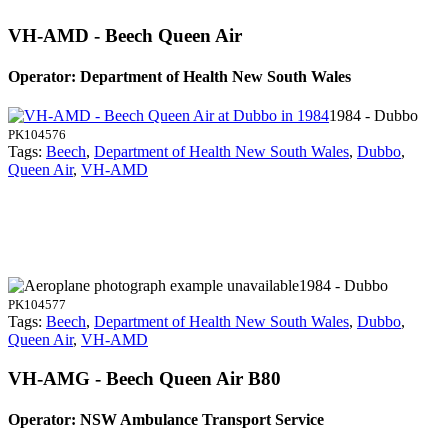
VH-AMD - Beech Queen Air
Operator: Department of Health New South Wales
1984 - Dubbo
PK104576
Tags:
Beech
,
Department of Health New South Wales
,
Dubbo
,
Queen Air
,
VH-AMD
1984 - Dubbo
PK104577
Tags:
Beech
,
Department of Health New South Wales
,
Dubbo
,
Queen Air
,
VH-AMD
VH-AMG - Beech Queen Air B80
Operator: NSW Ambulance Transport Service