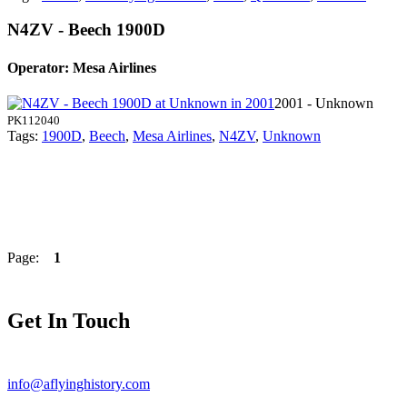
N4ZV - Beech 1900D
Operator: Mesa Airlines
2001 - Unknown
PK112040
Tags:
1900D
,
Beech
,
Mesa Airlines
,
N4ZV
,
Unknown
Page:
1
Get In Touch
info@aflyinghistory.com